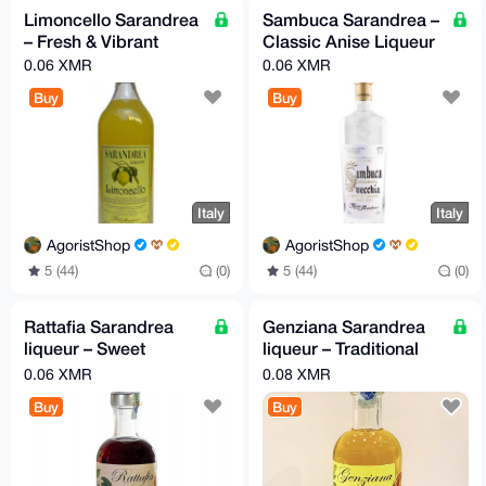
Limoncello Sarandrea
Sambuca Sarandrea –
– Fresh & Vibrant
Classic Anise Liqueur
0.06 XMR
0.06 XMR
Buy
Buy
Italy
Italy
AgoristShop
AgoristShop
5 (44)
(0)
5 (44)
(0)
Rattafia Sarandrea
Genziana Sarandrea
liqueur – Sweet
liqueur – Traditional
Cherry Liqueur
Herbal Bitter
0.06 XMR
0.08 XMR
Buy
Buy