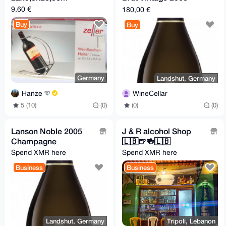
Champagne
9,60 €
180,00 €
Buy
Buy
Germany
Landshut, Germany
Hanze
WineCellar
5 (10)
(0)
(0)
(0)
Lanson Noble 2005
J & R alcohol Shop
Champagne
🇱🇧🍺🍻🇱🇧
Spend XMR here
Spend XMR here
Business
Business
Landshut, Germany
Tripoli, Lebanon