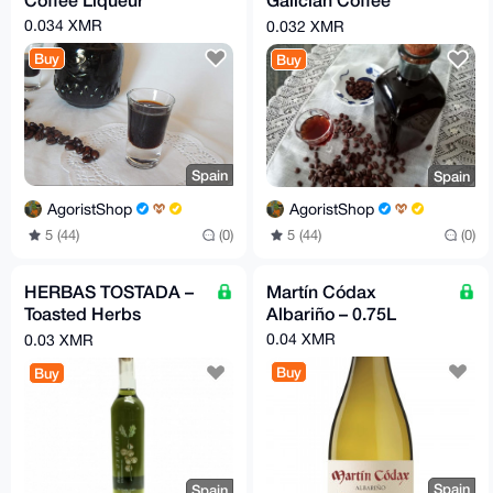
Liqueur
0.034 XMR
0.032 XMR
Buy
Buy
Spain
Spain
AgoristShop
AgoristShop
5 (44)
(0)
5 (44)
(0)
HERBAS TOSTADA –
Martín Códax
Toasted Herbs
Albariño – 0.75L
Liqueur
0.04 XMR
0.03 XMR
Buy
Buy
Spain
Spain