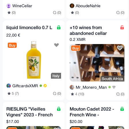
WineCellar
AboudeNahle
(0)
(0)
(0)
(0)
liquid limoncello 0.7 L
+10 wines from
abandoned cellar
22,00 €
0.2 XMR
Buy
Buy
Italy
South Africa
GiftcardxXMR
Mr_Monero_Man
5 (7)
(0)
4 (10)
(0)
RIESLING "Vieilles
Mouton Cadet 2022 -
Vignes" 2023 - French
French Wine -
Wine - Camille Meyer
Decanter World Wine
$17.00
$20.00
Awards