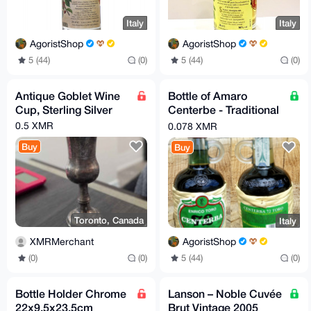
Italy
Italy
AgoristShop
AgoristShop
5 (44)
(0)
5 (44)
(0)
Antique Goblet Wine
Bottle of Amaro
Cup, Sterling Silver
Centerbe - Traditional
Italian Herbal Liqueur
0.5 XMR
0.078 XMR
Buy
Buy
Toronto, Canada
Italy
XMRMerchant
AgoristShop
(0)
(0)
5 (44)
(0)
Bottle Holder Chrome
Lanson – Noble Cuvée
22x9,5x23,5cm
Brut Vintage 2005