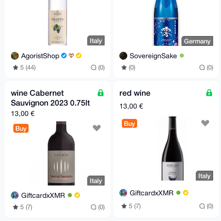
Italy
Germany
AgoristShop
SovereignSake
5 (44)
(0)
(0)
(0)
wine Cabernet
red wine
Sauvignon 2023 0.75lt
13,00 €
13,00 €
Buy
Buy
Italy
Italy
GiftcardxXMR
GiftcardxXMR
5 (7)
(0)
5 (7)
(0)