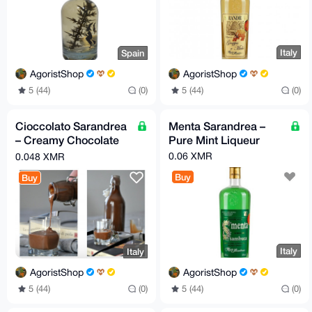
Italy
Spain
AgoristShop
AgoristShop
5 (44)
(0)
5 (44)
(0)
Cioccolato Sarandrea
Menta Sarandrea –
– Creamy Chocolate
Pure Mint Liqueur
Liqueur
0.06 XMR
0.048 XMR
Buy
Buy
Italy
Italy
AgoristShop
AgoristShop
5 (44)
(0)
5 (44)
(0)