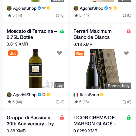
AgoristShop
AgoristShop
5 (44)
(0)
5 (44)
(0)
Moscato di Terracina –
Ferrari Maximum
0.75L Bottle
Blanc de Blancs
TrentoDOC
0.019 XMR
0.18 XMR
Buy
Buy
Italy
Parma, Italy
AgoristShop
ItaliaShop
5 (44)
(0)
5 (26)
(0)
Grappa di Sassicaia -
LICOR CREMA DE
30th Anniversary - by
MARRON GLACÉ –
Poli
Candied Chestnut
0.38 XMR
0.0259 XMR
Cream Liqueur