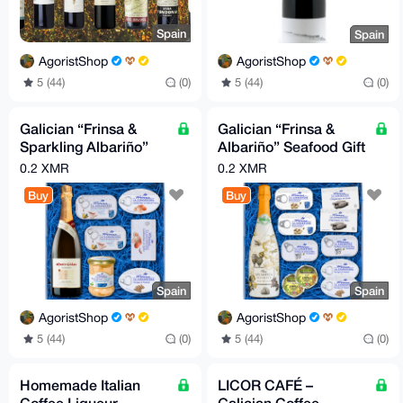
Spain
Spain
AgoristShop
AgoristShop
5 (44)
(0)
5 (44)
(0)
Galician “Frinsa &
Galician “Frinsa &
Sparkling Albariño”
Albariño” Seafood Gift
Gourmet Seafood Gift
Box
0.2 XMR
0.2 XMR
Box
Buy
Buy
Spain
Spain
AgoristShop
AgoristShop
5 (44)
(0)
5 (44)
(0)
Homemade Italian
LICOR CAFÉ –
Coffee Liqueur
Galician Coffee