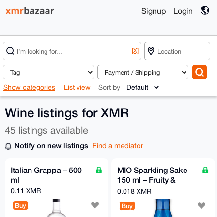
Signup
Login
[X]
Show categories
List view
Sort by
Wine listings for XMR
45 listings available
Notify on new listings
Find a mediator
Italian Grappa – 500
MIO Sparkling Sake
ml
150 ml – Fruity &
Refreshingly Sparkling
0.11 XMR
0.018 XMR
| Sho Chiku Bai
Buy
Buy