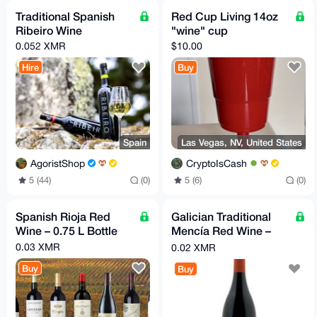
Traditional Spanish
Red Cup Living 14oz
Ribeiro Wine
"wine" cup
0.052 XMR
$10.00
Hire
Buy
Spain
Las Vegas, NV, United States
AgoristShop
CryptoIsCash
5 (44)
(0)
5 (6)
(0)
Spanish Rioja Red
Galician Traditional
Wine – 0.75 L Bottle
Mencía Red Wine –
0.75 L Bottle
0.03 XMR
0.02 XMR
Buy
Buy