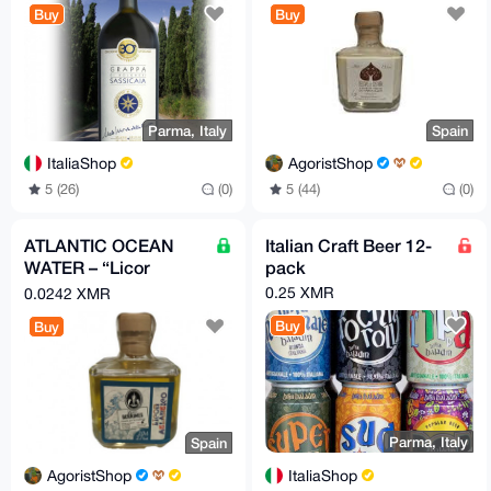
Buy
Buy
Parma, Italy
Spain
ItaliaShop
AgoristShop
5 (26)
(0)
5 (44)
(0)
ATLANTIC OCEAN
Italian Craft Beer 12-
WATER – “Licor
pack
Atlantico”
0.25 XMR
0.0242 XMR
Buy
Buy
Parma, Italy
Spain
ItaliaShop
AgoristShop