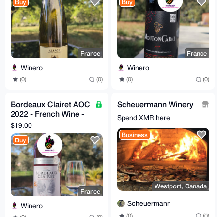
Buy
Buy
France
France
Winero
Winero
(0)
(0)
(0)
(0)
Bordeaux Clairet AOC
Scheuermann Winery
2022 - French Wine -
Spend XMR here
Silver Medal Winner
$19.00
Business
Buy
Westport, Canada
France
Scheuermann
Winero
(0)
(0)