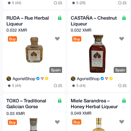
5 (26)
(0)
5 (44)
(0)
RUDA – Rue Herbal
CASTAÑA – Chestnut
Liqueur
Liqueur
0.032 XMR
0.032 XMR
Buy
Buy
Spain
Spain
AgoristShop
AgoristShop
5 (44)
(0)
5 (44)
(0)
TOXO – Traditional
Miele Sarandrea –
Galician Gorse
Honey Herbal Liqueur
Liqueur
0.049 XMR
0.03 XMR
Buy
Buy