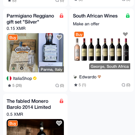
(0)
(0)
Parmigiano Reggiano
South African Wines
gift set "Silver"
Make an offer
0.15 XMR
Buy
Buy
George, South Africa
Parma, Italy
Edwardo
ItaliaShop
5 (1)
(0)
5 (26)
(0)
The fabled Monero
Barolo 2014 Limited
Edition - now available
0.5 XMR
again!
Buy