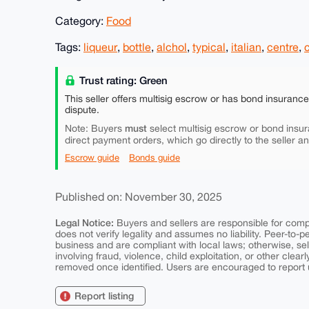
Category:
Food
Tags:
liqueur
,
bottle
,
alchol
,
typical
,
italian
,
centre
,
Trust rating: Green
This seller offers multisig escrow or has bond insuranc
dispute.
must
Note: Buyers
select multisig escrow or bond insur
direct payment orders, which go directly to the seller a
Escrow guide
Bonds guide
Published on: November 30, 2025
Legal Notice:
Buyers and sellers are responsible for comply
does not verify legality and assumes no liability. Peer-to-
business and are compliant with local laws; otherwise, sell
involving fraud, violence, child exploitation, or other clearl
removed once identified. Users are encouraged to report u
Report listing