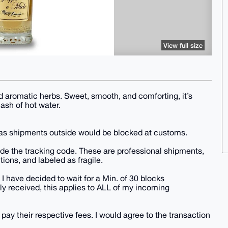
View full size
 aromatic herbs. Sweet, smooth, and comforting, it’s
lash of hot water.
, as shipments outside would be blocked at customs.
vide the tracking code. These are professional shipments,
tions, and labeled as fragile.
 I have decided to wait for a Min. of 30 blocks
y received, this applies to ALL of my incoming
 pay their respective fees. I would agree to the transaction