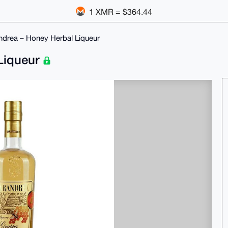
1 XMR = $364.44
ndrea – Honey Herbal Liqueur
 Liqueur