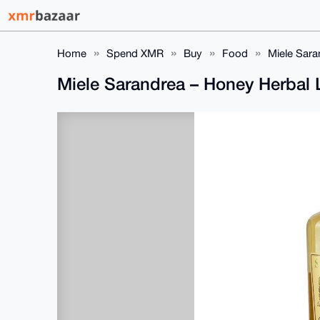
Home
Spend XMR
Buy
Food
Miele Sara
Miele Sarandrea – Honey Herbal