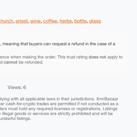
church
,
priest
,
wine
,
coffee
,
herbs
,
bottle
,
glass
e, meaning that buyers can request a refund in the case of a
does not
ance when making the order. This trust rating
apply to
cannot
nd
be refunded.
Views: 6
ing with all applicable laws in their jurisdictions. XmrBazaar
peer cash-for-crypto trades are permitted if not conducted as a
ers must hold any required licenses or registrations. Listings
y illegal goods or services are strictly prohibited and will be
nlawful listings.