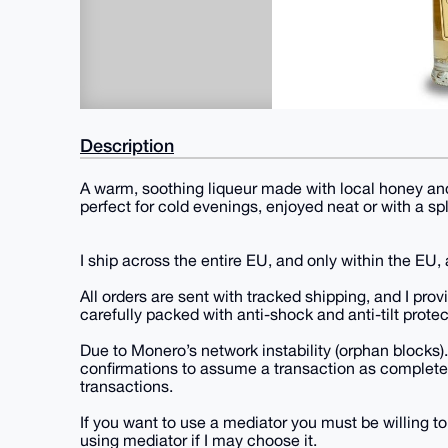
Description
A warm, soothing liqueur made with local honey and
perfect for cold evenings, enjoyed neat or with a sp
I ship across the entire EU, and only within the EU
All orders are sent with tracked shipping, and I pro
carefully packed with anti-shock and anti-tilt protec
Due to Monero’s network instability (orphan blocks).
confirmations to assume a transaction as completel
transactions.
If you want to use a mediator you must be willing to
using mediator if I may choose it.