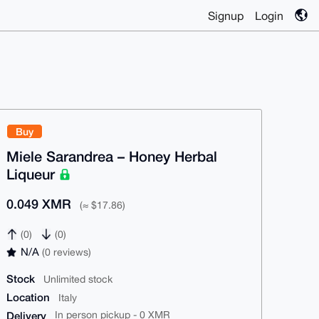
Signup
Login
Buy
Miele Sarandrea – Honey Herbal
Liqueur
0.049 XMR
(≈ $17.86)
(0)
(0)
N/A
(0 reviews)
Stock
Unlimited stock
Location
Italy
Delivery
In person pickup - 0 XMR