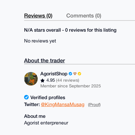
Reviews (0)
Comments (0)
N/A stars overall - 0 reviews for this listing
No reviews yet
About the trader
AgoristShop
4.95
(44 reviews)
Member since September 2025
Verified profiles
Twitter:
@KingMansaMusag
(Proof)
About me
Agorist enterpreneur