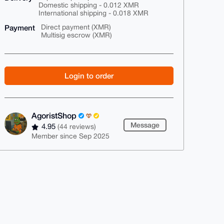
Domestic shipping - 0.012 XMR
International shipping - 0.018 XMR
Payment
Direct payment (XMR)
Multisig escrow (XMR)
Login to order
AgoristShop
Message
4.95
(44 reviews)
Member since Sep 2025