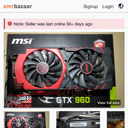
Signup
Login
Note: Seller was last online 30+ days ago
View full size