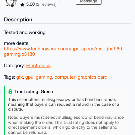
Message
5.00
(2 reviews)
Description
Tested and working
more deets:
https://www.techpowerup.com/gpu-specs/msi-gtx-960-
gaming.b3180
Category:
Electronics
Tags:
gfx
,
gpu
,
gaming
,
computer
,
graphics card
Trust rating: Green
This seller offers multisig escrow or has bond insurance,
meaning that buyers can request a refund in the case of a
dispute.
must
Note: Buyers
select multisig escrow or bond insurance
does not
when making the order. This trust rating
apply to
direct payment orders, which go directly to the seller and
cannot
be refunded.