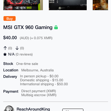
Buy
MSI GTX 960 Gaming
$40.00
(AUD) (≈ 0.075 XMR)
(0)
(0)
N/A
(0 reviews)
Stock
One-time sale
Location
Melbourne, Australia
Delivery
In person pickup - $0.00
Domestic shipping - $15.00
International shipping - $50.00
Payment
Direct payment (XMR)
Multisig escrow (XMR)
ReachAroundKing