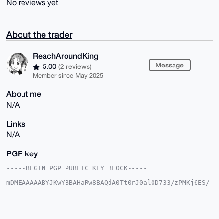
No reviews yet
About the trader
ReachAroundKing
Message
5.00
(2 reviews)
Member since May 2025
About me
N/A
Links
N/A
PGP key
-----BEGIN PGP PUBLIC KEY BLOCK-----

mDMEAAAAABYJKwYBBAHaRw8BAQdA0Tt0rJ0al0D733/zPMKj6ES/
pvnrK7gDKe0M

PbC63Yu0HVJlYWNoQXJvdW5kS2luZ0B4bXJiYXphYXIuY29tiJQE
ExYKADwWIQRD

FKD+pujmNtUkDw/B/0THs3pgAAUCAAAAAAIbAwULCQgHAgMiAgEG