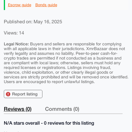
Escrow guide
Bonds guide
Published on: May 16, 2025
Views: 14
Legal Notice:
Buyers and sellers are responsible for complying
with all applicable laws in their jurisdictions. XmrBazaar does not
verify legality and assumes no liability. Peer-to-peer cash-for-
crypto trades are permitted if not conducted as a business and
are compliant with local laws; otherwise, sellers must hold any
required licenses or registrations. Listings involving fraud,
violence, child exploitation, or other clearly illegal goods or
services are strictly prohibited and will be removed once identified.
Users are encouraged to report unlawful listings.
Report listing
Reviews (0)
Comments (0)
N/A stars overall - 0 reviews for this listing