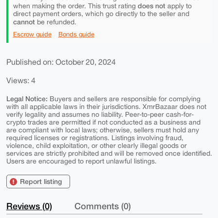
does not
when making the order. This trust rating
apply to
direct payment orders, which go directly to the seller and
cannot
be refunded.
Escrow guide
Bonds guide
Published on: October 20, 2024
Views: 4
Legal Notice:
Buyers and sellers are responsible for complying
with all applicable laws in their jurisdictions. XmrBazaar does not
verify legality and assumes no liability. Peer-to-peer cash-for-
crypto trades are permitted if not conducted as a business and
are compliant with local laws; otherwise, sellers must hold any
required licenses or registrations. Listings involving fraud,
violence, child exploitation, or other clearly illegal goods or
services are strictly prohibited and will be removed once identified.
Users are encouraged to report unlawful listings.
Report listing
Reviews (0)
Comments (0)