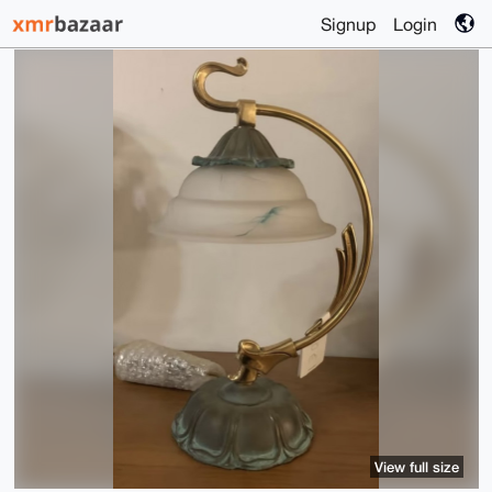
Signup
Login
View full size