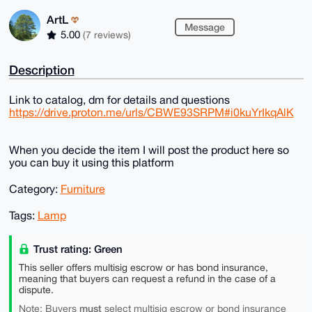
ArtL
Message
5.00
(7 reviews)
Description
Link to catalog, dm for details and questions
https://drive.proton.me/urls/CBWE93SRPM#i0kuYrIkqAlK
When you decide the item I will post the product here so
you can buy it using this platform
Category:
Furniture
Tags:
Lamp
Trust rating: Green
This seller offers multisig escrow or has bond insurance,
meaning that buyers can request a refund in the case of a
dispute.
must
Note: Buyers
select multisig escrow or bond insurance