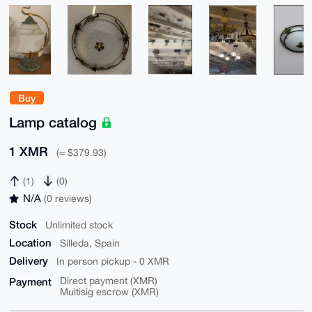
Buy
Lamp catalog
1 XMR
(≈ $379.93)
(1)
(0)
N/A
(0 reviews)
Stock
Unlimited stock
Location
Silleda, Spain
Delivery
In person pickup - 0 XMR
Payment
Direct payment (XMR)
Multisig escrow (XMR)