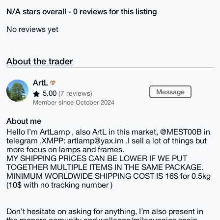
N/A stars overall - 0 reviews for this listing
No reviews yet
About the trader
ArtL
Message
5.00
(7 reviews)
Member since October 2024
About me
Hello I’m ArtLamp , also ArtL in this market, @MEST00B in
telegram ,XMPP: artlamp@yax.im .I sell a lot of things but
more focus on lamps and frames.
MY SHIPPING PRICES CAN BE LOWER IF WE PUT
TOGETHER MULTIPLE ITEMS IN THE SAME PACKAGE.
MINIMUM WORLDWIDE SHIPPING COST IS 16$ for 0.5kg
(10$ with no tracking number )
Don’t hesitate on asking for anything, I’m also present in
the monero comunity and wallapop/milanuncios spain.