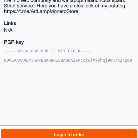
Strict service . Here you have a clos look of my catalog.
https://t.me/ArtLampMoneroStore
Links
N/A
PGP key
-----BEGIN PGP PUBLIC KEY BLOCK-----

mDMEAAAAABYJKwYBBAHaRw8BAQdAioAccjslXYyhqj9OK7oZ/gd8
TRHSRcYNy6ab

aHy1XIu0EkFydExAeG1yYmF6YWFyLmNvbYiUBBMWCgA8FiEEVcMe
JMh4kSopHLl3

NQbf2RQI7I4FAgAAAAACGwMFCwkIBwIDIgIBBhUKCQgLAgQWAgMB
Ah4HAheAAAoJ

EDUG39kUCOyO0AkBAIKDsOTZ82RXbAqvj9UGZ85bj32rf7J9Nqhn
AuqxIQpDAQDB

UmU6DI36hETo2j13U4XGD6/yUBc6dHriks82p5fTBLg4BAAAAAAS
CisGAQQBl1UB

BQEBB0A2iu0Jp47X1sllrwQotgnrtXdOTECCU41jo06emcILUgMB
CAeIeAQYFgoA

IBYhBFXDHiTIeJEqKRy5dzUG39kUCOyOBQIAAAAAAhsMAAoJEDUG
39kUCOyOxQ4A

/jpxY7UHeD/ikZUghW9cjy/QD5+Jikys/Oisg6QPCpkSAP4yYzqa
vXhdwDX8Tv3T

© 2026 XmrBazaar
About
FAQ
Contact
Donate
Login to order
EKCBROB0HLXeASBZVH+H48+DCg==
