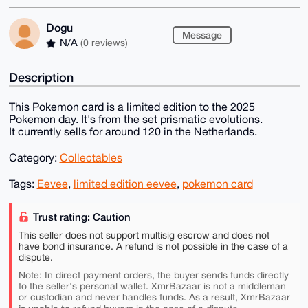
Dogu
Message
N/A
(0 reviews)
Description
This Pokemon card is a limited edition to the 2025
Pokemon day. It's from the set prismatic evolutions.
It currently sells for around 120 in the Netherlands.
Category:
Collectables
Tags:
Eevee
,
limited edition eevee
,
pokemon card
Trust rating: Caution
This seller does not support multisig escrow and does not
have bond insurance. A refund is not possible in the case of a
dispute.
Note: In direct payment orders, the buyer sends funds directly
to the seller's personal wallet. XmrBazaar is not a middleman
or custodian and never handles funds. As a result, XmrBazaar