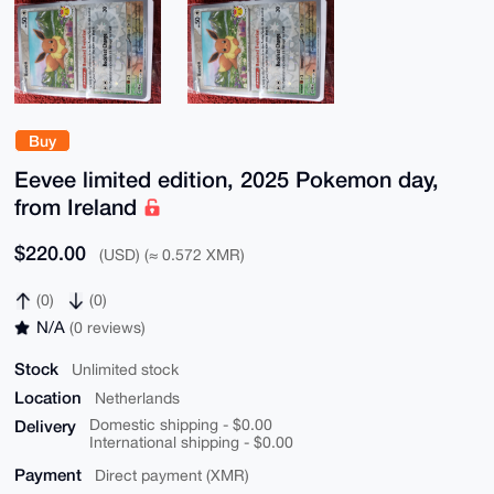
Buy
Eevee limited edition, 2025 Pokemon day,
from Ireland
$220.00
(USD) (≈ 0.572 XMR)
(0)
(0)
N/A
(0 reviews)
Stock
Unlimited stock
Location
Netherlands
Delivery
Domestic shipping - $0.00
International shipping - $0.00
Payment
Direct payment (XMR)