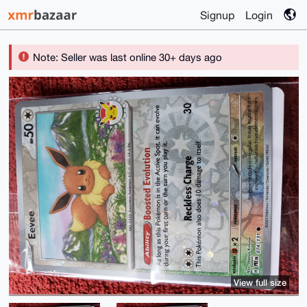
Signup
Login
Note: Seller was last online 30+ days ago
View full size