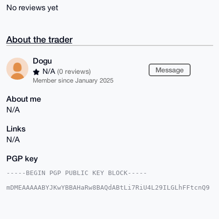
No reviews yet
About the trader
Dogu
Message
N/A
(0 reviews)
Member since January 2025
About me
N/A
Links
N/A
PGP key
-----BEGIN PGP PUBLIC KEY BLOCK-----

mDMEAAAAABYJKwYBBAHaRw8BAQdABtLi7RiU4L29ILGLhFFtcnQ9
aGTFgpfWDWdT

c2W/cRC0EkRvZ3VAeG1yYmF6YWFyLmNvbYiUBBMWCgA8FiEEj2UF
zhbhpQ28E7Wk

nqhyVwFZHQYFAgAAAAACGwMFCwkIBwIDIgIBBhUKCQgLAgQWAgMB