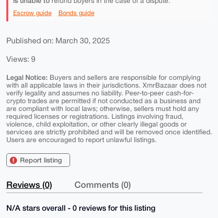
is unable to
refund buyers in the case of a dispute.
Escrow guide
Bonds guide
Published on: March 30, 2025
Views: 9
Legal Notice:
Buyers and sellers are responsible for complying
with all applicable laws in their jurisdictions. XmrBazaar does not
verify legality and assumes no liability. Peer-to-peer cash-for-
crypto trades are permitted if not conducted as a business and
are compliant with local laws; otherwise, sellers must hold any
required licenses or registrations. Listings involving fraud,
violence, child exploitation, or other clearly illegal goods or
services are strictly prohibited and will be removed once identified.
Users are encouraged to report unlawful listings.
Report listing
Reviews (0)
Comments (0)
N/A stars overall - 0 reviews for this listing