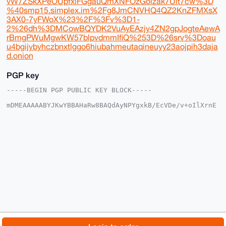
vW7ZSkXPeOUpfxlFGgauQmXNFOzGoizak7Ult7cw%3D
%40smp15.simplex.im%2Fg8JmCNVHQ4QZ2KnZFMXsX
3AX0-7yFWoX%23%2F%3Fv%3D1-
2%26dh%3DMCowBQYDK2VuAyEAzjy4ZN2gpJogteAewA
rBmgPWuMgwKW57blpvdmmIfiQ%253D%26srv%3Doau
u4bgijybyhczbnxtlggo6hiubahmeutaqineuyy23aojpih3daja
d.onion
PGP key
-----BEGIN PGP PUBLIC KEY BLOCK-----

mDMEAAAAABYJKwYBBAHaRw8BAQdAyNPYgxkB/EcVDe/v+oIlXrnE
XlQSeAgXVR8k

9gKq9ie0Gk1vbmVyb01hc3RlckB4bXJiYXphYXIuY29tiJQEExYK
ADwWIQQZSE07

n5aRSmEXrRxAU1QKzw4ZcgUCAAAAAAIbAwULCQgHAgMiAgEGFQoJ
CAsCBBYCAwEC

HgcCF4AACgkQQFNUCs8OGXIbAgD5AUB3dLY/1i7xr+A9w9ejO4J+
zyls3Vzu25oK

1SOKwrkBANN1DUUM6MojCyufRhR1hubhsANjMtCf3nvJBRgXA50M
uDgEAAAAABIK

KwYBBAGXVQEFAQEHQI29xQGDENwMEv62qFnwpt1qk23PepSc/o0o
6iaeOHB7AwEI

B4h4BBgWCgAgFiEEGUhNO5+WkUphF60cQFNUCs8OGXIFAgAAAAAC
GwwACgkQQFNU

Cs8OGXKU8QD/bieFCUx2IIhU/BmAELIZfMO0SCe0TlihIXzeu5wZ
FY4BAPdq4gZw

© 2026 XmrBazaar
About
FAQ
Contact
Donate