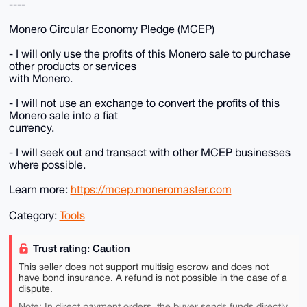
----
Monero Circular Economy Pledge (MCEP)
- I will only use the profits of this Monero sale to purchase
other products or services
with Monero.
- I will not use an exchange to convert the profits of this
Monero sale into a fiat
currency.
- I will seek out and transact with other MCEP businesses
where possible.
Learn more:
https://mcep.moneromaster.com
Category:
Tools
Trust rating: Caution
This seller does not support multisig escrow and does not
have bond insurance. A refund is not possible in the case of a
dispute.
Note: In direct payment orders, the buyer sends funds directly