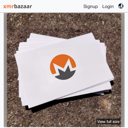
Signup
Login
View full size