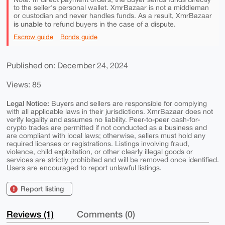
to the seller's personal wallet. XmrBazaar is not a middleman
or custodian and never handles funds. As a result, XmrBazaar
is unable to
refund buyers in the case of a dispute.
Escrow guide
Bonds guide
Published on: December 24, 2024
Views: 85
Legal Notice:
Buyers and sellers are responsible for complying
with all applicable laws in their jurisdictions. XmrBazaar does not
verify legality and assumes no liability. Peer-to-peer cash-for-
crypto trades are permitted if not conducted as a business and
are compliant with local laws; otherwise, sellers must hold any
required licenses or registrations. Listings involving fraud,
violence, child exploitation, or other clearly illegal goods or
services are strictly prohibited and will be removed once identified.
Users are encouraged to report unlawful listings.
Report listing
Reviews (1)
Comments (0)