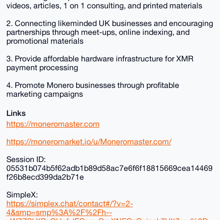
videos, articles, 1 on 1 consulting, and printed materials
2. Connecting likeminded UK businesses and encouraging
partnerships through meet-ups, online indexing, and
promotional materials
3. Provide affordable hardware infrastructure for XMR
payment processing
4. Promote Monero businesses through profitable
marketing campaigns
Links
https://moneromaster.com
https://moneromarket.io/u/Moneromaster.com/
Session ID:
05531b074b5f62adb1b89d58ac7e6f6f18815669cea14469
f26b8ecd399da2b71e
SimpleX:
https://simplex.chat/contact#/?v=2-
4&smp=smp%3A%2F%2Fh--