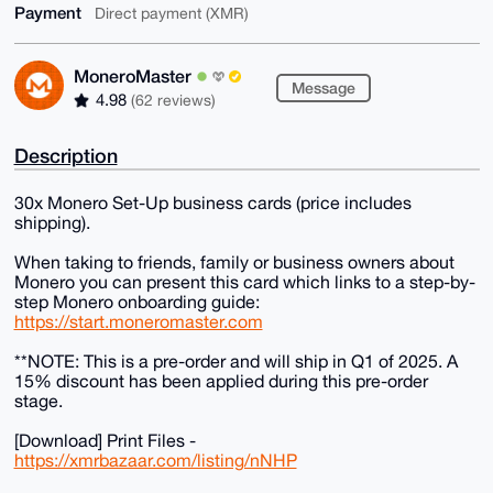
Payment
Direct payment (XMR)
MoneroMaster
Message
4.98
(62 reviews)
Description
30x Monero Set-Up business cards (price includes
shipping).
When taking to friends, family or business owners about
Monero you can present this card which links to a step-by-
step Monero onboarding guide:
https://start.moneromaster.com
**NOTE: This is a pre-order and will ship in Q1 of 2025. A
15% discount has been applied during this pre-order
stage.
[Download] Print Files -
https://xmrbazaar.com/listing/nNHP