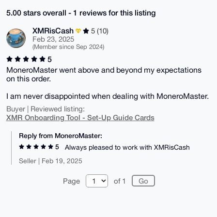
5.00 stars overall - 1 reviews for this listing
XMRisCash
5 (10)
Feb 23, 2025
(Member since Sep 2024)
5
MoneroMaster went above and beyond my expectations
on this order.
I am never disappointed when dealing with MoneroMaster.
Buyer | Reviewed listing:
XMR Onboarding Tool - Set-Up Guide Cards
Reply from MoneroMaster:
5
Always pleased to work with XMRisCash
Seller | Feb 19, 2025
Page
of 1