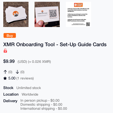
Buy
XMR Onboarding Tool - Set-Up Guide Cards
$9.99
(USD) (≈ 0.026 XMR)
(0)
(0)
5.00
(1 reviews)
Stock
Unlimited stock
Location
Worldwide
Delivery
In person pickup - $0.00
Domestic shipping - $0.00
International shipping - $0.00