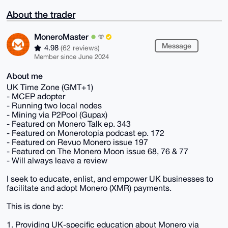
About the trader
MoneroMaster
Message
4.98
(62 reviews)
Member since June 2024
About me
UK Time Zone (GMT+1)
- MCEP adopter
- Running two local nodes
- Mining via P2Pool (Gupax)
- Featured on Monero Talk ep. 343
- Featured on Monerotopia podcast ep. 172
- Featured on Revuo Monero issue 197
- Featured on The Monero Moon issue 68, 76 & 77
- Will always leave a review
I seek to educate, enlist, and empower UK businesses to
facilitate and adopt Monero (XMR) payments.
This is done by:
1. Providing UK-specific education about Monero via