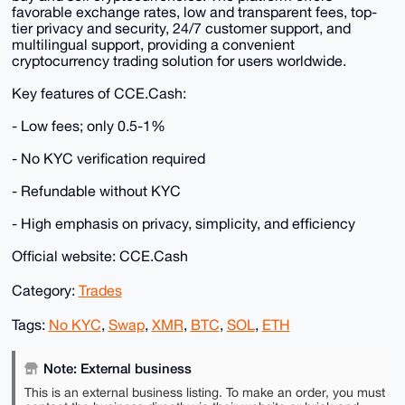
favorable exchange rates, low and transparent fees, top-
tier privacy and security, 24/7 customer support, and
multilingual support, providing a convenient
cryptocurrency trading solution for users worldwide.
Key features of CCE.Cash:
- Low fees; only 0.5-1%
- No KYC verification required
- Refundable without KYC
- High emphasis on privacy, simplicity, and efficiency
Official website: CCE.Cash
Category:
Trades
Tags:
No KYC
,
Swap
,
XMR
,
BTC
,
SOL
,
ETH
Note: External business
This is an external business listing. To make an order, you must