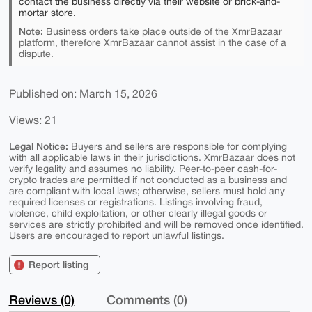
contact the business directly via their website or brick-and-
mortar store.
Note:
Business orders take place outside of the XmrBazaar
platform, therefore XmrBazaar cannot assist in the case of a
dispute.
Published on: March 15, 2026
Views: 21
Legal Notice:
Buyers and sellers are responsible for complying
with all applicable laws in their jurisdictions. XmrBazaar does not
verify legality and assumes no liability. Peer-to-peer cash-for-
crypto trades are permitted if not conducted as a business and
are compliant with local laws; otherwise, sellers must hold any
required licenses or registrations. Listings involving fraud,
violence, child exploitation, or other clearly illegal goods or
services are strictly prohibited and will be removed once identified.
Users are encouraged to report unlawful listings.
Report listing
Reviews (0)
Comments (0)