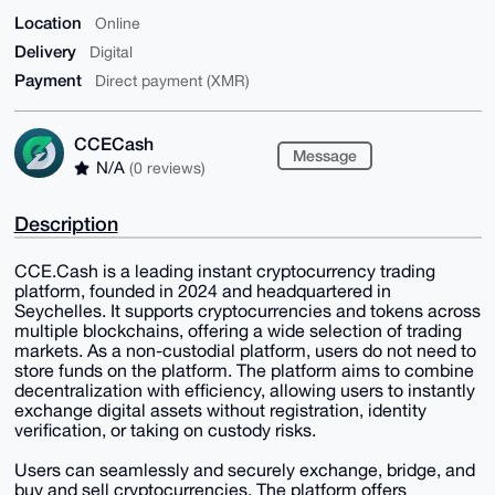
Location
Online
Delivery
Digital
Payment
Direct payment (XMR)
CCECash
Message
N/A
(0 reviews)
Description
CCE.Cash is a leading instant cryptocurrency trading
platform, founded in 2024 and headquartered in
Seychelles. It supports cryptocurrencies and tokens across
multiple blockchains, offering a wide selection of trading
markets. As a non-custodial platform, users do not need to
store funds on the platform. The platform aims to combine
decentralization with efficiency, allowing users to instantly
exchange digital assets without registration, identity
verification, or taking on custody risks.
Users can seamlessly and securely exchange, bridge, and
buy and sell cryptocurrencies. The platform offers