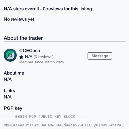
N/A stars overall - 0 reviews for this listing
No reviews yet
About the trader
CCECash
Message
N/A
(0 reviews)
Member since March 2026
About me
N/A
Links
N/A
PGP key
-----BEGIN PGP PUBLIC KEY BLOCK-----

mDMEAAAAABYJKwYBBAHaRw8BAQdAmjPV2wGTEEEyPIN99BWYzrAZ