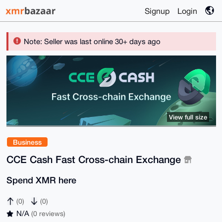
Signup
Login
Note: Seller was last online 30+ days ago
View full size
Business
CCE Cash Fast Cross-chain Exchange
Spend XMR here
(0)
(0)
N/A
(0 reviews)