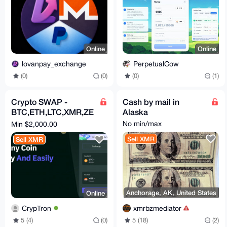
Online
Online
lovanpay_exchange
PerpetualCow
(0)
(0)
(0)
(1)
Crypto SWAP -
Cash by mail in
BTC,ETH,LTC,XMR,ZE
Alaska
C
No min/max
Min $2,000.00
Sell XMR
Sell XMR
Anchorage, AK, United States
Online
xmrbzmediator
CrypTron
5 (18)
(2)
5 (4)
(0)