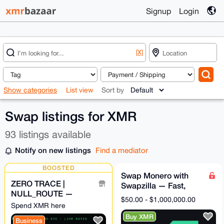
Signup
Login
[X]
Show categories
List view
Sort by
Swap listings for XMR
93 listings available
Notify on new listings
Find a mediator
BOOSTED
Swap Monero with
ZERO TRACE |
Swapzilla — Fast,
NULL_ROUTE —
Private, No
$50.00 - $1,000,000.00
Privacy Swap
Registration
Spend XMR here
Aggregator · No-KYC ·
Buy XMR
Business
XMR Bridge