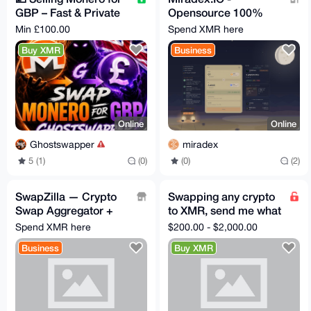
GBP – Fast & Private
Opensource 100%
💷
Non Custodial Swaps
Min £100.00
Spend XMR here
with the CEX Rates
Buy XMR
Business
Online
Online
Ghostswapper
miradex
5 (1)
(0)
(0)
(2)
SwapZilla — Crypto
Swapping any crypto
Swap Aggregator +
to XMR, send me what
Private Swap + Pay-
you have, get Monero
Spend XMR here
$200.00 - $2,000.00
by-Link | No Sign-Up
back. Fast, priva
Business
Buy XMR