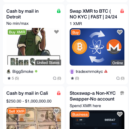
Cash by mail in
Swap XMR to BTC (
Detroit
NO KYC | FAST | 24/24
ONLINE | INSTANT)
No min/max
1 XMR
Buy XMR
Buy
United States
Online
BiggSmoke
tradexmrnokyc
5 (5)
(0)
(0)
(0)
Cash by mail in Cali
Stoxswap-a Non-KYC
Swapper-No account
$250.00 - $1,000,000.00
required-Physical fiat
Spend XMR here
cash accepted/paid
Sell XMR
Business