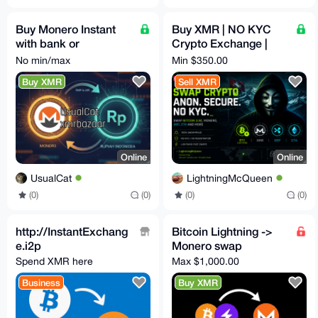
Buy Monero Instant
Buy XMR | NO KYC
with bank or
Crypto Exchange |
Indonesian Payment
Fast, Solid, Anon and
No min/max
Min $350.00
Secure Swaps | 5%
Buy XMR
Sell XMR
Fixed
Online
Online
UsualCat
LightningMcQueen
(0)
(0)
(0)
(0)
http://InstantExchang
Bitcoin Lightning ->
e.i2p
Monero swap
Spend XMR here
Max $1,000.00
Business
Buy XMR