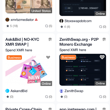
United States
Online
xmrbzmediator
Stoxswapdotcom
5 (18)
(5)
4 (4)
(0)
Ask&Bid | NO-KYC
ZenithSwap.org - P2P
XMR SWAP |
Monero Exchange
DISPUTE
Spend XMR here
Spend XMR here
GUARANTEE FUND
Business
Business
Online
Online
ZenithSwap
AskandBid
(0)
(0)
(0)
(0)
Private Cross-Chain
app.instaswap.com |