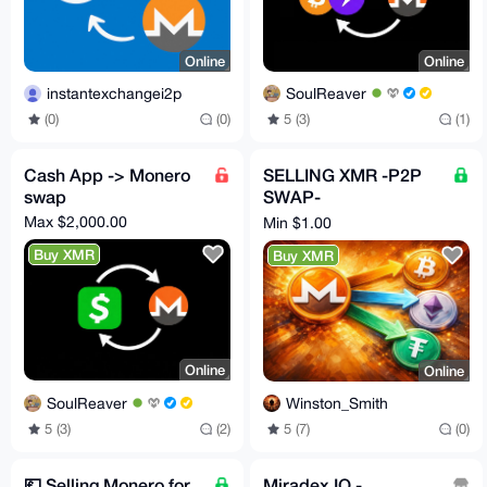
Online
Online
instantexchangei2p
SoulReaver
(0)
(0)
5 (3)
(1)
Cash App -> Monero
SELLING XMR -P2P
swap
SWAP-
BTC/ETH/USDT +
Max $2,000.00
Min $1.00
ESCROW
Buy XMR
Buy XMR
Online
Online
SoulReaver
Winston_Smith
5 (3)
(2)
5 (7)
(0)
💷 Selling Monero for
Miradex.IO -