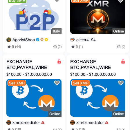
Buy XMR
Sell XMR
Italy
Online
AgoristShop
glitter4194
5 (44)
(2)
5 (1)
(0)
EXCHANGE
EXCHANGE
BTC,PAYPAL,WIRE
BTC,PAYPAL,WIRE
TRANSFER,CASH
TRANSFER,CASH
$100.00 - $1,000,000.00
$100.00 - $1,000,000.00
APP,ZELLE,CHIME
APP,ZELLE,CHIME
Sell XMR
Sell XMR
FOR XMR
FOR XMR
Online
Online
xmrbzmediator
xmrbzmediator
5 (18)
(2)
5 (18)
(2)