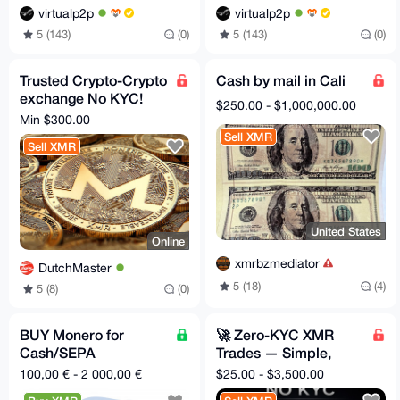
virtualp2p
virtualp2p
5 (143)
(0)
5 (143)
(0)
Trusted Crypto-Crypto
Cash by mail in Cali
exchange No KYC!
$250.00 - $1,000,000.00
XMR, BTC Swap - All
Min $300.00
coins, tokens, chains
Sell XMR
Sell XMR
United States
Online
xmrbzmediator
DutchMaster
5 (18)
(4)
5 (8)
(0)
BUY Monero for
🚀 Zero-KYC XMR
Cash/SEPA
Trades — Simple,
TRANSFER in Spain or
Safe, Instant
100,00 € - 2 000,00 €
$25.00 - $3,500.00
Italy