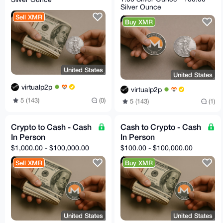
Silver Ounce
Sell XMR
Buy XMR
United States
United States
virtualp2p
virtualp2p
5 (143)
(0)
5 (143)
(1)
Crypto to Cash - Cash
Cash to Crypto - Cash
In Person
In Person
$1,000.00 - $100,000.00
$100.00 - $100,000.00
Sell XMR
Buy XMR
United States
United States