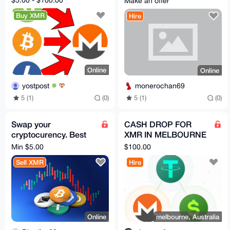
Make an offer
Buy XMR
Hire
Online
Online
yostpost
monerochan69
5 (1)
(0)
5 (1)
(0)
Swap your
CASH DROP FOR
cryptocurency. Best
XMR IN MELBOURNE
rates, just a 5% fee
VIC,AUS
Min $5.00
$100.00
Sell XMR
Hire
Online
melbourne, Australia