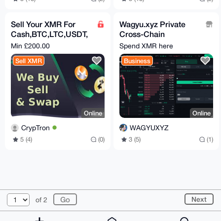
Sell Your XMR For
Wagyu.xyz Private
Cash,BTC,LTC,USDT,
Cross-Chain
PAYPAL
CEX/Bridge
Min £200.00
Spend XMR here
Sell XMR
Business
Online
Online
CrypTron
WAGYUXYZ
5 (4)
(0)
3 (5)
(1)
© 2026 XmrBazaar
About
FAQ
Contact
Donate
Next
of 2
Changelog
Terms
Dark mode