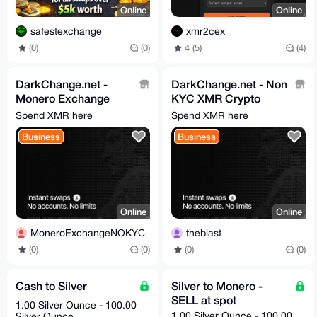
Online
Online
safestexchange
xmr2cex
(0)
(0)
4 (5)
(4)
DarkChange.net -
DarkChange.net - Non
Monero Exchange
KYC XMR Crypto
Without KYC
Exchange (0.2% Fee)
Spend XMR here
Spend XMR here
Business
Business
Online
Online
MoneroExchangeNOKYC
theblast
(0)
(0)
(0)
(0)
Cash to Silver
Silver to Monero -
SELL at spot
1.00 Silver Ounce - 100.00
1.00 Silver Ounce - 100.00
Silver Ounce