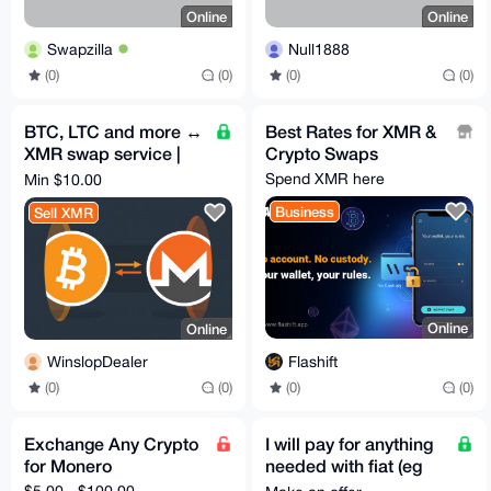
Online
Online
Swapzilla
Null1888
(0)
(0)
(0)
(0)
BTC, LTC and more ↔
Best Rates for XMR &
XMR swap service |
Crypto Swaps
flat 5% fee
Spend XMR here
Min $10.00
Business
Sell XMR
Online
Online
Flashift
WinslopDealer
(0)
(0)
(0)
(0)
Exchange Any Crypto
I will pay for anything
for Monero
needed with fiat (eg
Steam Gifts, etc)
$5.00 - $100.00