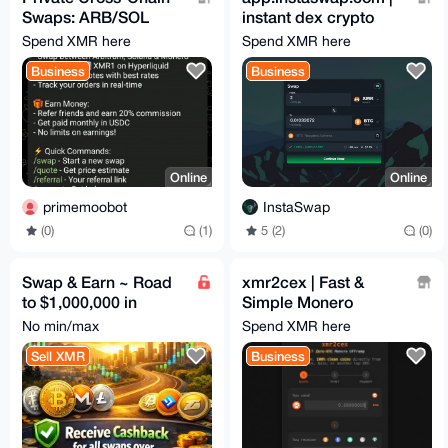
Swaps: ARB/SOL
instant dex crypto
XMR Telegram Bot
exchange
Spend XMR here
Spend XMR here
(Wagyu Powered)
Business
Business
Online
Online
primemoobot
InstaSwap
(0)
(1)
5 (2)
(0)
Swap & Earn ~ Road
xmr2cex | Fast &
to $1,000,000 in
Simple Monero
Volume! Helping you
Exchange
No min/max
Spend XMR here
stack XMR+++
Sell XMR
Business