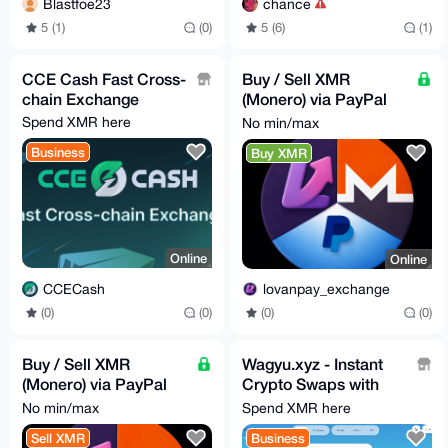
Blastfoe23
chance
5 (1)
(0)
5 (6)
(1)
CCE Cash Fast Cross-
Buy / Sell XMR
chain Exchange
(Monero) via PayPal
(LovanPay)
Spend XMR here
No min/max
Business
Buy XMR
Online
Online
CCECash
lovanpay_exchange
(0)
(0)
(0)
(0)
Buy / Sell XMR
Wagyu.xyz - Instant
(Monero) via PayPal
Crypto Swaps with
(LovanPay)
XMR
No min/max
Spend XMR here
Sell XMR
Business