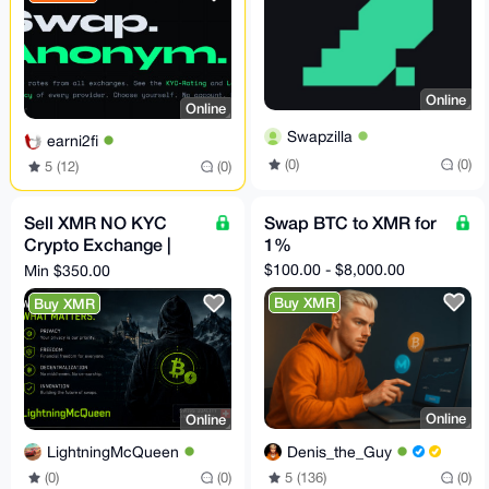
Online
Online
Swapzilla
earni2fi
(0)
(0)
5 (12)
(0)
Sell XMR NO KYC
Swap BTC to XMR for
Crypto Exchange |
1%
Fast, Solid, Anon and
$100.00 - $8,000.00
Min $350.00
Secure Swaps | 5%
Buy XMR
Buy XMR
Fixed
Online
Online
Denis_the_Guy
LightningMcQueen
5 (136)
(0)
(0)
(0)