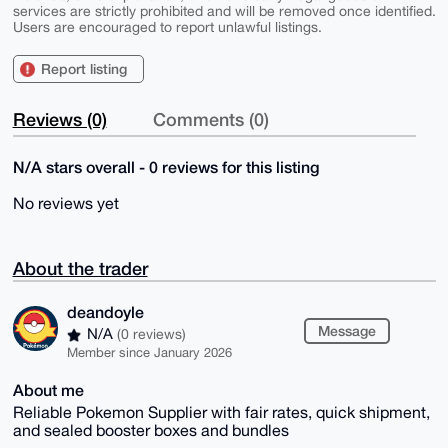
services are strictly prohibited and will be removed once identified.
Users are encouraged to report unlawful listings.
Report listing
Reviews (0)
Comments (0)
N/A stars overall - 0 reviews for this listing
No reviews yet
About the trader
deandoyle
Message
N/A
(0 reviews)
Member since January 2026
About me
Reliable Pokemon Supplier with fair rates, quick shipment,
and sealed booster boxes and bundles