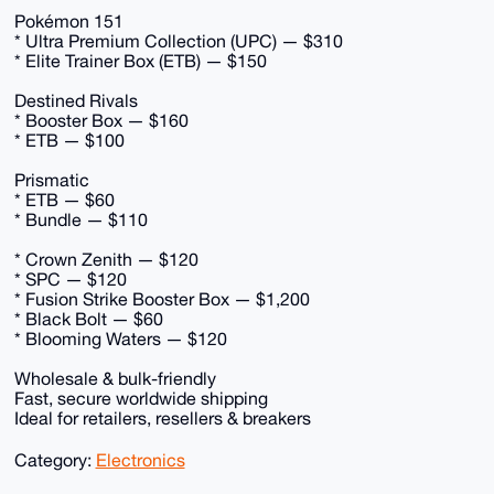
Pokémon 151
* Ultra Premium Collection (UPC) — $310
* Elite Trainer Box (ETB) — $150
Destined Rivals
* Booster Box — $160
* ETB — $100
Prismatic
* ETB — $60
* Bundle — $110
* Crown Zenith — $120
* SPC — $120
* Fusion Strike Booster Box — $1,200
* Black Bolt — $60
* Blooming Waters — $120
Wholesale & bulk-friendly
Fast, secure worldwide shipping
Ideal for retailers, resellers & breakers
Category:
Electronics