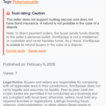
Tags:
Pokemoncards
Trust rating: Caution
This seller does not support multisig escrow and does not
have bond insurance. A refund is not possible in the case of a
dispute.
Note: In direct payment orders, the buyer sends funds directly
to the seller's personal wallet. XmrBazaar is not a middleman
or custodian and never handles funds. As a result, XmrBazaar
is unable to
refund buyers in the case of a dispute.
Escrow guide
Bonds guide
Published on: February 8, 2026
Views: 7
Legal Notice:
Buyers and sellers are responsible for complying
with all applicable laws in their jurisdictions. XmrBazaar does not
verify legality and assumes no liability. Peer-to-peer cash-for-
crypto trades are permitted if not conducted as a business and
are compliant with local laws; otherwise, sellers must hold any
required licenses or registrations. Listings involving fraud,
violence, child exploitation, or other clearly illegal goods or