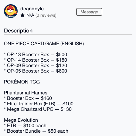
deandoyle
Message
N/A
(0 reviews)
Description
ONE PIECE CARD GAME (ENGLISH)
* OP-13 Booster Box — $500
* OP-14 Booster Box — $180
* OP-09 Booster Box — $120
* OP-05 Booster Box — $800
POKÉMON TCG
Phantasmal Flames
* Booster Box — $160
* Elite Trainer Box (ETB) — $100
* Mega Charizard UPC — $130
Mega Evolution
* ETB — $100 each
* Booster Bundle — $50 each