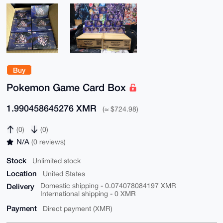
Buy
Pokemon Game Card Box
1.990458645276 XMR
(≈ $724.98)
(0)
(0)
N/A
(0 reviews)
Stock
Unlimited stock
Location
United States
Delivery
Domestic shipping - 0.074078084197 XMR
International shipping - 0 XMR
Payment
Direct payment (XMR)