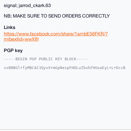
signal; jarrod_ckark.63
NB; MAKE SURE TO SEND ORDERS CORRECTLY
Links
https://www.facebook.com/share/1ambE56FKR/?
mibextid=wwXIfr
PGP key
-----BEGIN PGP PUBLIC KEY BLOCK-----

xsBNBGl+fyMBCAC3QyvX+mGpNespFHDLuZkokFHUoaEyL+L+DccB
n+qkcnd5

qR+UbYH+smr0fVQZc+xvzowohGjjWsMZTaRLvxq+/Pnr43XNBCDA
BW13hwDQ

k0fUr7YvUDd9gbMDUnh9Rk0V4pBVDoRdB9mr6GkQa3jgs7d7fIiu
X09ytt68

3Hmd03YhNzyW6bcqMepMxJOFmlorz73EC+twIYF+MKHuhnJ6iTkP
m1cd16eU

vU4zREJ8S5sPR5I6ZHpw4YGqlc6NjRdL3TU34Ydyy6tPL1qRbYfB
LxUgXDFv

Mf5eR3A5VJDpgxkGHYJnEV/fJvTJ0PmHEZSDXprGMRCg59WeqB6F
Vk2tABEB

AAHNI2hndnl1dnRneSA8aGd2eXV2dGd5NTc2NkBnbWFpbC5jb20+
wsCNBBAB

CAAgBQJpfn8jBgsJBwgDAgQVCAoCBBYCAQACGQECGwMCHgEAIQkQ