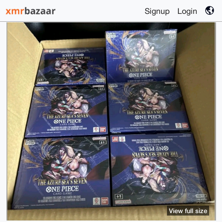
Signup
Login
View full size