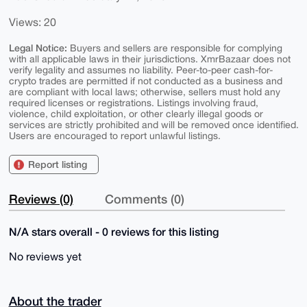
Views: 20
Legal Notice:
Buyers and sellers are responsible for complying
with all applicable laws in their jurisdictions. XmrBazaar does not
verify legality and assumes no liability. Peer-to-peer cash-for-
crypto trades are permitted if not conducted as a business and
are compliant with local laws; otherwise, sellers must hold any
required licenses or registrations. Listings involving fraud,
violence, child exploitation, or other clearly illegal goods or
services are strictly prohibited and will be removed once identified.
Users are encouraged to report unlawful listings.
Report listing
Reviews (0)
Comments (0)
N/A stars overall - 0 reviews for this listing
No reviews yet
About the trader