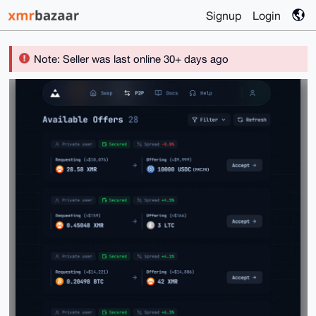
Signup
Login
Note: Seller was last online 30+ days ago