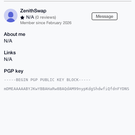
ZenithSwap
Message
N/A
(0 reviews)
Member since February 2026
About me
N/A
Links
N/A
PGP key
-----BEGIN PGP PUBLIC KEY BLOCK-----

mDMEAAAAABYJKwYBBAHaRw8BAQdAM99nypKdgShdwfiQfdnFYDNS
OC/2vlNEZpXs

T2hl6Fu0GFplbml0aFN3YXBAeG1yYmF6YWFyLmNvbYiUBBMWCgA8
FiEEs28r87RY

Yl7Z9hL/GcIzLAZz5SUFAgAAAAACGwMFCwkIBwIDIgIBBhUKCQgL
AgQWAgMBAh4H

AheAAAoJEBnCMywGc+UlJdgA/34odrTIQNYC3U7bbinVFSNGLH93
jhmGvyLGcHbi

rDOmAP9oEQA+WgzwU7XmOmHkKgCQsZCvoOKbFywswRe7mRIZC7g4
BAAAAAASCisG

AQQBl1UBBQEBB0AgBTUueV4YBYJw//NT40HoGynullbXlCYuLX8R