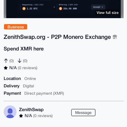
View full size
Business
ZenithSwap.org - P2P Monero Exchange
Spend XMR here
(0)
(0)
N/A
(0 reviews)
Location
Online
Delivery
Digital
Payment
Direct payment (XMR)
ZenithSwap
Message
N/A
(0 reviews)