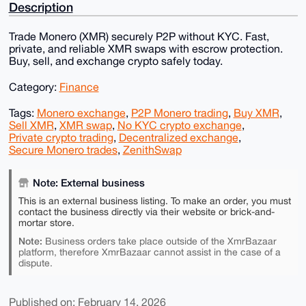
Description
Trade Monero (XMR) securely P2P without KYC. Fast,
private, and reliable XMR swaps with escrow protection.
Buy, sell, and exchange crypto safely today.
Category:
Finance
Tags:
Monero exchange
,
P2P Monero trading
,
Buy XMR
,
Sell XMR
,
XMR swap
,
No KYC crypto exchange
,
Private crypto trading
,
Decentralized exchange
,
Secure Monero trades
,
ZenithSwap
Note: External business
This is an external business listing. To make an order, you must
contact the business directly via their website or brick-and-
mortar store.
Note:
Business orders take place outside of the XmrBazaar
platform, therefore XmrBazaar cannot assist in the case of a
dispute.
Published on: February 14, 2026