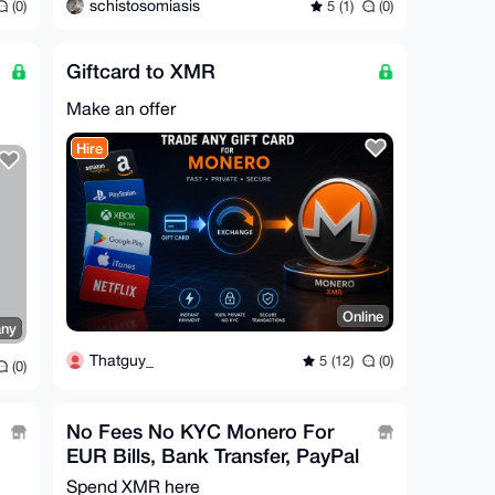
schistosomiasis
(0)
5 (1)
(0)
Giftcard to XMR
Make an offer
Hire
Online
any
Thatguy_
5 (12)
(0)
(0)
No Fees No KYC Monero For
EUR Bills, Bank Transfer, PayPal
Spend XMR here