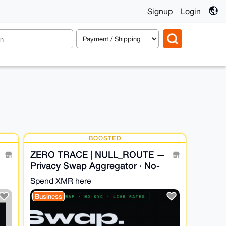
Signup
Login
BOOSTED
ZERO TRACE | NULL_ROUTE —
Privacy Swap Aggregator · No-
KYC · XMR Bridge
Spend XMR here
Business