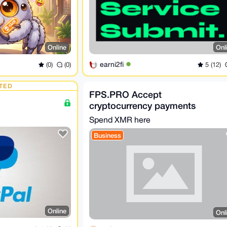
Online
Onl
earni2fi
(0)
(0)
5 (12)
TED
FPS.PRO Accept
cryptocurrency payments
Spend XMR here
Business
Online
Onl