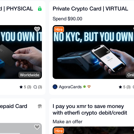
rd | PHYSICAL
Private Crypto Card | VIRTUAL
Spend
$90.00
Hire
Worldwide
Onl
AgoraCards
5 (3)
(3)
5 (3)
epaid Card
I pay you xmr to save money
with etherfi crypto debit/credit
card
Make an offer
Hire