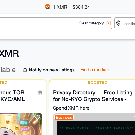
1 XMR = $384.24
Clear category
[X]
r XMR
ilable
Notify on new listings
Find a mediator
TED
BOOSTED
ymous TOR
Privacy Directory — Free Listing
 KYC/AML |
for No-KYC Crypto Services -
O LOG
NULL_ROUTE
Spend XMR here
Business