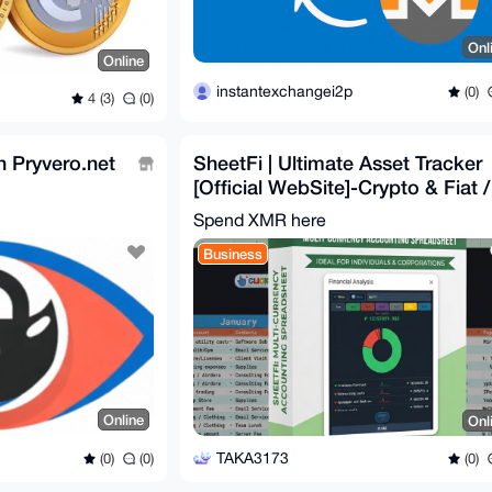
Onl
Online
instantexchangei2p
(0)
4 (3)
(0)
 Pryvero.net
SheetFi | Ultimate Asset Tracker
[Official WebSite]-Crypto & Fiat /
Auto Rates
Spend XMR here
Business
Online
Onl
TAKA3173
(0)
(0)
(0)