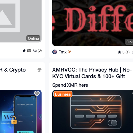
Online
Onl
(0)
(0)
Fmx
5 (1)
R & Crypto
XMRVCC: The Privacy Hub | No-
KYC Virtual Cards & 100+ Gift
Cards | Privacy-First
Spend XMR here
Business