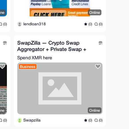
ine
Online
lendloan318
(0)
(0)
(0)
SwapZilla — Crypto Swap
Aggregator + Private Swap +
Pay-by-Link | No Sign-Up
Spend XMR here
Business
ine
Online
Swapzilla
(0)
(0)
(0)