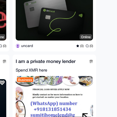
ine
Online
uncard
(0)
(0)
(0)
I am a private money lender
Spend XMR here
Business