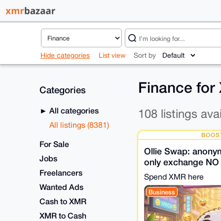
Hide categories
List view
Sort by
Finance fo
Categories
All categories
108 listings ava
All listings (8381)
BOOS
For Sale
Ollie Swap: anon
Jobs
only exchange NO
Own liquidity • N
Freelancers
Spend XMR here
Wanted Ads
Business
Cash to XMR
XMR to Cash