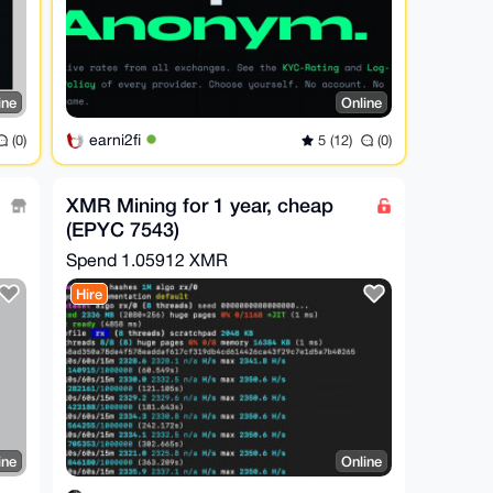
ine
Online
earni2fi
(0)
5 (12)
(0)
XMR Mining for 1 year, cheap
(EPYC 7543)
Spend
1.05912 XMR
Hire
ine
Online