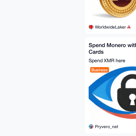
WorldwideLaker
Spend Monero with
Cards
Spend XMR here
Business
Pryvero_net