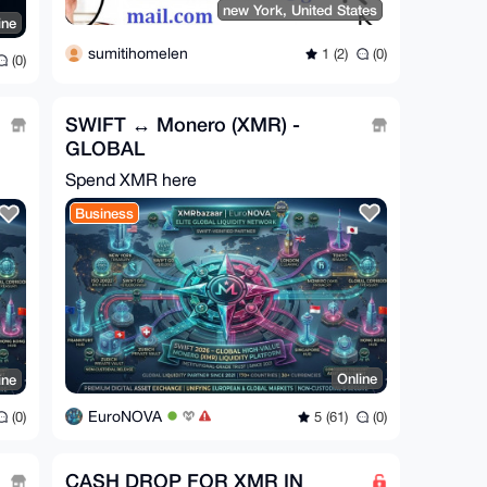
new York, United States
ine
sumitihomelen
1 (2)
(0)
(0)
SWIFT ↔ Monero (XMR) -
GLOBAL
Spend XMR here
Business
Online
ine
EuroNOVA
5 (61)
(0)
(0)
CASH DROP FOR XMR IN