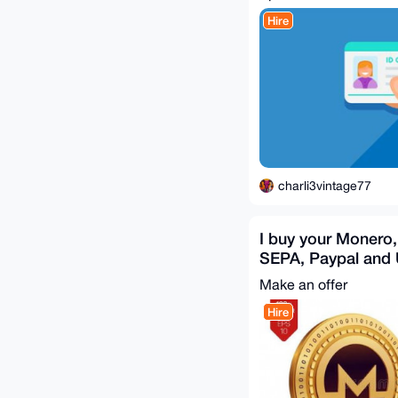
Hire
charli3vintage77
I buy your Monero,
SEPA, Paypal and
Transfer ( 6 % Disc
Make an offer
Hire