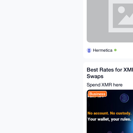
Hermetica
Best Rates for XM
Swaps
Spend XMR here
Business