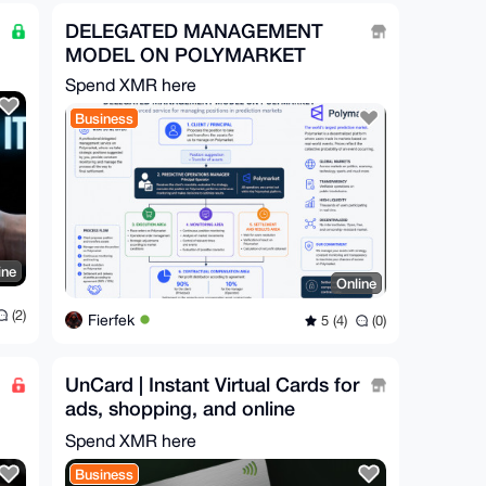
DELEGATED MANAGEMENT
MODEL ON POLYMARKET
Spend XMR here
Business
ine
Online
(2)
Fierfek
5 (4)
(0)
UnCard | Instant Virtual Cards for
ads, shopping, and online
services worldwide
Spend XMR here
Business