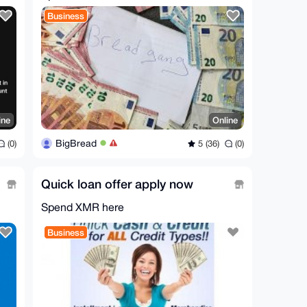
Business
ine
Online
BigBread
(0)
5 (36)
(0)
Quick loan offer apply now
Spend XMR here
Business