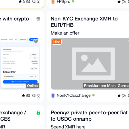
5 (5)
(2)
FPSpro
(0)
e with crypto -
Non-KYC Exchange XMR to
EUR/THB
Make an offer
Hire
Online
Frankfurt am Main, Germ
NonKYCExchange
(0)
(0)
(0)
exchange /
Peerxyz private peer-to-peer fiat
ICES
to USDC onramp
XMR
Spend XMR here