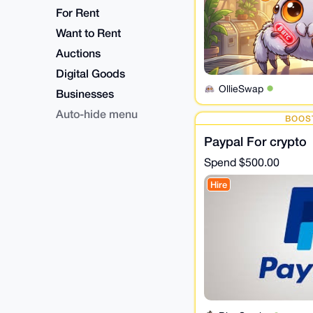
For Rent
Want to Rent
Auctions
Digital Goods
OllieSwap
Businesses
Auto-hide menu
BOOS
Paypal For crypto
Spend
$500.00
Hire