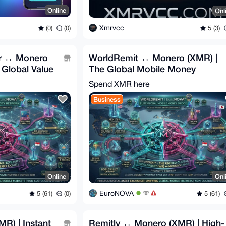
Online
Onl
Xmrvcc
(0)
(0)
5 (3)
er ↔ Monero
WorldRemit ↔ Monero (XMR) |
 Global Value
The Global Mobile Money
Bridge 🌍
Spend XMR here
Business
Online
Onl
EuroNOVA
5 (61)
(0)
5 (61)
R) | Instant
Remitly ↔ Monero (XMR) | High-