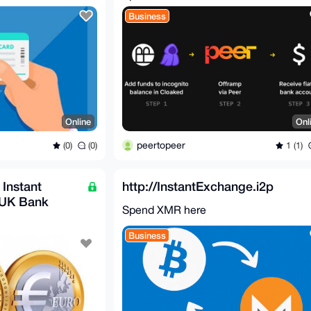
Business
Online
Onl
peertopeer
(0)
(0)
1 (1)
 Instant
http://InstantExchange.i2p
 UK Bank
Spend XMR here
ount)
Business