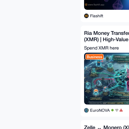
Flashift
Ria Money Transf
(XMR) | High-Value
Bridge
Spend XMR here
Business
EuroNOVA
Zelle ↔ Monero (XM