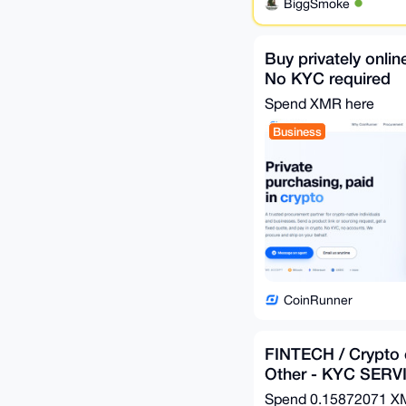
BiggSmoke
Buy privately onlin
No KYC required
Spend XMR here
Business
CoinRunner
FINTECH / Crypto 
Other - KYC SERV
Spend
0.15872071 