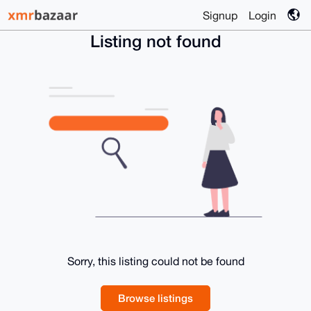
Signup
Login
Listing not found
Sorry, this listing could not be found
Browse listings