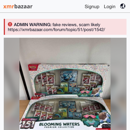
Signup
Login
ADMIN WARNING:
fake reviews, scam likely
https://xmrbazaar.com/forum/topic/51/post/1542/