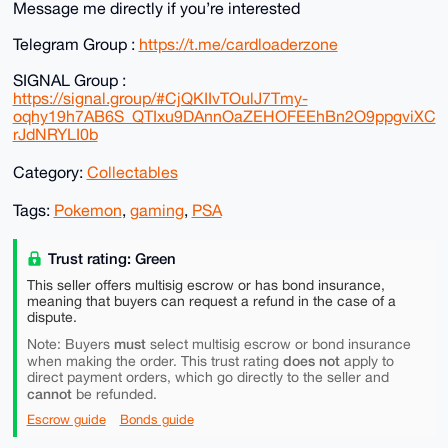
Message me directly if you’re interested
Telegram Group :
https://t.me/cardloaderzone
SIGNAL Group :
https://signal.group/#CjQKIIvTOulJ7Tmy-
oqhy19h7AB6S_QTIxu9DAnnOaZEHOFEEhBn2O9ppgviXC
rJdNRYLI0b
Category:
Collectables
Tags:
Pokemon
,
gaming
,
PSA
Trust rating: Green
This seller offers multisig escrow or has bond insurance,
meaning that buyers can request a refund in the case of a
dispute.
must
Note: Buyers
select multisig escrow or bond insurance
does not
when making the order. This trust rating
apply to
direct payment orders, which go directly to the seller and
cannot
be refunded.
Escrow guide
Bonds guide