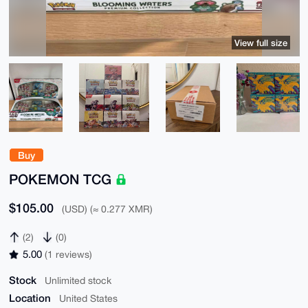
View full size
Buy
POKEMON TCG
$105.00
(USD) (≈ 0.277 XMR)
(2)
(0)
5.00
(1 reviews)
Stock
Unlimited stock
Location
United States