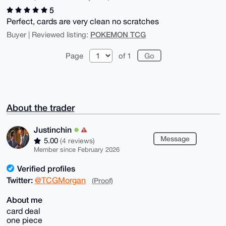
5
Perfect, cards are very clean no scratches
POKEMON TCG
Buyer | Reviewed listing:
Page
of 1
About the trader
Justinchin
Message
5.00
(4 reviews)
Member since February 2026
Verified profiles
Twitter:
@TCGMorgan
(Proof)
About me
card deal
one piece