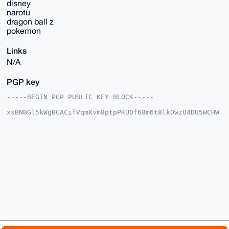
disney
narotu
dragon ball z
pokemon
Links
N/A
PGP key
-----BEGIN PGP PUBLIC KEY BLOCK-----

xsBNBGl5kWgBCACifVqmKvm8ptpPKUOf68m6t8lkOwzU4DU5WCHW
Ak80tYIa

y6pPVGqy9XdQHGLWjleAgDFXN8dhiYF+4kLNIHViR7MeZTZTScXM
0mprfbDs

l9wxkrqW/B/Smm5/p4eeqhRkJZgkClk9Qr3cfu17MLGX4+znm8rj
IhbvNtBm

HpUVJQKfm0HsOkwjNP+IW+ZrBAnS6pzDN5ybNnkbsLMiWHeRhCgT
Ha3XlnlR

qjvSwEvTSpPklb4FzhQcQGzha7kegIhC/9Qx9TEbU1axhXvxCVyz
DWFWCTTV

6s2eNHeXqXVKHMpyXOzmJ2ZtvMsuyGtHlC7Lsu75U2ipI9h/JlAp
eLYDABEB

AAHNHWdmZ2dnZ2cgPGdnZ2dnZ2dkZGZAbWFpbC5jb20+wsCNBBAB
CAAgBQJp

eZFoBgsJBwgDAgQVCAoCBBYCAQACGQECGwMCHgEAIQkQYGhdAK7K
1usWIQRt
