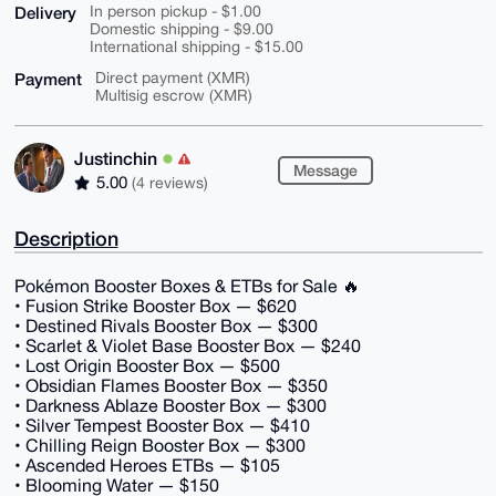
Delivery
In person pickup - $1.00
Domestic shipping - $9.00
International shipping - $15.00
Payment
Direct payment (XMR)
Multisig escrow (XMR)
Justinchin
Message
5.00
(4 reviews)
Description
Pokémon Booster Boxes & ETBs for Sale 🔥
• Fusion Strike Booster Box — $620
• Destined Rivals Booster Box — $300
• Scarlet & Violet Base Booster Box — $240
• Lost Origin Booster Box — $500
• Obsidian Flames Booster Box — $350
• Darkness Ablaze Booster Box — $300
• Silver Tempest Booster Box — $410
• Chilling Reign Booster Box — $300
• Ascended Heroes ETBs — $105
• Blooming Water — $150