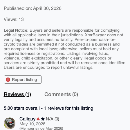
Published on: April 30, 2026
Views: 13
Legal Notice:
Buyers and sellers are responsible for complying
with all applicable laws in their jurisdictions. XmrBazaar does not
verify legality and assumes no liability. Peer-to-peer cash-for-
crypto trades are permitted if not conducted as a business and
are compliant with local laws; otherwise, sellers must hold any
required licenses or registrations. Listings involving fraud,
violence, child exploitation, or other clearly illegal goods or
services are strictly prohibited and will be removed once identified.
Users are encouraged to report unlawful listings.
Report listing
Reviews (1)
Comments (0)
5.00 stars overall - 1 reviews for this listing
Caliguy
N/A (0)
May 10, 2026
(Member since May 2026)