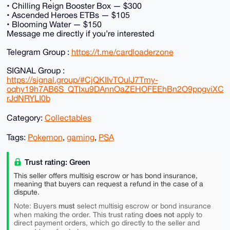
• Chilling Reign Booster Box — $300
• Ascended Heroes ETBs — $105
• Blooming Water — $150
Message me directly if you’re interested
Telegram Group :
https://t.me/cardloaderzone
SIGNAL Group :
https://signal.group/#CjQKIIvTOulJ7Tmy-
oqhy19h7AB6S_QTIxu9DAnnOaZEHOFEEhBn2O9ppgviXC
rJdNRYLI0b
Category:
Collectables
Tags:
Pokemon
,
gaming
,
PSA
Trust rating: Green
This seller offers multisig escrow or has bond insurance,
meaning that buyers can request a refund in the case of a
dispute.
must
Note: Buyers
select multisig escrow or bond insurance
does not
when making the order. This trust rating
apply to
direct payment orders, which go directly to the seller and