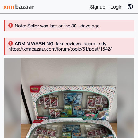
Signup
Login
Note: Seller was last online 30+ days ago
ADMIN WARNING:
fake reviews, scam likely
https://xmrbazaar.com/forum/topic/51/post/1542/