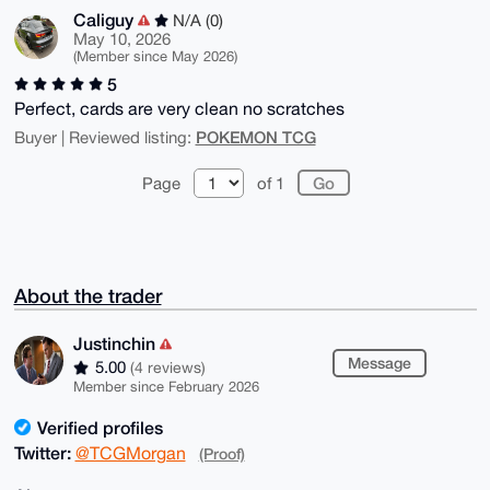
Caliguy
N/A (0)
May 10, 2026
(Member since May 2026)
5
Perfect, cards are very clean no scratches
POKEMON TCG
Buyer | Reviewed listing:
Page
of 1
About the trader
Justinchin
Message
5.00
(4 reviews)
Member since February 2026
Verified profiles
Twitter:
@TCGMorgan
(Proof)