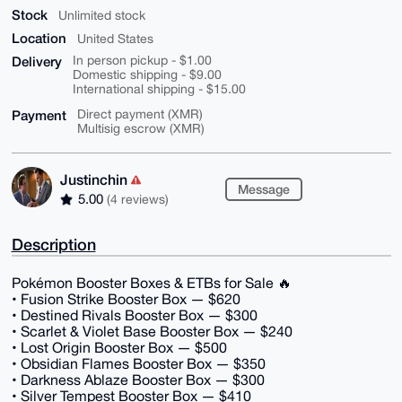
Stock
Unlimited stock
Location
United States
Delivery
In person pickup - $1.00
Domestic shipping - $9.00
International shipping - $15.00
Payment
Direct payment (XMR)
Multisig escrow (XMR)
Justinchin
Message
5.00
(4 reviews)
Description
Pokémon Booster Boxes & ETBs for Sale 🔥
• Fusion Strike Booster Box — $620
• Destined Rivals Booster Box — $300
• Scarlet & Violet Base Booster Box — $240
• Lost Origin Booster Box — $500
• Obsidian Flames Booster Box — $350
• Darkness Ablaze Booster Box — $300
• Silver Tempest Booster Box — $410