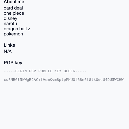
About me
card deal
one piece
disney
narotu
dragon ball z
pokemon
Links
N/A
PGP key
-----BEGIN PGP PUBLIC KEY BLOCK-----

xsBNBGl5kWgBCACifVqmKvm8ptpPKUOf68m6t8lkOwzU4DU5WCHW
Ak80tYIa

y6pPVGqy9XdQHGLWjleAgDFXN8dhiYF+4kLNIHViR7MeZTZTScXM
0mprfbDs

l9wxkrqW/B/Smm5/p4eeqhRkJZgkClk9Qr3cfu17MLGX4+znm8rj
IhbvNtBm

HpUVJQKfm0HsOkwjNP+IW+ZrBAnS6pzDN5ybNnkbsLMiWHeRhCgT
Ha3XlnlR

qjvSwEvTSpPklb4FzhQcQGzha7kegIhC/9Qx9TEbU1axhXvxCVyz
DWFWCTTV

6s2eNHeXqXVKHMpyXOzmJ2ZtvMsuyGtHlC7Lsu75U2ipI9h/JlAp
eLYDABEB
