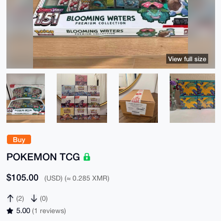
View full size
Buy
POKEMON TCG
$105.00
(USD) (≈ 0.285 XMR)
(2)
(0)
5.00
(1 reviews)