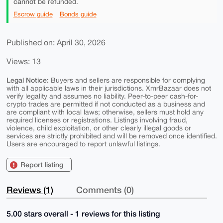
cannot
be refunded.
Escrow guide
Bonds guide
Published on: April 30, 2026
Views: 13
Legal Notice:
Buyers and sellers are responsible for complying
with all applicable laws in their jurisdictions. XmrBazaar does not
verify legality and assumes no liability. Peer-to-peer cash-for-
crypto trades are permitted if not conducted as a business and
are compliant with local laws; otherwise, sellers must hold any
required licenses or registrations. Listings involving fraud,
violence, child exploitation, or other clearly illegal goods or
services are strictly prohibited and will be removed once identified.
Users are encouraged to report unlawful listings.
Report listing
Reviews (1)
Comments (0)
5.00 stars overall - 1 reviews for this listing