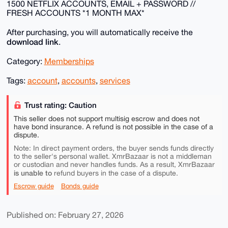
1500 NETFLIX ACCOUNTS, EMAIL + PASSWORD //
FRESH ACCOUNTS *1 MONTH MAX*
After purchasing, you will automatically receive the
download link
.
Category:
Memberships
Tags:
account
,
accounts
,
services
Trust rating: Caution
This seller does not support multisig escrow and does not
have bond insurance. A refund is not possible in the case of a
dispute.
Note: In direct payment orders, the buyer sends funds directly
to the seller's personal wallet. XmrBazaar is not a middleman
or custodian and never handles funds. As a result, XmrBazaar
is unable to
refund buyers in the case of a dispute.
Escrow guide
Bonds guide
Published on: February 27, 2026