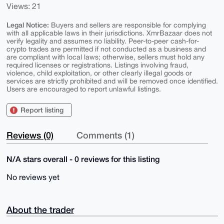
Views: 21
Legal Notice:
Buyers and sellers are responsible for complying
with all applicable laws in their jurisdictions. XmrBazaar does not
verify legality and assumes no liability. Peer-to-peer cash-for-
crypto trades are permitted if not conducted as a business and
are compliant with local laws; otherwise, sellers must hold any
required licenses or registrations. Listings involving fraud,
violence, child exploitation, or other clearly illegal goods or
services are strictly prohibited and will be removed once identified.
Users are encouraged to report unlawful listings.
Report listing
Reviews (0)
Comments (1)
N/A stars overall - 0 reviews for this listing
No reviews yet
About the trader