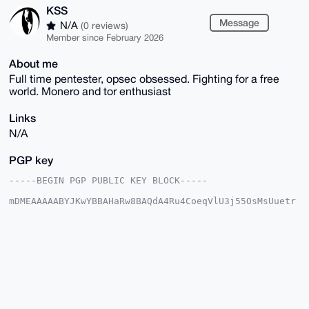
KSS
Message
N/A
(0 reviews)
Member since February 2026
About me
Full time pentester, opsec obsessed. Fighting for a free
world. Monero and tor enthusiast
Links
N/A
PGP key
-----BEGIN PGP PUBLIC KEY BLOCK-----

mDMEAAAAABYJKwYBBAHaRw8BAQdA4Ru4CoeqVlU3j55OsMsUuetr
rh1rRFPlRjQt

loRoTxK0EUtTU0B4bXJiYXphYXIuY29tiJQEExYKADwWIQRldD2o
jCy/4/SB7AD9

C2qajU6cAwUCAAAAAAIbAwULCQgHAgMiAgEGFQoJCAsCBBYCAwEC
HgcCF4AACgkQ

/Qtqmo1OnANMQAD+MwzrHFC9VMzJidY6gg7hJSEPhRu7UwkrOd+s
YybCxPoBAITw

ROK0rXndqjQlCZ5vMspGKc0P67JB02bf8RpLhs4OuDgEAAAAABIK
KwYBBAGXVQEF

AQEHQHQNsy+ftQ4kOAOqMttKZnMF1g6tFDVc661pLFKI0xJnAwEI