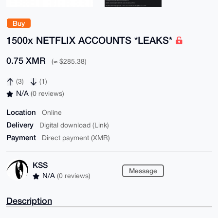
Buy
1500x NETFLIX ACCOUNTS *LEAKS*
0.75 XMR
(≈ $285.38)
(3)
(1)
N/A
(0 reviews)
Location
Online
Delivery
Digital download (Link)
Payment
Direct payment (XMR)
KSS
Message
N/A
(0 reviews)
Description