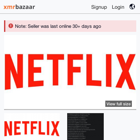
Signup
Login
Note: Seller was last online 30+ days ago
View full size