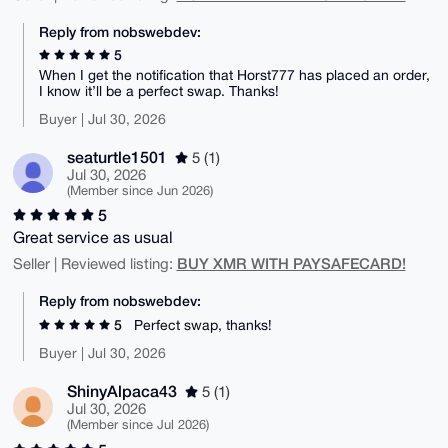
Reply from nobswebdev:
5
When I get the notification that Horst777 has placed an order,
I know it’ll be a perfect swap. Thanks!
Buyer | Jul 30, 2026
seaturtle1501
5 (1)
Jul 30, 2026
(Member since Jun 2026)
5
Great service as usual
BUY XMR WITH PAYSAFECARD!
Seller | Reviewed listing:
Reply from nobswebdev:
5
Perfect swap, thanks!
Buyer | Jul 30, 2026
ShinyAlpaca43
5 (1)
Jul 30, 2026
(Member since Jul 2026)