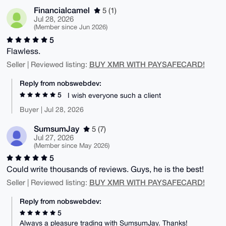
Financialcamel
5 (1)
Jul 28, 2026
(Member since Jun 2026)
5
Flawless.
BUY XMR WITH PAYSAFECARD!
Seller | Reviewed listing:
Reply from nobswebdev:
5
I wish everyone such a client
Buyer | Jul 28, 2026
SumsumJay
5 (7)
Jul 27, 2026
(Member since May 2026)
5
Could write thousands of reviews. Guys, he is the best!
BUY XMR WITH PAYSAFECARD!
Seller | Reviewed listing:
Reply from nobswebdev:
5
Always a pleasure trading with SumsumJay. Thanks!