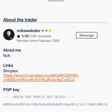
About the trader
nobswebdev
Message
5.00
(185 reviews)
Member since February 2026
About me
N/A
Links
Simplex
https://smp10.simplex.im/a#KjqWjGDV0h-
c3BIBb4HfKwsRcKTIfEJRsAc8eCrlACA
PGP key
-----BEGIN PGP PUBLIC KEY BLOCK-----

mDMEAAAAABYJKwYBBAHaRw8BAQdAMS5BguNlxI1xi1lkMKcHMErk
4mXVTyv20X3X

ukKo5dW0GG5vYnN3ZWJkZXZAeG1yYmF6YWFyLmNvbYiUBBMWCgA8