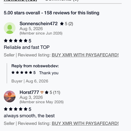
5.00 stars overall - 158 reviews for this listing
Sonnenschein472
5 (2)
Aug 5, 2026
(Member since Jun 2026)
5
Reliable and fast TOP
BUY XMR WITH PAYSAFECARD!
Seller | Reviewed listing:
Reply from nobswebdev:
5
Thank you
Buyer | Aug 6, 2026
Horst777
5 (11)
Aug 3, 2026
(Member since May 2026)
5
always smooth, the best
BUY XMR WITH PAYSAFECARD!
Seller | Reviewed listing: