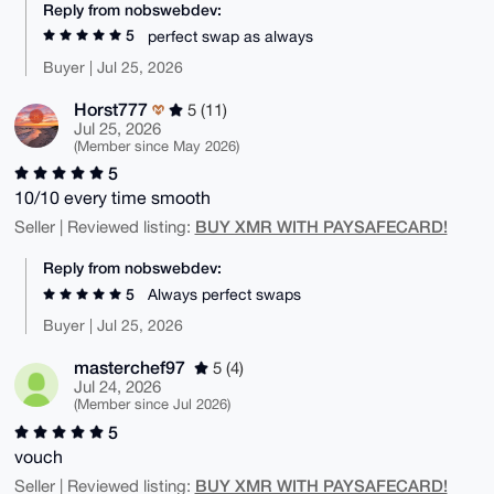
Reply from nobswebdev:
5
perfect swap as always
Buyer | Jul 25, 2026
Horst777
5 (11)
Jul 25, 2026
(Member since May 2026)
5
10/10 every time smooth
BUY XMR WITH PAYSAFECARD!
Seller | Reviewed listing:
Reply from nobswebdev:
5
Always perfect swaps
Buyer | Jul 25, 2026
masterchef97
5 (4)
Jul 24, 2026
(Member since Jul 2026)
5
vouch
BUY XMR WITH PAYSAFECARD!
Seller | Reviewed listing: