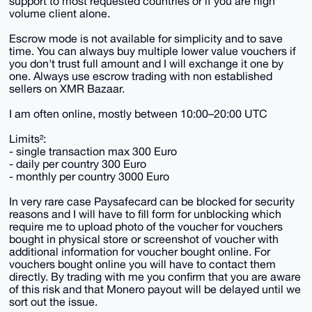
support to most requested countries or if you are high
volume client alone.
Escrow mode is not available for simplicity and to save
time. You can always buy multiple lower value vouchers if
you don't trust full amount and I will exchange it one by
one. Always use escrow trading with non established
sellers on XMR Bazaar.
I am often online, mostly between 10:00–20:00 UTC
Limits²:
- single transaction max 300 Euro
- daily per country 300 Euro
- monthly per country 3000 Euro
In very rare case Paysafecard can be blocked for security
reasons and I will have to fill form for unblocking which
require me to upload photo of the voucher for vouchers
bought in physical store or screenshot of voucher with
additional information for voucher bought online. For
vouchers bought online you will have to contact them
directly. By trading with me you confirm that you are aware
of this risk and that Monero payout will be delayed until we
sort out the issue.