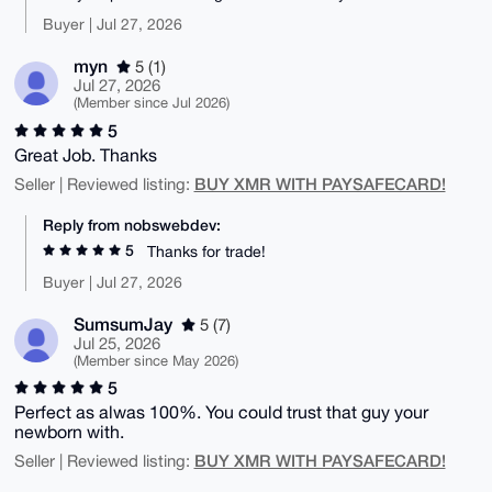
Buyer | Jul 27, 2026
myn
5 (1)
Jul 27, 2026
(Member since Jul 2026)
5
Great Job. Thanks
BUY XMR WITH PAYSAFECARD!
Seller | Reviewed listing:
Reply from nobswebdev:
5
Thanks for trade!
Buyer | Jul 27, 2026
SumsumJay
5 (7)
Jul 25, 2026
(Member since May 2026)
5
Perfect as alwas 100%. You could trust that guy your
newborn with.
BUY XMR WITH PAYSAFECARD!
Seller | Reviewed listing: