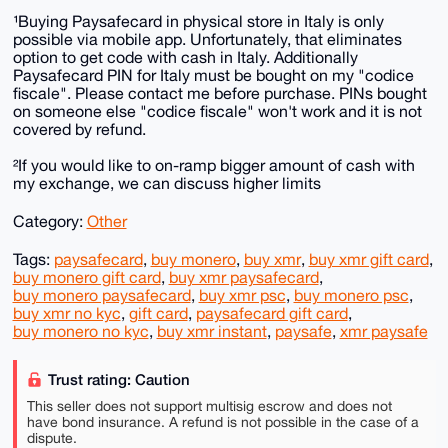
¹Buying Paysafecard in physical store in Italy is only
possible via mobile app. Unfortunately, that eliminates
option to get code with cash in Italy. Additionally
Paysafecard PIN for Italy must be bought on my "codice
fiscale". Please contact me before purchase. PINs bought
on someone else "codice fiscale" won't work and it is not
covered by refund.
²If you would like to on-ramp bigger amount of cash with
my exchange, we can discuss higher limits
Category:
Other
Tags:
paysafecard
,
buy monero
,
buy xmr
,
buy xmr gift card
,
buy monero gift card
,
buy xmr paysafecard
,
buy monero paysafecard
,
buy xmr psc
,
buy monero psc
,
buy xmr no kyc
,
gift card
,
paysafecard gift card
,
buy monero no kyc
,
buy xmr instant
,
paysafe
,
xmr paysafe
Trust rating: Caution
This seller does not support multisig escrow and does not
have bond insurance. A refund is not possible in the case of a
dispute.