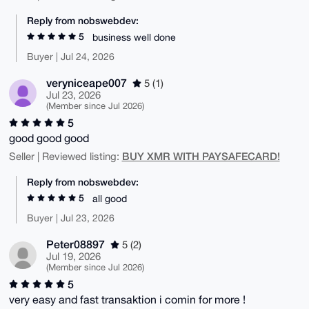
Reply from nobswebdev:
5
business well done
Buyer | Jul 24, 2026
veryniceape007
5 (1)
Jul 23, 2026
(Member since Jul 2026)
5
good good good
BUY XMR WITH PAYSAFECARD!
Seller | Reviewed listing:
Reply from nobswebdev:
5
all good
Buyer | Jul 23, 2026
Peter08897
5 (2)
Jul 19, 2026
(Member since Jul 2026)
5
very easy and fast transaktion i comin for more !