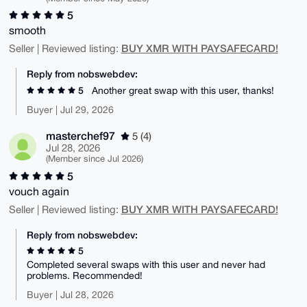
5
smooth
BUY XMR WITH PAYSAFECARD!
Seller | Reviewed listing:
Reply from nobswebdev:
5
Another great swap with this user, thanks!
Buyer | Jul 29, 2026
masterchef97
5 (4)
Jul 28, 2026
(Member since Jul 2026)
5
vouch again
BUY XMR WITH PAYSAFECARD!
Seller | Reviewed listing:
Reply from nobswebdev:
5
Completed several swaps with this user and never had
problems. Recommended!
Buyer | Jul 28, 2026