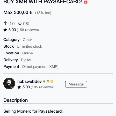
BUY XMR WITH PAYSAFECARD!
Max 300,00 €
(18% fee)
(17)
(16)
5.00
(158 reviews)
Category
Other
Stock
Unlimited stock
Location
Online
Delivery
Digital
Payment
Direct payment (XMR)
nobswebdev
Message
5.00
(185 reviews)
Description
Selling Monero for Paysafecard!