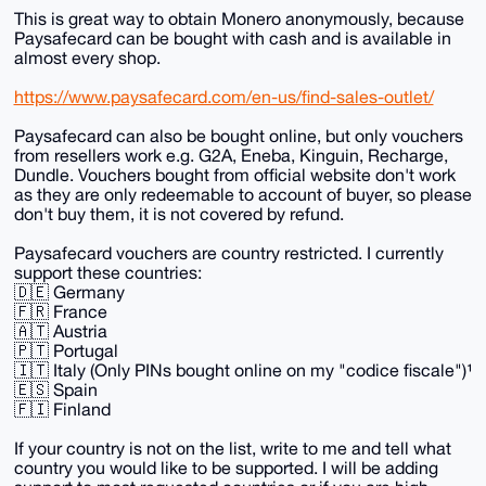
This is great way to obtain Monero anonymously, because
Paysafecard can be bought with cash and is available in
almost every shop.
https://www.paysafecard.com/en-us/find-sales-outlet/
Paysafecard can also be bought online, but only vouchers
from resellers work e.g. G2A, Eneba, Kinguin, Recharge,
Dundle. Vouchers bought from official website don't work
as they are only redeemable to account of buyer, so please
don't buy them, it is not covered by refund.
Paysafecard vouchers are country restricted. I currently
support these countries:
🇩🇪 Germany
🇫🇷 France
🇦🇹 Austria
🇵🇹 Portugal
🇮🇹 Italy (Only PINs bought online on my "codice fiscale")¹
🇪🇸 Spain
🇫🇮 Finland
If your country is not on the list, write to me and tell what
country you would like to be supported. I will be adding