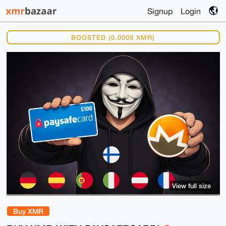
Signup
Login
BOOSTED (0.0005 XMR)
View full size
Buy XMR