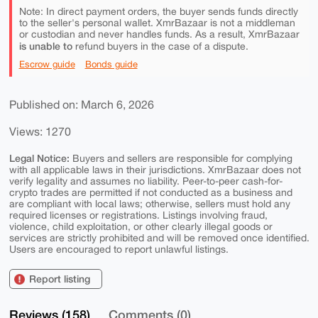
Note: In direct payment orders, the buyer sends funds directly
to the seller's personal wallet. XmrBazaar is not a middleman
or custodian and never handles funds. As a result, XmrBazaar
is unable to
refund buyers in the case of a dispute.
Escrow guide
Bonds guide
Published on: March 6, 2026
Views: 1270
Legal Notice:
Buyers and sellers are responsible for complying
with all applicable laws in their jurisdictions. XmrBazaar does not
verify legality and assumes no liability. Peer-to-peer cash-for-
crypto trades are permitted if not conducted as a business and
are compliant with local laws; otherwise, sellers must hold any
required licenses or registrations. Listings involving fraud,
violence, child exploitation, or other clearly illegal goods or
services are strictly prohibited and will be removed once identified.
Users are encouraged to report unlawful listings.
Report listing
Reviews (158)
Comments (0)