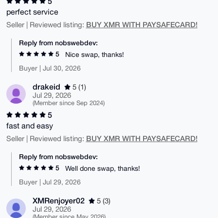
5
perfect service
BUY XMR WITH PAYSAFECARD!
Seller | Reviewed listing:
Reply from nobswebdev:
5
Nice swap, thanks!
Buyer | Jul 30, 2026
drakeid
5 (1)
Jul 29, 2026
(Member since Sep 2024)
5
fast and easy
BUY XMR WITH PAYSAFECARD!
Seller | Reviewed listing:
Reply from nobswebdev:
5
Well done swap, thanks!
Buyer | Jul 29, 2026
XMRenjoyer02
5 (3)
Jul 29, 2026
(Member since May 2026)