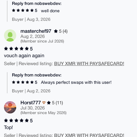
Reply from nobswebdev:
5
well done
Buyer | Aug 3, 2026
masterchef97
5 (4)
Aug 2, 2026
(Member since Jul 2026)
5
vouch again again
BUY XMR WITH PAYSAFECARD!
Seller | Reviewed listing:
Reply from nobswebdev:
5
Always perfect swaps with this user!
Buyer | Aug 2, 2026
Horst777
5 (11)
Jul 30, 2026
(Member since May 2026)
5
Top!
BUY XMR WITH PAYSAFECARD!
Seller | Reviewed listing: