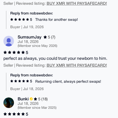
BUY XMR WITH PAYSAFECARD!
Seller | Reviewed listing:
Reply from nobswebdev:
5
Thanks for another swap!
Buyer | Jul 19, 2026
SumsumJay
5 (7)
Jul 18, 2026
(Member since May 2026)
5
perfect as always, you could trust your newborn to him.
BUY XMR WITH PAYSAFECARD!
Seller | Reviewed listing:
Reply from nobswebdev:
5
Returning client, always perfect swaps!
Buyer | Jul 18, 2026
Bunki
5 (18)
Jul 18, 2026
(Member since Mar 2025)
5