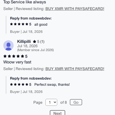
Top Service like always
BUY XMR WITH PAYSAFECARD!
Seller | Reviewed listing:
Reply from nobswebdev:
5
all good
Buyer | Jul 18, 2026
Killipilli
5 (1)
Jul 18, 2026
(Member since Jul 2026)
5
Woow very fast
BUY XMR WITH PAYSAFECARD!
Seller | Reviewed listing:
Reply from nobswebdev:
5
Perfect swap, thanks!
Buyer | Jul 18, 2026
Page
of 8
Next