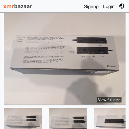
Signup
Login
View full size