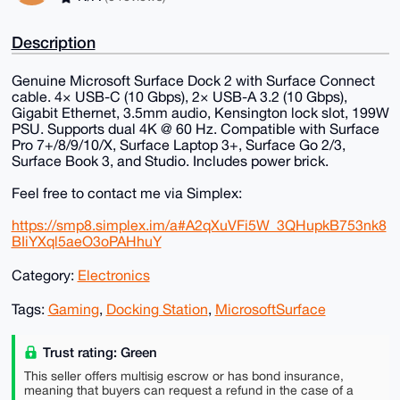
Description
Genuine Microsoft Surface Dock 2 with Surface Connect
cable. 4× USB-C (10 Gbps), 2× USB-A 3.2 (10 Gbps),
Gigabit Ethernet, 3.5mm audio, Kensington lock slot, 199W
PSU. Supports dual 4K @ 60 Hz. Compatible with Surface
Pro 7+/8/9/10/X, Surface Laptop 3+, Surface Go 2/3,
Surface Book 3, and Studio. Includes power brick.
Feel free to contact me via Simplex:
https://smp8.simplex.im/a#A2qXuVFi5W_3QHupkB753nk8
BIiYXql5aeO3oPAHhuY
Category:
Electronics
Tags:
Gaming
,
Docking Station
,
MicrosoftSurface
Trust rating: Green
This seller offers multisig escrow or has bond insurance,
meaning that buyers can request a refund in the case of a