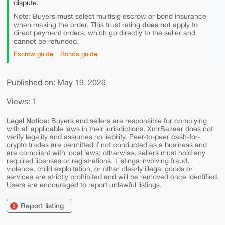
dispute.
must
Note: Buyers
select multisig escrow or bond insurance
does not
when making the order. This trust rating
apply to
direct payment orders, which go directly to the seller and
cannot
be refunded.
Escrow guide
Bonds guide
Published on: May 19, 2026
Views: 1
Legal Notice:
Buyers and sellers are responsible for complying
with all applicable laws in their jurisdictions. XmrBazaar does not
verify legality and assumes no liability. Peer-to-peer cash-for-
crypto trades are permitted if not conducted as a business and
are compliant with local laws; otherwise, sellers must hold any
required licenses or registrations. Listings involving fraud,
violence, child exploitation, or other clearly illegal goods or
services are strictly prohibited and will be removed once identified.
Users are encouraged to report unlawful listings.
Report listing