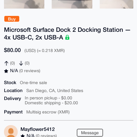
Buy
Microsoft Surface Dock 2 Docking Station —
4x USB-C, 2x USB-A
$80.00
(USD) (≈ 0.218 XMR)
(0)
(0)
N/A
(0 reviews)
Stock
One-time sale
Location
San Diego, CA, United States
Delivery
In person pickup - $0.00
Domestic shipping - $20.00
Payment
Multisig escrow (XMR)
Mayflower5412
Message
N/A
(0 reviews)