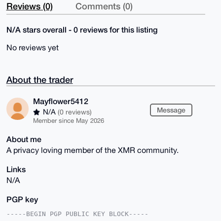
Reviews (0)
Comments (0)
N/A stars overall - 0 reviews for this listing
No reviews yet
About the trader
Mayflower5412
Message
N/A
(0 reviews)
Member since May 2026
About me
A privacy loving member of the XMR community.
Links
N/A
PGP key
-----BEGIN PGP PUBLIC KEY BLOCK-----
