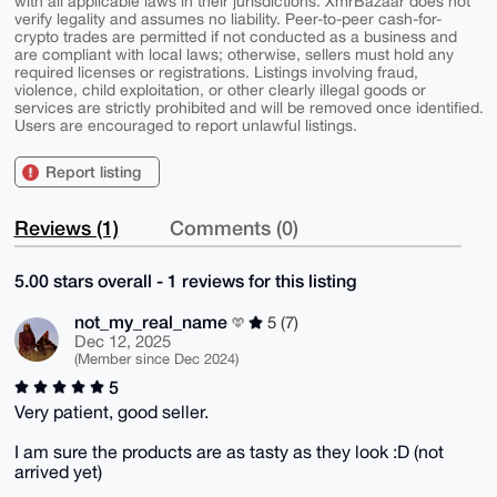
with all applicable laws in their jurisdictions. XmrBazaar does not
verify legality and assumes no liability. Peer-to-peer cash-for-
crypto trades are permitted if not conducted as a business and
are compliant with local laws; otherwise, sellers must hold any
required licenses or registrations. Listings involving fraud,
violence, child exploitation, or other clearly illegal goods or
services are strictly prohibited and will be removed once identified.
Users are encouraged to report unlawful listings.
Report listing
Reviews (1)
Comments (0)
5.00 stars overall - 1 reviews for this listing
not_my_real_name
5 (7)
Dec 12, 2025
(Member since Dec 2024)
5
Very patient, good seller.
I am sure the products are as tasty as they look :D (not
arrived yet)