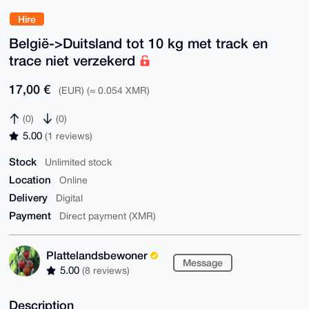
Hire
België->Duitsland tot 10 kg met track en
trace niet verzekerd
17,00 €
(EUR) (≈ 0.054 XMR)
(0)
(0)
5.00
(1 reviews)
Stock
Unlimited stock
Location
Online
Delivery
Digital
Payment
Direct payment (XMR)
Plattelandsbewoner
Message
5.00
(8 reviews)
Description