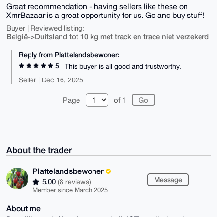
Great recommendation - having sellers like these on
XmrBazaar is a great opportunity for us. Go and buy stuff!
Buyer | Reviewed listing:
België->Duitsland tot 10 kg met track en trace niet verzekerd
Reply from Plattelandsbewoner:
5
This buyer is all good and trustworthy.
Seller | Dec 16, 2025
Page
of 1
About the trader
Plattelandsbewoner
Message
5.00
(8 reviews)
Member since March 2025
About me