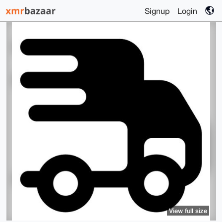
Signup
Login
View full size