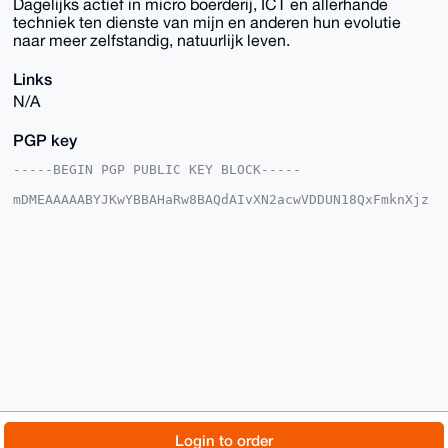
Dagelijks actief in micro boerderij, ICT en allerhande
techniek ten dienste van mijn en anderen hun evolutie
naar meer zelfstandig, natuurlijk leven.
Links
N/A
PGP key
-----BEGIN PGP PUBLIC KEY BLOCK-----

mDMEAAAAABYJKwYBBAHaRw8BAQdAIvXN2acwVDDUN18QxFmknXjz
J/DZIacTLYaT

ahIbxPK0Gkdyb2VudGVuUG9zdEB4bXJiYXphYXIuY29tiJQEExYK
ADwWIQSfDBq3

xntyw6X6Ii3dfTVu4D9I0gUCAAAAAAIbAwULCQgHAgMiAgEGFQoJ
CAsCBBYCAwEC

HgcCF4AACgkQ3X01buA/SNKuCgD/XFM1XXJxgHUIDZf4bz+mSYSg
LJeFbTXR5dJs

Gv1PZTIA/jzNl0nwtQUSLF+DRptX2F459+iRM/zKamAW8STI5qwL
uDgEAAAAABIK

KwYBBAGXVQEFAQEHQK1RPwUf5qKoby76uq22nwGUrpGnFBiQHvaL
wGBoz6wlAwEI

B4h4BBgWCgAgFiEEnwwat8Z7csOl+iIt3X01buA/SNIFAgAAAAAC
GwwACgkQ3X01

buA/SNJYvgEAjaXFXPnxJoOhHa/NGCjs40GlR9brkKfgx6jfWaSi
VQ0A/1M3AHEv

© 2026 XmrBazaar
About
FAQ
Contact
Donate
Login to order
At/pEKlE3Y7CZUy9hrUFeR/JWH+vap0b6lUH
