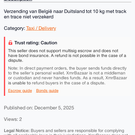
Verzending van België naar Duitsland tot 10 kg met track
en trace niet verzekerd
Category:
Taxi / Delivery
Trust rating: Caution
This seller does not support multisig escrow and does not
have bond insurance. A refund is not possible in the case of a
dispute.
Note: In direct payment orders, the buyer sends funds directly
to the seller's personal wallet. XmrBazaar is not a middleman
or custodian and never handles funds. As a result, XmrBazaar
is unable to
refund buyers in the case of a dispute.
Escrow guide
Bonds guide
Published on: December 5, 2025
Views: 2
Legal Notice:
Buyers and sellers are responsible for complying