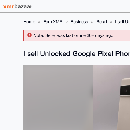
Home
Earn XMR
Business
Retail
I sell 
Note: Seller was last online 30+ days ago
I sell Unlocked Google Pixel Ph