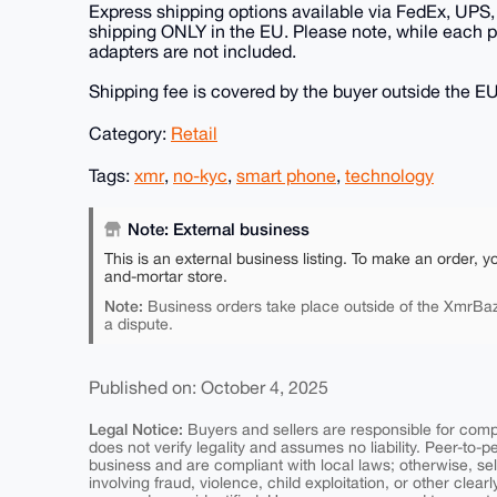
Express shipping options available via FedEx, UPS, 
shipping ONLY in the EU. Please note, while each 
adapters are not included.
Shipping fee is covered by the buyer outside the EU
Category:
Retail
Tags:
xmr
,
no-kyc
,
smart phone
,
technology
Note: External business
This is an external business listing. To make an order, y
and-mortar store.
Note:
Business orders take place outside of the XmrBaz
a dispute.
Published on: October 4, 2025
Legal Notice:
Buyers and sellers are responsible for comply
does not verify legality and assumes no liability. Peer-to-
business and are compliant with local laws; otherwise, sell
involving fraud, violence, child exploitation, or other clearl