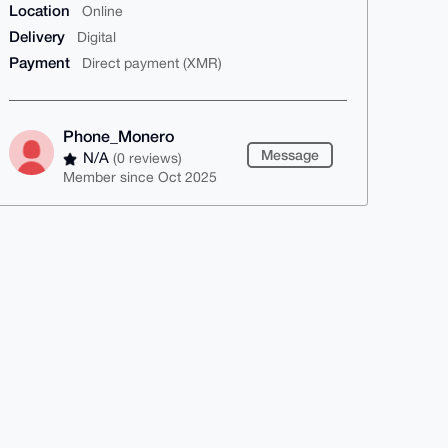
Location
Online
Delivery
Digital
Payment
Direct payment (XMR)
Phone_Monero
Message
N/A
(0 reviews)
Member since Oct 2025