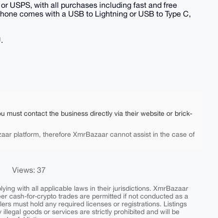
or USPS, with all purchases including fast and free
phone comes with a USB to Lightning or USB to Type C,
.
ou must contact the business directly via their website or brick-
aar platform, therefore XmrBazaar cannot assist in the case of
Views: 37
ing with all applicable laws in their jurisdictions. XmrBazaar
peer cash-for-crypto trades are permitted if not conducted as a
ers must hold any required licenses or registrations. Listings
y illegal goods or services are strictly prohibited and will be