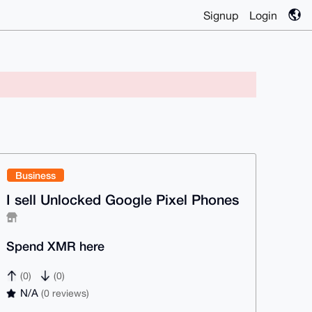
Signup
Login
Business
I sell Unlocked Google Pixel Phones
Spend XMR here
(0)
(0)
N/A
(0 reviews)