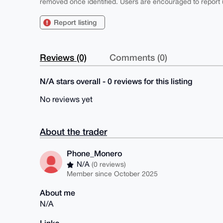
removed once identified. Users are encouraged to report u
Report listing
Reviews (0)
Comments (0)
N/A stars overall - 0 reviews for this listing
No reviews yet
About the trader
Phone_Monero
N/A
(0 reviews)
Member since October 2025
About me
N/A
Links