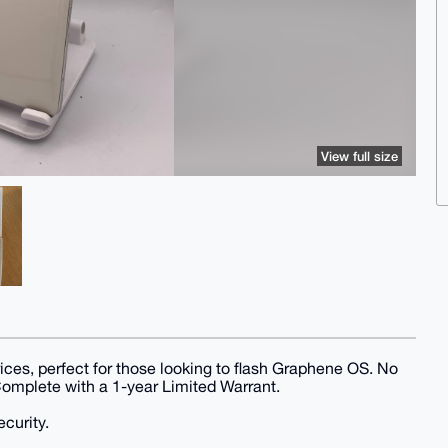
View full size
rices, perfect for those looking to flash Graphene OS. No
 Complete with a 1-year Limited Warrant.
curity.