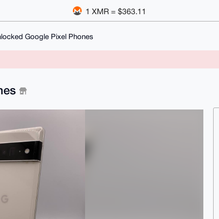
1 XMR = $363.11
Unlocked Google Pixel Phones
ones