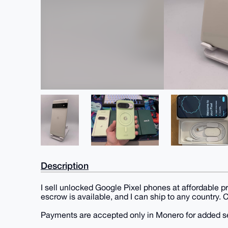
Description
I sell unlocked Google Pixel phones at affordable p
escrow is available, and I can ship to any country.
Payments are accepted only in Monero for added se