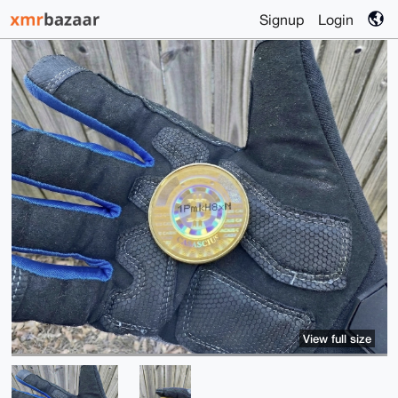
Signup
Login
View full size