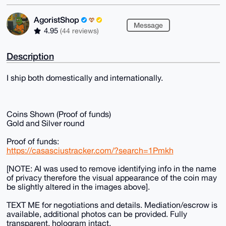
AgoristShop
Message
4.95
(44 reviews)
Description
I ship both domestically and internationally.
Coins Shown (Proof of funds)
Gold and Silver round
Proof of funds:
https://casasciustracker.com/?search=1Pmkh
[NOTE: AI was used to remove identifying info in the name
of privacy therefore the visual appearance of the coin may
be slightly altered in the images above].
TEXT ME for negotiations and details. Mediation/escrow is
available, additional photos can be provided. Fully
transparent, hologram intact.