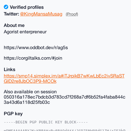
Verified profiles
Twitter:
@KingMansaMusag
(Proof)
About me
Agorist enterpreneur
https://www.oddbot.dev/r/ag5s
https://corgiltalks.com/#join
Links
https://smp14.simplex.im/a#iTJrpikB7wKwLbEc2ivSRaST
GID2re8JbOC3P9-MCOk
Also available on session
050316a178ec7bdcb3d783cd7f268a7df6b52fa4faba844c
3a43d6a118d25fb03c
PGP key
-----BEGIN PGP PUBLIC KEY BLOCK-----

mDMEAAAAABYJKwYBBAHaRw8BAQdAtX/JGD75NW08dG1ZH/rIE3hP