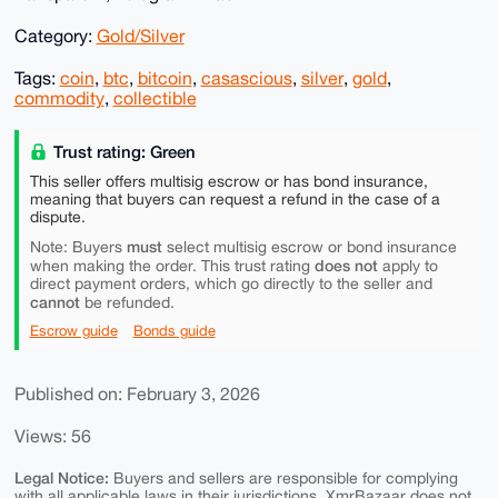
Category:
Gold/Silver
Tags:
coin
,
btc
,
bitcoin
,
casascious
,
silver
,
gold
,
commodity
,
collectible
Trust rating: Green
This seller offers multisig escrow or has bond insurance,
meaning that buyers can request a refund in the case of a
dispute.
must
Note: Buyers
select multisig escrow or bond insurance
does not
when making the order. This trust rating
apply to
direct payment orders, which go directly to the seller and
cannot
be refunded.
Escrow guide
Bonds guide
Published on: February 3, 2026
Views: 56
Legal Notice:
Buyers and sellers are responsible for complying
with all applicable laws in their jurisdictions. XmrBazaar does not