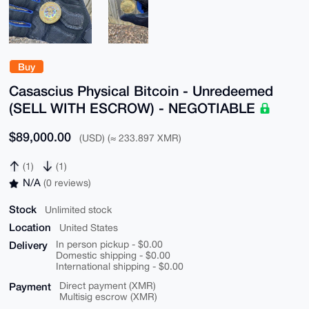
Buy
Casascius Physical Bitcoin - Unredeemed
(SELL WITH ESCROW) - NEGOTIABLE
$89,000.00
(USD) (≈ 233.897 XMR)
(1)
(1)
N/A
(0 reviews)
Stock
Unlimited stock
Location
United States
Delivery
In person pickup - $0.00
Domestic shipping - $0.00
International shipping - $0.00
Payment
Direct payment (XMR)
Multisig escrow (XMR)