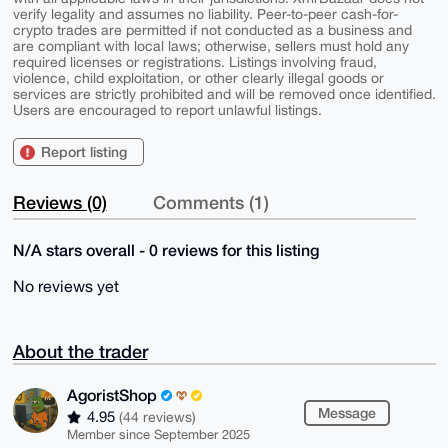
verify legality and assumes no liability. Peer-to-peer cash-for-
crypto trades are permitted if not conducted as a business and
are compliant with local laws; otherwise, sellers must hold any
required licenses or registrations. Listings involving fraud,
violence, child exploitation, or other clearly illegal goods or
services are strictly prohibited and will be removed once identified.
Users are encouraged to report unlawful listings.
Report listing
Reviews (0)
Comments (1)
N/A stars overall - 0 reviews for this listing
No reviews yet
About the trader
AgoristShop
Message
4.95
(44 reviews)
Member since September 2025