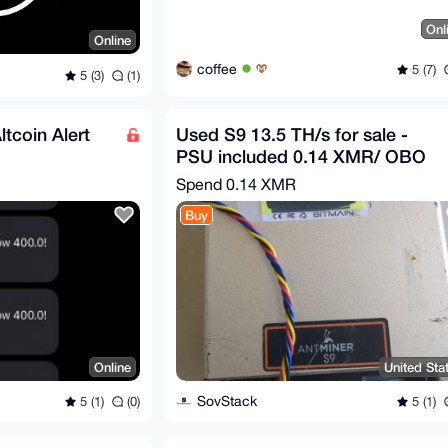
Onl
Online
coffee
5 (7)
5 (3)
(1)
ltcoin Alert
Used S9 13.5 TH/s for sale -
PSU included 0.14 XMR/ OBO
Spend
0.14 XMR
Buy
Online
United Sta
SovStack
5 (1)
(0)
5 (1)