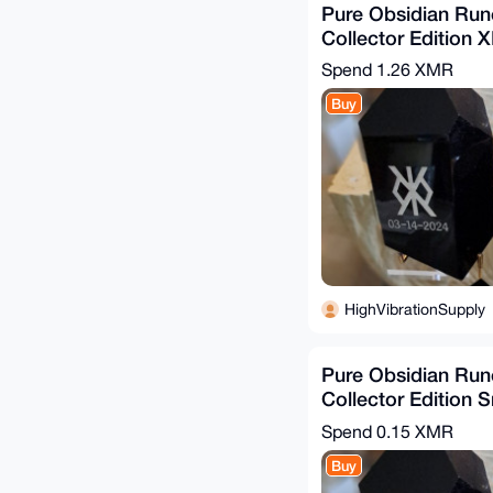
Pure Obsidian Run
Collector Edition XL
Spend
1.26 XMR
Buy
HighVibrationSupply
Pure Obsidian Run
Collector Edition S
Tall
Spend
0.15 XMR
Buy