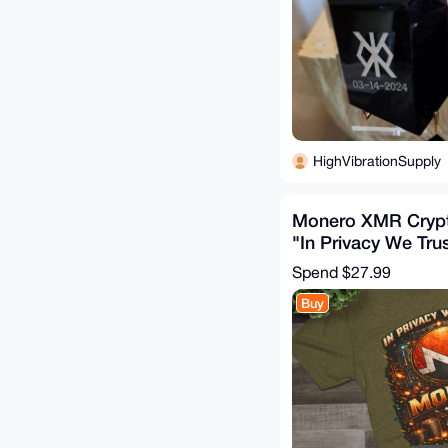
HighVibrationSupply
Monero XMR Crypt
"In Privacy We Tru
Mining Tee
Spend
$27.99
Buy