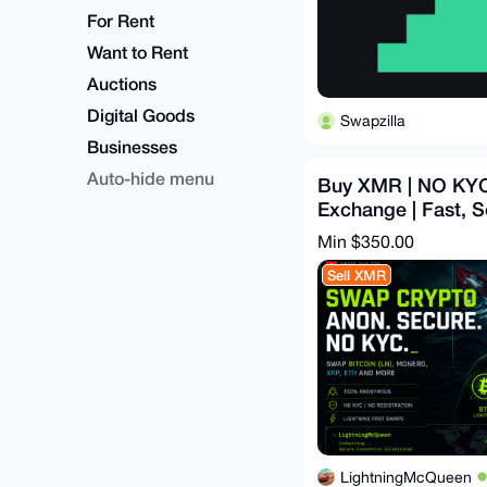
For Rent
Want to Rent
Auctions
Digital Goods
Swapzilla
Businesses
Auto-hide menu
Buy XMR | NO KYC
Exchange | Fast, S
and Secure Swaps
Min $350.00
Sell XMR
LightningMcQueen