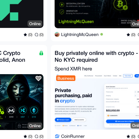
Online
Onl
LightningMcQueen
(0)
(0)
(0)
 Crypto
Buy privately online with crypto -
olid, Anon
No KYC required
 | 5% Fixed
Spend XMR here
Business
Onl
Online
CoinRunner
(0)
(0)
(0)