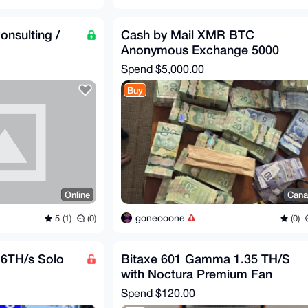
onsulting /
Cash by Mail XMR BTC
Anonymous Exchange 5000
Spend
$5,000.00
Buy
Online
Cana
goneooone
5 (1)
(0)
(0)
6TH/s Solo
Bitaxe 601 Gamma 1.35 TH/S
with Noctura Premium Fan
Spend
$120.00