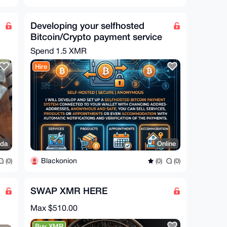
Developing your selfhosted
Bitcoin/Crypto payment service
Spend
1.5 XMR
Hire
da
Online
Blackonion
(0)
(0)
(0)
SWAP XMR HERE
Max $510.00
Buy XMR