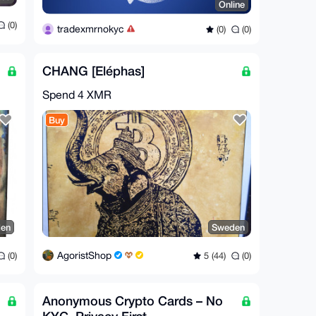
Online
(0)
tradexmrnokyc
(0)
(0)
CHANG [Eléphas]
Spend
4 XMR
Buy
en
Sweden
AgoristShop
(0)
5 (44)
(0)
Anonymous Crypto Cards – No