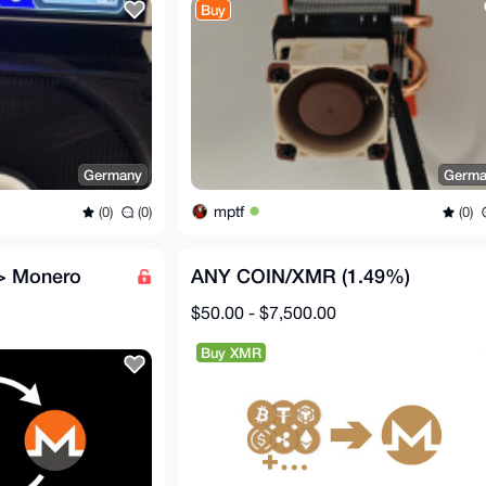
Buy
Germany
Germa
mptf
(0)
(0)
(0)
-> Monero
ANY COIN/XMR (1.49%)
$50.00 - $7,500.00
Buy XMR