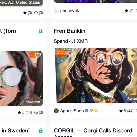
nix, AZ, United States
chaspy
(0)
(0)
(0)
 (Torn
Fren Banklin
Spend
4.1 XMR
Buy
Swed
Sweden
AgoristShop
5 (44)
5 (44)
(0)
 in Sweden”
CORGIL — Corgi Calls Discord