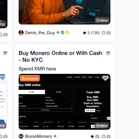
Online
ine
Denis_the_Guy
5 (136)
(0)
(0)
Buy Monero Online or With Cash
- No KYC
Spend XMR here
Business
ine
Online
BorsoMonero
(0)
(0)
(0)