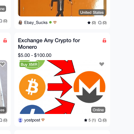
ine
United States
(0)
Ebay_Sucks
(0)
(0)
Exchange Any Crypto for
Monero
$5.00 - $100.00
Buy XMR
tes
Online
yostpost
(0)
5 (1)
(0)