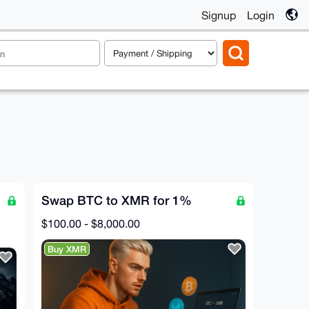
Signup
Login
Swap BTC to XMR for 1%
$100.00 - $8,000.00
Buy XMR