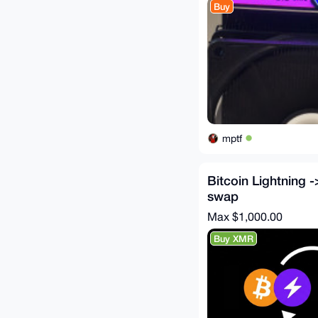
Buy
mptf
Bitcoin Lightning 
swap
Max $1,000.00
Buy XMR