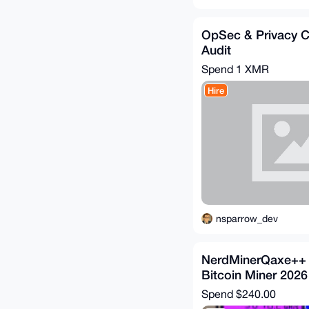
OpSec & Privacy C
Audit
Spend
1 XMR
Hire
nsparrow_dev
NerdMinerQaxe++ 
Bitcoin Miner 2026
Spend
$240.00