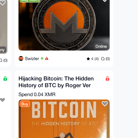
Online
ny
Swizler
4 (4)
(0)
(0)
Hijacking Bitcoin: The Hidden
History of BTC by Roger Ver
[Condition Very Good+]
Spend
0.04 XMR
Buy