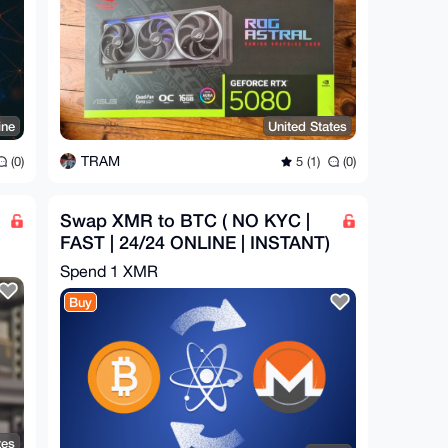
ine
United States
TRAM
(0)
5 (1)
(0)
Swap XMR to BTC ( NO KYC |
FAST | 24/24 ONLINE | INSTANT)
Spend
1 XMR
Buy
tes