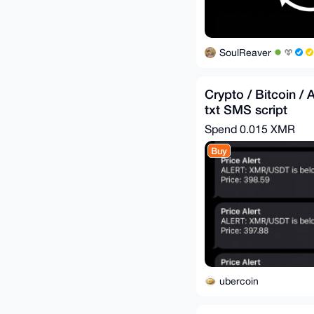
SoulReaver
Crypto / Bitcoin / A
txt SMS script
Spend
0.015 XMR
Buy
ubercoin