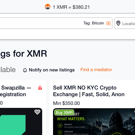
1 XMR = $380.21
Tag: Bitcoin
[X]
ings for XMR
ilable
Notify on new listings
Find a mediator
 Swapzilla —
Sell XMR NO KYC Crypto
egistration
Exchange | Fast, Solid, Anon
and Secure Swaps | 5% Fixed
00
Min $350.00
Buy XMR