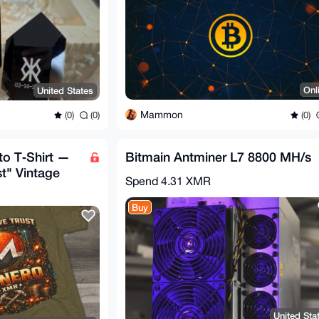
Onl
United States
Mammon
(0)
(0)
(0)
o T‑Shirt —
Bitmain Antminer L7 8800 MH/s
st" Vintage
Spend
4.31 XMR
Buy
United Sta