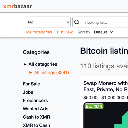
Hide categories
List view
Sort by
Bitcoin list
Categories
All categories
110 listings ava
All listings (8381)
Swap Monero with
For Sale
Fast, Private, No R
Jobs
$50.00 - $1,000,000.
Freelancers
Buy XMR
Wanted Ads
Cash to XMR
XMR to Cash