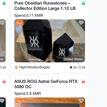
Pure Obsidian Runestones –
Collector Edition Large 1.10 LB
6" Tall
Spend
0.71 XMR
Buy
tes
United States
HighVibrationSupply
(0)
(0)
(0)
ASUS ROG Astral GeForce RTX
5080 OC
Spend
2.9 XMR
Buy