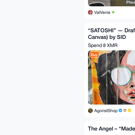
Phoe
ValVenis
“SATOSHI” — Draft
Canvas) by SID
Spend
8 XMR
Buy
AgoristShop
The Angel – “Made