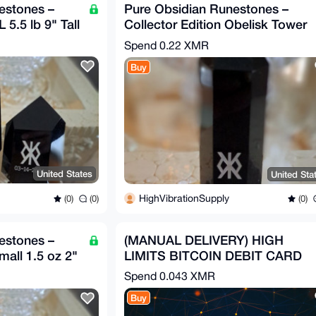
estones –
Pure Obsidian Runestones –
 5.5 lb 9" Tall
Collector Edition Obelisk Tower
8 oz 5" Tall
Spend
0.22 XMR
Buy
United States
United Sta
HighVibrationSupply
(0)
(0)
(0)
estones –
(MANUAL DELIVERY) HIGH
mall 1.5 oz 2"
LIMITS BITCOIN DEBIT CARD
Spend
0.043 XMR
Buy