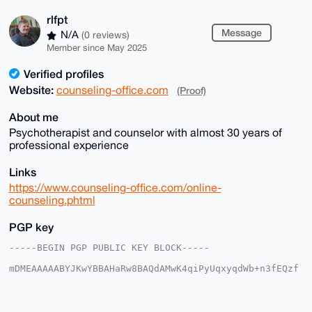
rlfpt
Message
N/A
(0 reviews)
Member since May 2025
Verified profiles
Website:
counseling-office.com
(Proof)
About me
Psychotherapist and counselor with almost 30 years of
professional experience
Links
https://www.counseling-office.com/online-
counseling.phtml
PGP key
-----BEGIN PGP PUBLIC KEY BLOCK-----

mDMEAAAAABYJKwYBBAHaRw8BAQdAMwK4qiPyUqxyqdWb+n3fEQzf
SRUydL9xYrQ+

Ds7dpuG0E3JsZnB0QHhtcmJhemFhci5jb22IlAQTFgoAPBYhBCu8
T0IKzvotMUYw

ynO/JCdnhBhZBQIAAAAAAhsDBQsJCAcCAyICAQYVCgkICwIEFgID