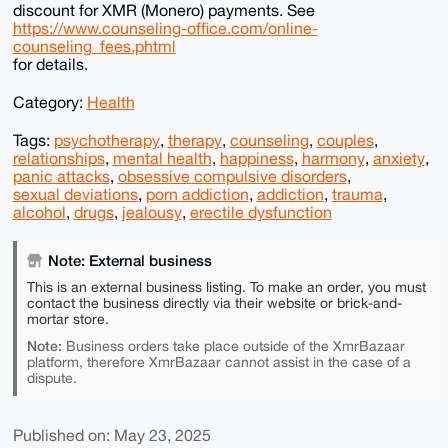
discount for XMR (Monero) payments. See
https://www.counseling-office.com/online-
counseling_fees.phtml
for details.
Category:
Health
Tags:
psychotherapy
,
therapy
,
counseling
,
couples
,
relationships
,
mental health
,
happiness
,
harmony
,
anxiety
,
panic attacks
,
obsessive compulsive disorders
,
sexual deviations
,
porn addiction
,
addiction
,
trauma
,
alcohol
,
drugs
,
jealousy
,
erectile dysfunction
Note: External business
This is an external business listing. To make an order, you must
contact the business directly via their website or brick-and-
mortar store.
Note:
Business orders take place outside of the XmrBazaar
platform, therefore XmrBazaar cannot assist in the case of a
dispute.
Published on: May 23, 2025