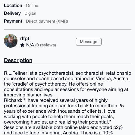
Location
Online
Delivery
Digital
Payment
Direct payment (XMR)
rlfpt
Message
N/A
(0 reviews)
Description
R.L.Fellner ist a psychotherapist, sex therapist, relationship
counselor and coach based and trained in Vienna, Austria,
the 'cradle' of psychotherapy. He offers online
consultations and regular sessions for everyone aiming at
improving his/her lives.
Richard: "I have received several years of highly
professional training and can look back to more than 25
years of experience with thousands of clients. I love
working with people to help them reach their goals,
overcoming hurdles, and realizing their potential."
Sessions are available both online (also encrypted p2p)
and face to face in Vienna, Austria. There is a 10%