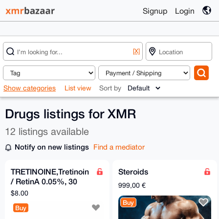
Signup
Login
[X]
Show categories
List view
Sort by
Drugs listings for XMR
12 listings available
Notify on new listings
Find a mediator
TRETINOINE,Tretinoin
Steroids
/ RetinA 0.05%, 30
999,00 €
grams
$8.00
Buy
Buy