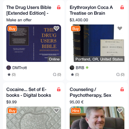
The Drug Users Bible
Erythroxylon Coca A
[Extended Edition] -
Treatise on Brain
Free Of Charge
Exhaustion, as the
Make an offer
$3,400.00
Cause of Disease
Buy
Buy
1877
Online
Portland, OR, United States
DMTrott
BRB
(0)
(0)
(0)
(0)
Cocaine... Set of E-
Counseling /
books - Digital books
Psychotherapy, Sex
about Cocaine and
Therapy and Couple
$9.99
95,00 €
other drugs - Narcos
Counseling
Buy
Hire