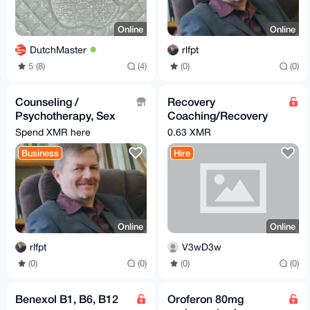
Online
Online
DutchMaster
rlfpt
5 (8)
(4)
(0)
(0)
Counseling /
Recovery
Psychotherapy, Sex
Coaching/Recovery
Therapy and Couple
Resource
Spend XMR here
0.63 XMR
Counseling
Management &
Business
Hire
Addiction
Proccessing
Online
Online
rlfpt
V3wD3w
(0)
(0)
(0)
(0)
Benexol B1, B6, B12
Oroferon 80mg