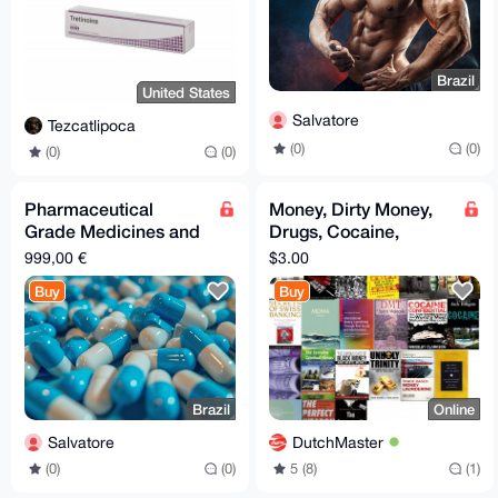
Brazil
United States
Salvatore
Tezcatlipoca
(0)
(0)
(0)
(0)
Pharmaceutical
Money, Dirty Money,
Grade Medicines and
Drugs, Cocaine,
Drugs
MDMA, DMT, LSD,
999,00 €
$3.00
Money laundering,
Buy
Buy
Swiss Bank
Brazil
Online
Salvatore
DutchMaster
(0)
(0)
5 (8)
(1)