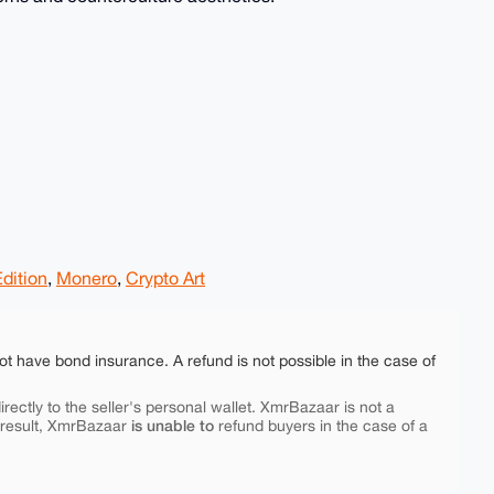
dition
,
Monero
,
Crypto Art
ot have bond insurance. A refund is not possible in the case of
rectly to the seller's personal wallet. XmrBazaar is not a
is unable to
 result, XmrBazaar
refund buyers in the case of a