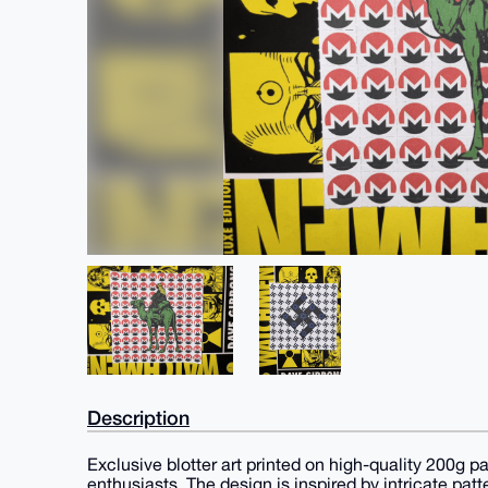
Description
Exclusive blotter art printed on high-quality 200g pa
enthusiasts. The design is inspired by intricate pat