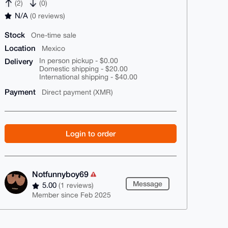
(2)
(0)
N/A
(0 reviews)
Stock
One-time sale
Location
Mexico
Delivery
In person pickup - $0.00
Domestic shipping - $20.00
International shipping - $40.00
Payment
Direct payment (XMR)
Login to order
Notfunnyboy69
Message
5.00
(1 reviews)
Member since Feb 2025