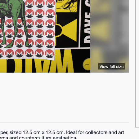
View full size
per, sized 12.5 cm x 12.5 cm. Ideal for collectors and art
terns and counterculture aesthetics.