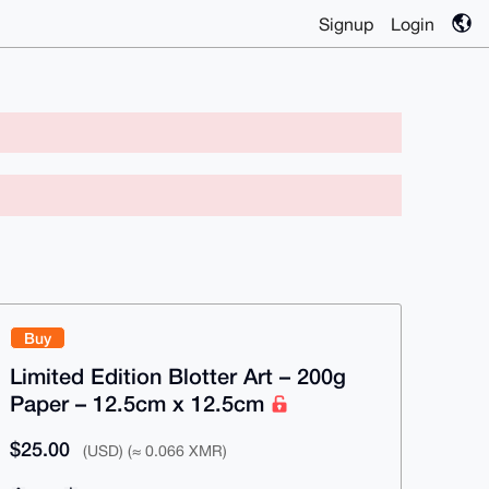
Signup
Login
Buy
Limited Edition Blotter Art – 200g
Paper – 12.5cm x 12.5cm
$25.00
(USD) (≈ 0.066 XMR)