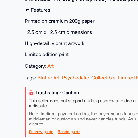
📌 Features:
Printed on premium 200g paper
12.5 cm x 12.5 cm dimensions
High-detail, vibrant artwork
Limited edition print
Category:
Art
Tags:
Blotter Art
,
Psychedelic
,
Collectible
,
Limited E
Trust rating: Caution
This seller does not support multisig escrow and does n
a dispute.
Note: In direct payment orders, the buyer sends funds di
middleman or custodian and never handles funds. As a
dispute.
Escrow guide
Bonds guide