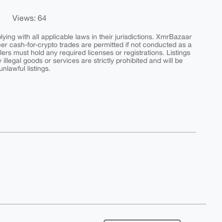
Views: 64
ing with all applicable laws in their jurisdictions. XmrBazaar
peer cash-for-crypto trades are permitted if not conducted as a
ers must hold any required licenses or registrations. Listings
y illegal goods or services are strictly prohibited and will be
nlawful listings.