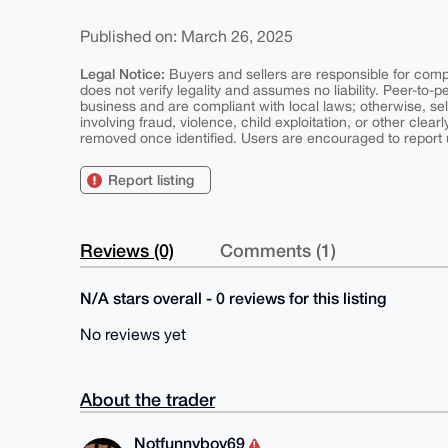
Published on: March 26, 2025
Legal Notice:
Buyers and sellers are responsible for comply
does not verify legality and assumes no liability. Peer-to-
business and are compliant with local laws; otherwise, sell
involving fraud, violence, child exploitation, or other clearl
removed once identified. Users are encouraged to report u
Report listing
Reviews (0)
Comments (1)
N/A stars overall - 0 reviews for this listing
No reviews yet
About the trader
Notfunnyboy69