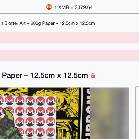
1 XMR = $379.64
on Blotter Art – 200g Paper – 12.5cm x 12.5cm
0g Paper – 12.5cm x 12.5cm