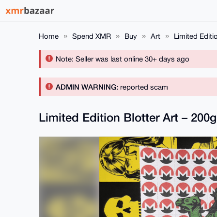
Home
Spend XMR
Buy
Art
Limited Editi
Note: Seller was last online 30+ days ago
ADMIN WARNING:
reported scam
Limited Edition Blotter Art – 20