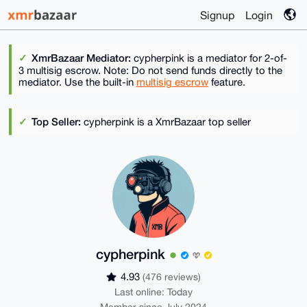
Signup
Login
XmrBazaar Mediator:
cypherpink is a mediator for 2-of-
3 multisig escrow. Note: Do not send funds directly to the
mediator. Use the built-in
multisig escrow
feature.
Top Seller:
cypherpink is a XmrBazaar top seller
cypherpink
4.93
(476 reviews)
Last online: Today