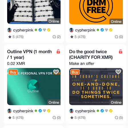
Online
Online
cypherpink
cypherpink
5 (476)
(2)
5 (476)
(0)
Outline VPN (1 month
Do the good twice
/ 1 year)
(CHARITY FOR XMR)
0.02 XMR
Make an offer
Buy
Buy
Online
Online
cypherpink
cypherpink
5 (476)
(0)
5 (476)
(5)