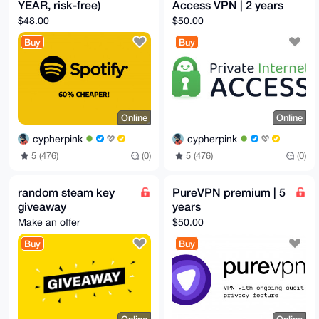
YEAR, risk-free)
Access VPN | 2 years
$48.00
$50.00
Buy
Buy
Online
Online
cypherpink
cypherpink
5 (476)
(0)
5 (476)
(0)
random steam key
PureVPN premium | 5
giveaway
years
Make an offer
$50.00
Buy
Buy