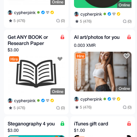
Online
Online
cypherpink
cypherpink
5 (476)
(0)
5 (476)
(0)
Get ANY BOOK or
AI art/photos for you
Research Paper
0.003 XMR
$3.00
Hire
Hire
Online
Online
cypherpink
cypherpink
5 (476)
(0)
5 (476)
(0)
Steganography 4 you
iTunes gift card
$3.00
$1.00