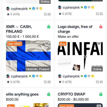
Online
cypherpink
cypherpink
5 (476)
(2)
5 (476)
(0)
XMR ⇔ CASH,
Logo design, free of
FINLAND
charge
100,00 € - 1 000,00 €
Make an offer
Sell XMR
Buy
Helsinki, Finland
Online
cypherpink
cypherpink
5 (476)
(0)
5 (476)
(0)
elite anything goes
CRYPTO SWAP
$500.00
$200.00 - $5,000.00
Buy
Sell XMR