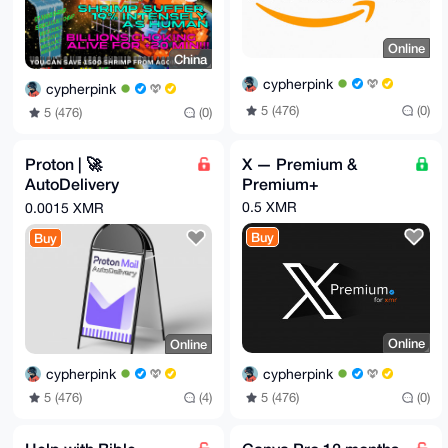
Online
China
cypherpink
cypherpink
5 (476)
(0)
5 (476)
(0)
Proton | 🚀
X — Premium &
AutoDelivery
Premium+
(NOW EVEN CHEAPE
0.5 XMR
0.0015 XMR
R)
Buy
Buy
Online
Online
cypherpink
cypherpink
5 (476)
(0)
5 (476)
(4)