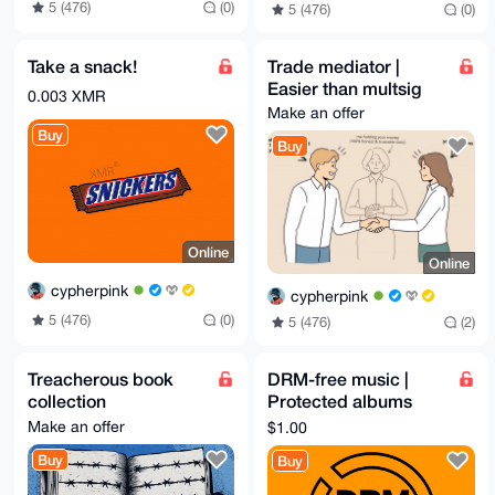
5 (476)
(0)
5 (476)
(0)
Take a snack!
Trade mediator |
Easier than multsig
0.003 XMR
Make an offer
Buy
Buy
Online
Online
cypherpink
cypherpink
5 (476)
(0)
5 (476)
(2)
Treacherous book
DRM-free music |
collection
Protected albums
downloaded
Make an offer
$1.00
Buy
Buy