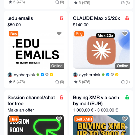
5 (476)
(0)
5 (476)
(3)
.edu emails
CLAUDE Max x5/20x
$50.00
$140.00
Buy
Buy
Online
Online
cypherpink
cypherpink
5 (476)
(0)
5 (476)
(1)
Session channel/chat
Buying XMR via cash
for free
by mail (EUR)
Make an offer
1 000,00 € - 3 000,00 €
Hire
Sell XMR