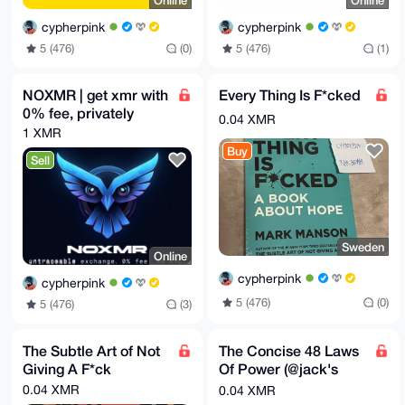
Online
Online
cypherpink
cypherpink
5 (476)
(0)
5 (476)
(1)
NOXMR | get xmr with
Every Thing Is F*cked
0% fee, privately
0.04 XMR
1 XMR
Buy
Sell
Sweden
Online
cypherpink
cypherpink
5 (476)
(0)
5 (476)
(3)
The Subtle Art of Not
The Concise 48 Laws
Giving A F*ck
Of Power (@jack's
choice)
0.04 XMR
0.04 XMR