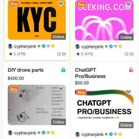
/RpAnUO4SVmu

Buy
Buy
5vrsY6PXQLiOn6DdBxxrwNeG1Q5EIecI

=QJ3g

-----END PGP PUBLIC KEY BLOCK-----
Online
Online
cypherpink
cypherpink
5 (476)
(0)
5 (476)
(3)
DIY drone parts
ChatGPT
Pro/Business
$400.00
$50.00
Buy
Buy
Online
Online
cypherpink
cypherpink