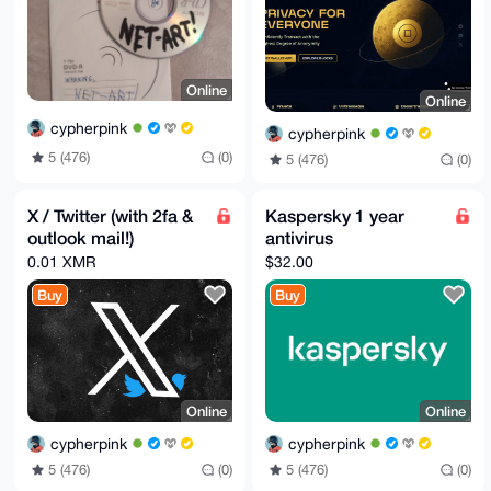
Online
Online
cypherpink
cypherpink
5 (476)
(0)
5 (476)
(0)
X / Twitter (with 2fa &
Kaspersky 1 year
outlook mail!)
antivirus
0.01 XMR
$32.00
Buy
Buy
Online
Online
cypherpink
cypherpink
5 (476)
(0)
5 (476)
(0)