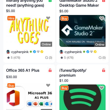
literally anything you
GameMaker Studio 2
need! (anything goes)
Desktop Game Maker
Key GLOBAL
$5.00
$5.00
Hire
Buy
Online
Online
cypherpink
cypherpink
5 (476)
(3)
5 (476)
(0)
Office 365 A1 Plus
iTunes/Spotify/
premium
$30.00
$1.00
Buy
Buy