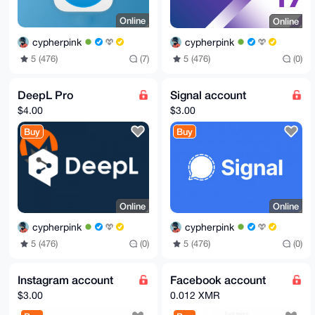
Online
Online
cypherpink
cypherpink
5 (476)
(7)
5 (476)
(0)
DeepL Pro
Signal account
$4.00
$3.00
Buy
Buy
Online
Online
cypherpink
cypherpink
5 (476)
(0)
5 (476)
(0)
Instagram account
Facebook account
$3.00
0.012 XMR