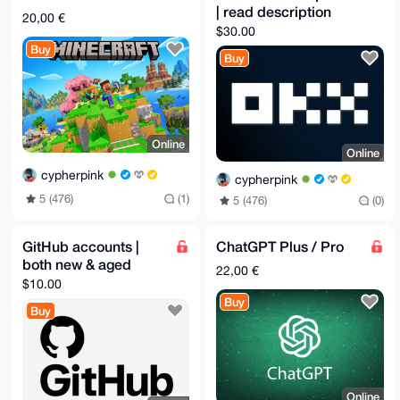
| read description
20,00 €
$30.00
Buy
Buy
Online
Online
cypherpink
cypherpink
5 (476)
(1)
5 (476)
(0)
GitHub accounts |
ChatGPT Plus / Pro
both new & aged
22,00 €
$10.00
Buy
Buy
Online