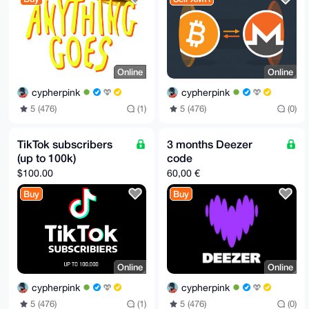
Online
Online
cypherpink
cypherpink
5 (476)
(1)
5 (476)
(0)
TikTok subscribers
3 months Deezer
(up to 100k)
code
$100.00
60,00 €
Buy
Buy
Online
Online
cypherpink
cypherpink
5 (476)
(1)
5 (476)
(0)