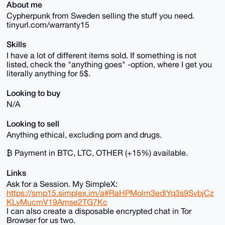
About me
Cypherpunk from Sweden selling the stuff you need.
tinyurl.com/warranty15
Skills
I have a lot of different items sold. If something is not
listed, check the "anything goes" -option, where I get you
literally anything for 5$.
Looking to buy
N/A
Looking to sell
Anything ethical, excluding porn and drugs.
₿ Payment in BTC, LTC, OTHER (+15%) available.
Links
Ask for a Session. My SimpleX:
https://smp15.simplex.im/a#RaHPMolm3edlYq3s9SvbjCz
KLyMucmV19Amse2TG7Kc
I can also create a disposable encrypted chat in Tor
Browser for us two.