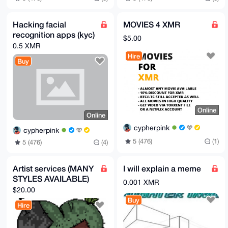
Hacking facial
MOVIES 4 XMR
recognition apps (kyc)
$5.00
0.5 XMR
Hire
Buy
Online
Online
cypherpink
cypherpink
5 (476)
(1)
5 (476)
(4)
Artist services (MANY
I will explain a meme
STYLES AVAILABLE)
0.001 XMR
$20.00
Buy
Hire