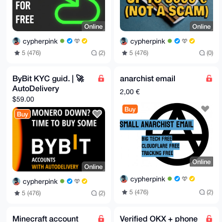
Online
Online
cypherpink
cypherpink
5 (476)
(2)
5 (476)
(0)
ByBit KYC guid. | 🚀
anarchist email
AutoDelivery
2,00 €
$59.00
Buy
Buy
Online
Online
cypherpink
cypherpink
5 (476)
(2)
5 (476)
(2)
Minecraft account
Verified OKX + phone