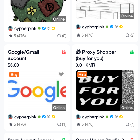
Online
Online
cypherpink
cypherpink
5 (476)
(2)
5 (476)
(0)
Google/Gmail
🎁 Proxy Shopper
account
(buy for you)
$6.00
0.01 XMR
Buy
Hire
Online
Online
cypherpink
cypherpink
5 (476)
(1)
5 (476)
(7)