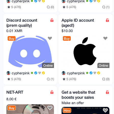
cypherpink
cypherpink
5 (476)
(0)
5 (476)
(1)
Discord account
Apple ID account
(prem quality)
(aged!)
0.01 XMR
$10.00
Buy
Buy
Online
Online
cypherpink
cypherpink
5 (476)
(1)
5 (476)
(0)
NET-ART
Get a website that
boosts your sales
8,00 €
Make an offer
Buy
Hire