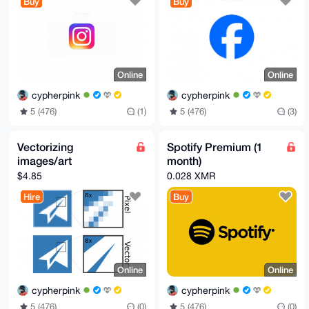
Buy
Buy
Online
Online
cypherpink
cypherpink
5 (476)
(1)
5 (476)
(3)
Vectorizing
Spotify Premium (1
images/art
month)
$4.85
0.028 XMR
Hire
Buy
Online
Online
cypherpink
cypherpink
5 (476)
(0)
5 (476)
(0)