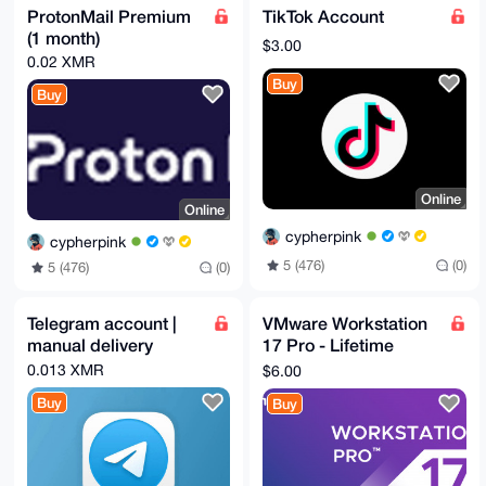
ProtonMail Premium
TikTok Account
(1 month)
$3.00
0.02 XMR
Buy
Buy
Online
Online
cypherpink
cypherpink
5 (476)
(0)
5 (476)
(0)
Telegram account |
VMware Workstation
manual delivery
17 Pro - Lifetime
(Global)
0.013 XMR
$6.00
Buy
Buy