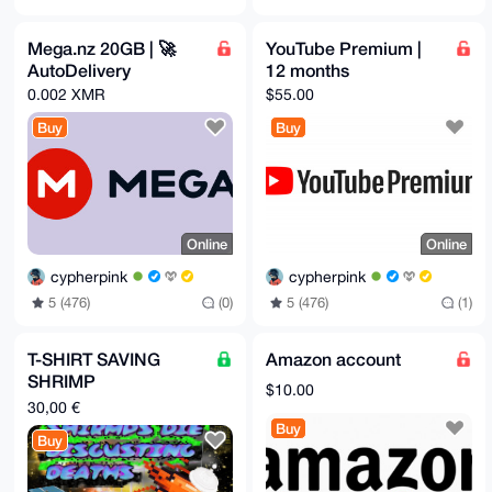
Mega.nz 20GB | 🚀
YouTube Premium |
AutoDelivery
12 months
0.002 XMR
$55.00
Buy
Buy
Online
Online
cypherpink
cypherpink
5 (476)
(0)
5 (476)
(1)
T-SHIRT SAVING
Amazon account
SHRIMP
$10.00
SCHIZOPHASIA
30,00 €
WOR(L)D SA(L)AD
Buy
Buy