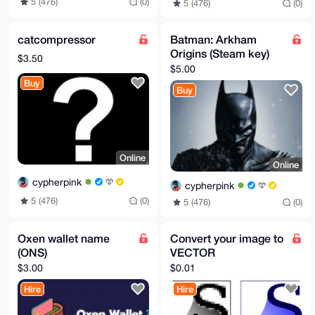
5 (476)
(0)
5 (476)
(0)
catcompressor
Batman: Arkham
Origins (Steam key)
$3.50
$5.00
Buy
Buy
Online
Online
cypherpink
cypherpink
5 (476)
(0)
5 (476)
(0)
Oxen wallet name
Convert your image to
(ONS)
VECTOR
$3.00
$0.01
Hire
Hire