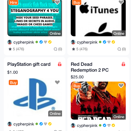
Hire
Buy
Online
Online
cypherpink
cypherpink
5 (476)
(0)
5 (476)
(0)
PlayStation gift card
Red Dead
Redemption 2 PC
$1.00
Rockstar Key
$25.00
Buy
Buy
Online
Online
cypherpink
cypherpink