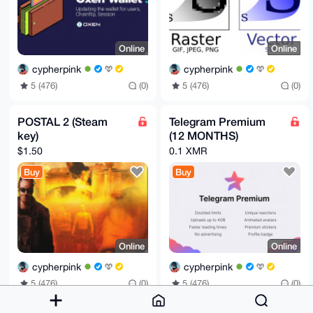
Online
Online
cypherpink
cypherpink
5 (476)
(0)
5 (476)
(0)
POSTAL 2 (Steam
Telegram Premium
key)
(12 MONTHS)
$1.50
0.1 XMR
Buy
Buy
Online
Online
cypherpink
cypherpink
5 (476)
(0)
5 (476)
(0)