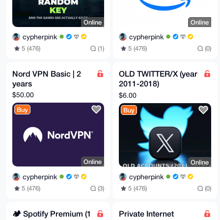
Online
Online
cypherpink
cypherpink
5 (476)
(1)
5 (476)
(0)
Nord VPN Basic | 2
OLD TWITTER/X (year
years
2011-2018)
ACCOUNTS
$50.00
$6.00
Buy
Buy
Online
Online
cypherpink
cypherpink
5 (476)
(3)
5 (476)
(0)
🏕️ Spotify Premium (1
Private Internet