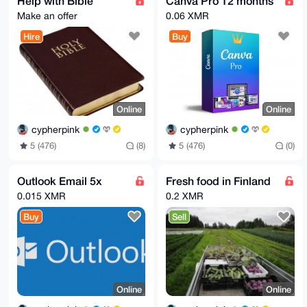
Help with Bible
Canva Pro 12 months
Make an offer
0.06 XMR
Hire
Buy
Online
Online
cypherpink
cypherpink
5 (476)
(8)
5 (476)
(0)
Outlook Email 5x
Fresh food in Finland
0.015 XMR
0.2 XMR
Buy
Sell
Online
Online