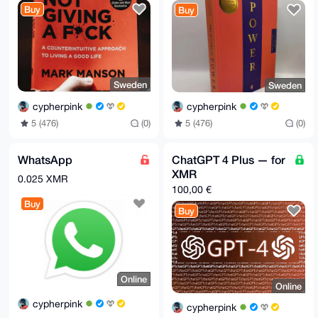
Buy
Buy
Sweden
Sweden
cypherpink
cypherpink
5 (476)
(0)
5 (476)
(0)
WhatsApp
ChatGPT 4 Plus — for
XMR
0.025 XMR
100,00 €
Buy
Buy
Online
Online
cypherpink
cypherpink