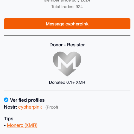
Member since July 2024
Total trades: 924
Message cypherpink
Donor - Resistor
Donated 0.1+ XMR
Verified profiles
Nostr:
cypherpink
(Proof)
Tips
-
Monero (XMR)