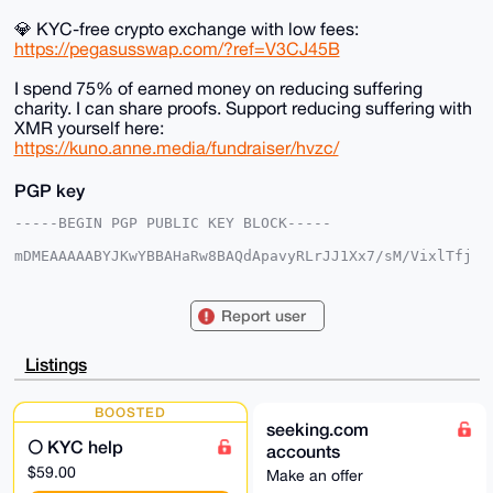
💎 KYC-free crypto exchange with low fees:
https://pegasusswap.com/?ref=V3CJ45B
I spend 75% of earned money on reducing suffering
charity. I can share proofs. Support reducing suffering with
XMR yourself here:
https://kuno.anne.media/fundraiser/hvzc/
PGP key
-----BEGIN PGP PUBLIC KEY BLOCK-----

mDMEAAAAABYJKwYBBAHaRw8BAQdApavyRLrJJ1Xx7/sM/VixlTfj
R3SwjURb0ntn

eyyt3cu0F2FuYXJjaGlzdEB4bXJiYXphYXIuY29tiJQEExYKADwW
IQSio3Szhz0v

Report user
TehRS/x5G91GUV/iLgUCAAAAAAIbAwULCQgHAgMiAgEGFQoJCAsC
BBYCAwECHgcC

F4AACgkQeRvdRlFf4i6hbgEA67KA1P4HoBnjWELKEAyKqw60sUpa
Listings
rgnWYMQXNgmj

/cIBAMhmyf7T+sIBVDczhzbN9+WvZOE6WkhcaAx4pTFeR/UPuDgE
AAAAABIKKwYB

BOOSTED
BAGXVQEFAQEHQBF2X+fpyV8TvoIgdChE2fukVbxXxcnT4diWlSOZ
seeking.com
/PAbAwEIB4h4

🌕 KYC help
accounts
BBgWCgAgFiEEoqN0s4c9L03oUUv8eRvdRlFf4i4FAgAAAAACGwwA
CgkQeRvdRlFf

$59.00
Make an offer
4i4D8gEA29QFrhq0ciTU/1w07BqwMFk7aqXifUM/bWdPQiSlbHAA