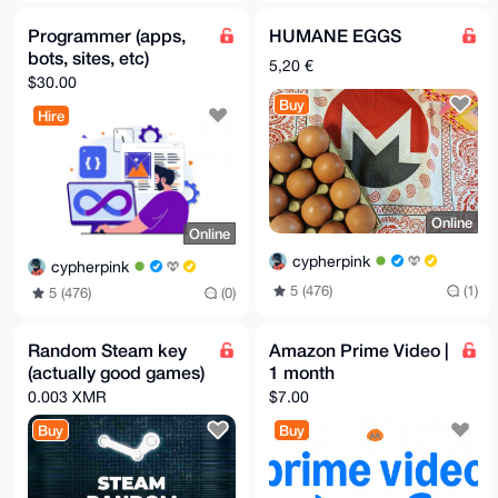
Programmer (apps,
HUMANE EGGS
bots, sites, etc)
5,20 €
$30.00
Buy
Hire
Online
Online
cypherpink
cypherpink
5 (476)
(1)
5 (476)
(0)
Random Steam key
Amazon Prime Video |
(actually good games)
1 month
0.003 XMR
$7.00
Buy
Buy