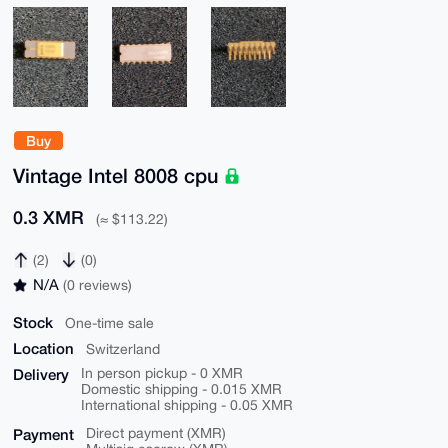
Buy
Vintage Intel 8008 cpu
0.3 XMR
(≈ $113.22)
(2)
(0)
N/A
(0 reviews)
Stock
One-time sale
Location
Switzerland
Delivery
In person pickup - 0 XMR
Domestic shipping - 0.015 XMR
International shipping - 0.05 XMR
Payment
Direct payment (XMR)