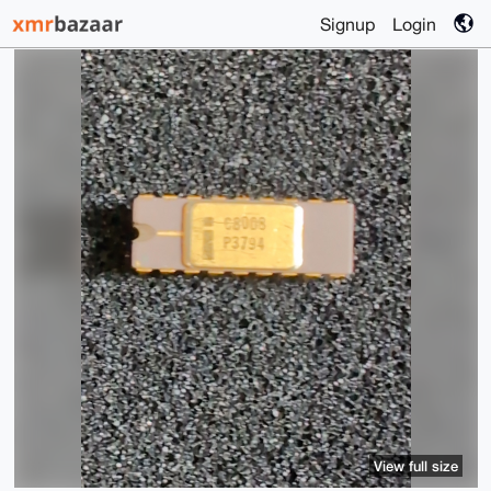
Signup
Login
View full size