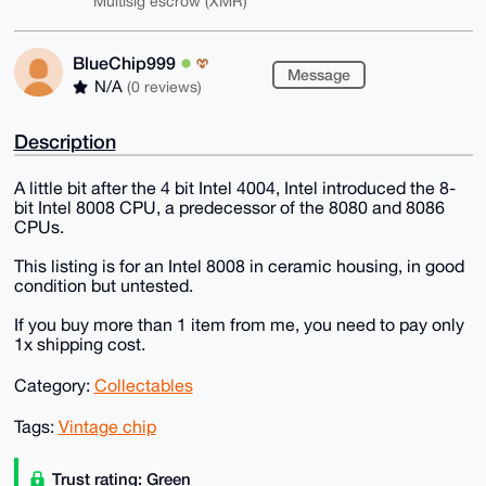
Multisig escrow (XMR)
BlueChip999
Message
N/A
(0 reviews)
Description
A little bit after the 4 bit Intel 4004, Intel introduced the 8-
bit Intel 8008 CPU, a predecessor of the 8080 and 8086
CPUs.
This listing is for an Intel 8008 in ceramic housing, in good
condition but untested.
If you buy more than 1 item from me, you need to pay only
1x shipping cost.
Category:
Collectables
Tags:
Vintage chip
Trust rating: Green