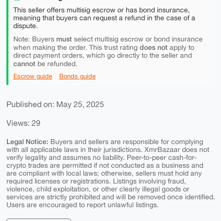
This seller offers multisig escrow or has bond insurance,
meaning that buyers can request a refund in the case of a
dispute.
must
Note: Buyers
select multisig escrow or bond insurance
does not
when making the order. This trust rating
apply to
direct payment orders, which go directly to the seller and
cannot
be refunded.
Escrow guide
Bonds guide
Published on: May 25, 2025
Views: 29
Legal Notice:
Buyers and sellers are responsible for complying
with all applicable laws in their jurisdictions. XmrBazaar does not
verify legality and assumes no liability. Peer-to-peer cash-for-
crypto trades are permitted if not conducted as a business and
are compliant with local laws; otherwise, sellers must hold any
required licenses or registrations. Listings involving fraud,
violence, child exploitation, or other clearly illegal goods or
services are strictly prohibited and will be removed once identified.
Users are encouraged to report unlawful listings.