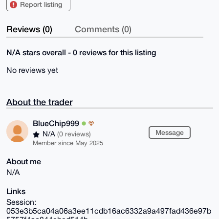
Report listing
Reviews (0)
Comments (0)
N/A stars overall - 0 reviews for this listing
No reviews yet
About the trader
BlueChip999
Message
N/A
(0 reviews)
Member since May 2025
About me
N/A
Links
Session:
053e3b5ca04a06a3ee11cdb16ac6332a9a497fad436e97b