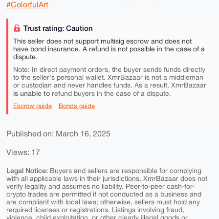
#ColorfulArt
Trust rating: Caution
This seller does not support multisig escrow and does not
have bond insurance. A refund is not possible in the case of a
dispute.
Note: In direct payment orders, the buyer sends funds directly
to the seller's personal wallet. XmrBazaar is not a middleman
or custodian and never handles funds. As a result, XmrBazaar
is unable to
refund buyers in the case of a dispute.
Escrow guide
Bonds guide
Published on: March 16, 2025
Views: 17
Legal Notice:
Buyers and sellers are responsible for complying
with all applicable laws in their jurisdictions. XmrBazaar does not
verify legality and assumes no liability. Peer-to-peer cash-for-
crypto trades are permitted if not conducted as a business and
are compliant with local laws; otherwise, sellers must hold any
required licenses or registrations. Listings involving fraud,
violence, child exploitation, or other clearly illegal goods or