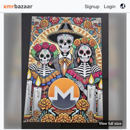
Signup
Login
View full size