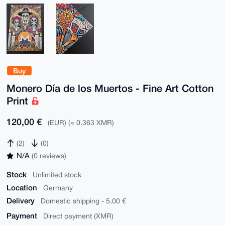
Buy
Monero Día de los Muertos - Fine Art Cotton
Print
120,00 €
(EUR) (≈ 0.363 XMR)
(2)
(0)
N/A
(0 reviews)
Stock
Unlimited stock
Location
Germany
Delivery
Domestic shipping - 5,00 €
Payment
Direct payment (XMR)