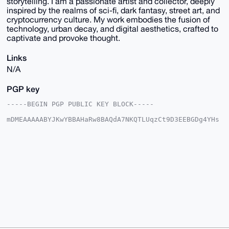
storytelling. I am a passionate artist and collector, deeply
inspired by the realms of sci-fi, dark fantasy, street art, and
cryptocurrency culture. My work embodies the fusion of
technology, urban decay, and digital aesthetics, crafted to
captivate and provoke thought.
Links
N/A
PGP key
-----BEGIN PGP PUBLIC KEY BLOCK-----

mDMEAAAAABYJKwYBBAHaRw8BAQdA7NKQTLUqzCt9D3EEBGDg4YHs
TYJpASxsQ2x9

e7EW4ge0G01hZ2ljVmVudHVyZXNAeG1yYmF6YWFyLmNvbYiUBBMW
CgA8FiEElGnB

YR1GknybOoqGeaqKufxh6yoFAgAAAAACGwMFCwkIBwIDIgIBBhUK
CQgLAgQWAgMB

Ah4HAheAAAoJEHmqirn8YesqlX8A/jbh6royrbZn9D/n/+MABiq1
0hYSl++hpYT2

NIY02u5oAP4+JEU0++OQwIvdRECXaBkkx3bSFELpNl/okSmHhCFk
Arg4BAAAAAAS

CisGAQQBl1UBBQEBB0BFaJz0ez+37j/BY8FxsmlIDYCwb7cBRxnU
Jif5VantSQMB

CAeIeAQYFgoAIBYhBJRpwWEdRpJ8mzqKhnmqirn8YesqBQIAAAAA
AhsMAAoJEHmq

irn8YesqXyIA/08AAmS3ehr9zb7/F5SIfIu6zilVIe6rdrezb6jH