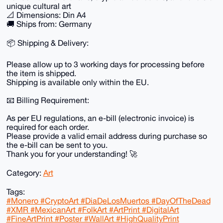
unique cultural art
📐 Dimensions: Din A4
🚚 Ships from: Germany
📦 Shipping & Delivery:
Please allow up to 3 working days for processing before
the item is shipped.
Shipping is available only within the EU.
📧 Billing Requirement:
As per EU regulations, an e-bill (electronic invoice) is
required for each order.
Please provide a valid email address during purchase so
the e-bill can be sent to you.
Thank you for your understanding! 🚀
Category:
Art
Tags:
#Monero #CryptoArt #DiaDeLosMuertos #DayOfTheDead
#XMR #MexicanArt #FolkArt #ArtPrint #DigitalArt
#FineArtPrint #Poster #WallArt #HighQualityPrint