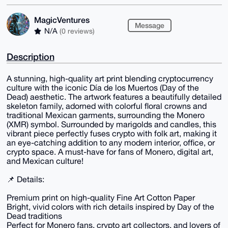
MagicVentures
Message
N/A
(0 reviews)
Description
A stunning, high-quality art print blending cryptocurrency
culture with the iconic Día de los Muertos (Day of the
Dead) aesthetic. The artwork features a beautifully detailed
skeleton family, adorned with colorful floral crowns and
traditional Mexican garments, surrounding the Monero
(XMR) symbol. Surrounded by marigolds and candles, this
vibrant piece perfectly fuses crypto with folk art, making it
an eye-catching addition to any modern interior, office, or
crypto space. A must-have for fans of Monero, digital art,
and Mexican culture!
📌 Details:
Premium print on high-quality Fine Art Cotton Paper
Bright, vivid colors with rich details inspired by Day of the
Dead traditions
Perfect for Monero fans, crypto art collectors, and lovers of