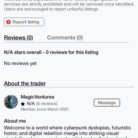
services are strictly prohibited and will be removed once identified.
Users are encouraged to report unlawful listings.
Report listing
Reviews (0)
Comments (0)
N/A stars overall - 0 reviews for this listing
No reviews yet
About the trader
MagicVentures
Message
N/A
(0 reviews)
Member since March 2025
About me
Welcome to a world where cyberpunk dystopias, futuristic
horror, and digital rebellion merge into striking visual