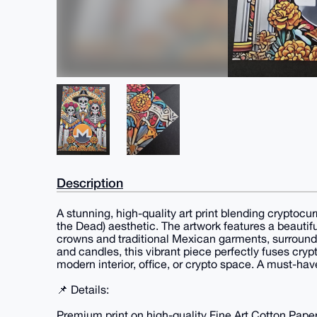
Description
A stunning, high-quality art print blending cryptocu
the Dead) aesthetic. The artwork features a beautiful
crowns and traditional Mexican garments, surroun
and candles, this vibrant piece perfectly fuses crypt
modern interior, office, or crypto space. A must-hav
📌 Details:
Premium print on high-quality Fine Art Cotton Pape