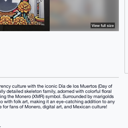
View full size
rrency culture with the iconic Día de los Muertos (Day of
ly detailed skeleton family, adorned with colorful floral
ding the Monero (XMR) symbol. Surrounded by marigolds
o with folk art, making it an eye-catching addition to any
e for fans of Monero, digital art, and Mexican culture!
r