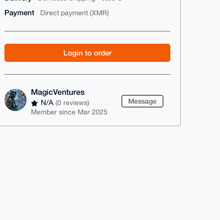
Payment
Direct payment (XMR)
Login to order
MagicVentures
Message
N/A
(0 reviews)
Member since Mar 2025