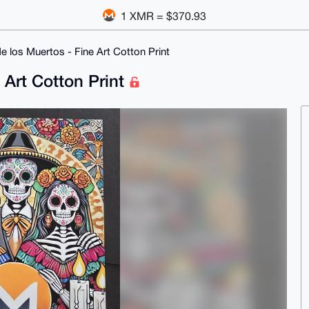
1 XMR = $370.93
 los Muertos - Fine Art Cotton Print
 Art Cotton Print