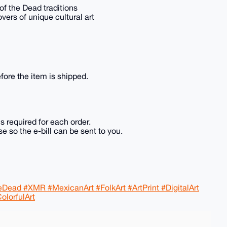
 of the Dead traditions
overs of unique cultural art
fore the item is shipped.
is required for each order.
e so the e-bill can be sent to you.
ead #XMR #MexicanArt #FolkArt #ArtPrint #DigitalArt
olorfulArt