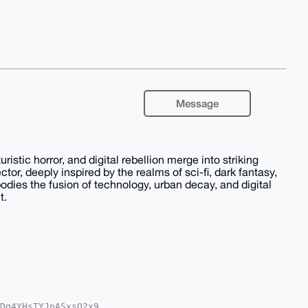
Message
stic horror, and digital rebellion merge into striking
ector, deeply inspired by the realms of sci-fi, dark fantasy,
odies the fusion of technology, urban decay, and digital
t.
Dg4YHsTYJpASxsQ2x9
