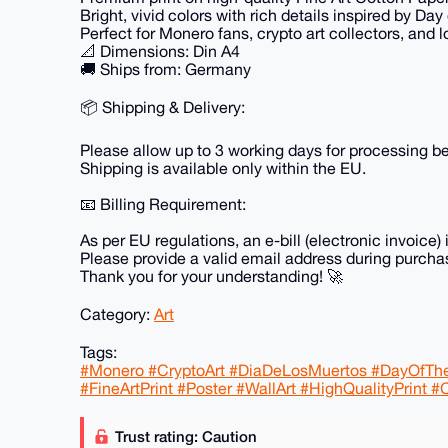
Bright, vivid colors with rich details inspired by Day
Perfect for Monero fans, crypto art collectors, and l
📐 Dimensions: Din A4
🚚 Ships from: Germany
📦 Shipping & Delivery:
Please allow up to 3 working days for processing be
Shipping is available only within the EU.
📧 Billing Requirement:
As per EU regulations, an e-bill (electronic invoice) 
Please provide a valid email address during purchas
Thank you for your understanding! 🚀
Category:
Art
Tags:
#Monero #CryptoArt #DiaDeLosMuertos #DayOfTheD
#FineArtPrint #Poster #WallArt #HighQualityPrint #C
Trust rating: Caution