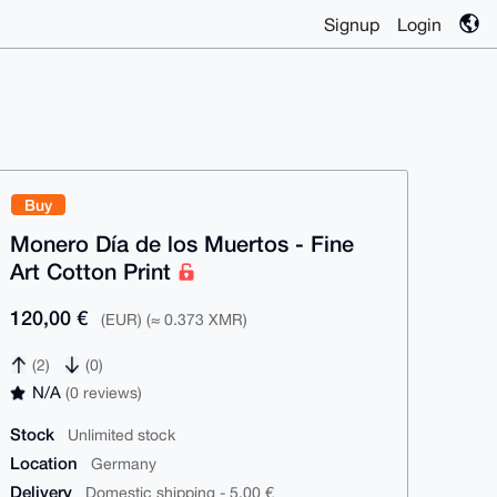
Signup
Login
Buy
Monero Día de los Muertos - Fine
Art Cotton Print
120,00 €
(EUR) (≈ 0.373 XMR)
(2)
(0)
N/A
(0 reviews)
Stock
Unlimited stock
Location
Germany
Delivery
Domestic shipping - 5,00 €