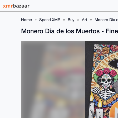
Home
Spend XMR
Buy
Art
Monero Día de
Monero Día de los Muertos - Fine