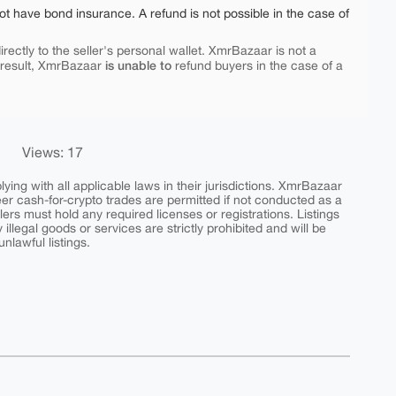
ot have bond insurance. A refund is not possible in the case of
rectly to the seller's personal wallet. XmrBazaar is not a
is unable to
 result, XmrBazaar
refund buyers in the case of a
Views: 17
ing with all applicable laws in their jurisdictions. XmrBazaar
peer cash-for-crypto trades are permitted if not conducted as a
ers must hold any required licenses or registrations. Listings
y illegal goods or services are strictly prohibited and will be
nlawful listings.