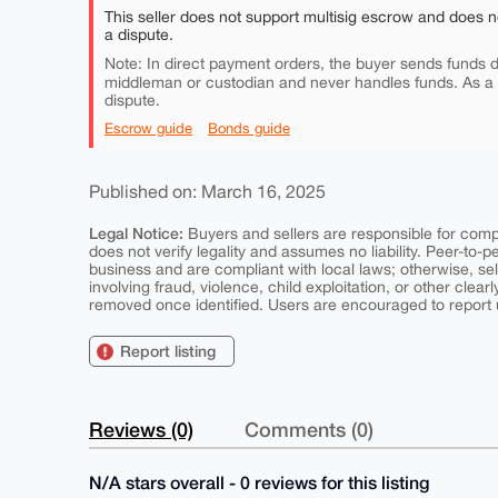
This seller does not support multisig escrow and does n
a dispute.
Note: In direct payment orders, the buyer sends funds di
middleman or custodian and never handles funds. As a
dispute.
Escrow guide
Bonds guide
Published on: March 16, 2025
Legal Notice:
Buyers and sellers are responsible for comply
does not verify legality and assumes no liability. Peer-to-
business and are compliant with local laws; otherwise, sell
involving fraud, violence, child exploitation, or other clearl
removed once identified. Users are encouraged to report u
Report listing
Reviews (0)
Comments (0)
N/A stars overall - 0 reviews for this listing