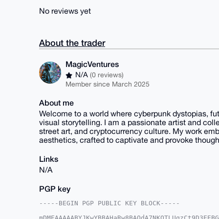
No reviews yet
About the trader
MagicVentures
N/A
(0 reviews)
Member since March 2025
About me
Welcome to a world where cyberpunk dystopias, futuri
visual storytelling. I am a passionate artist and coll
street art, and cryptocurrency culture. My work emb
aesthetics, crafted to captivate and provoke though
Links
N/A
PGP key
-----BEGIN PGP PUBLIC KEY BLOCK-----

mDMEAAAAABYJKwYBBAHaRw8BAQdA7NKQTLUqzCt9D3EEBG