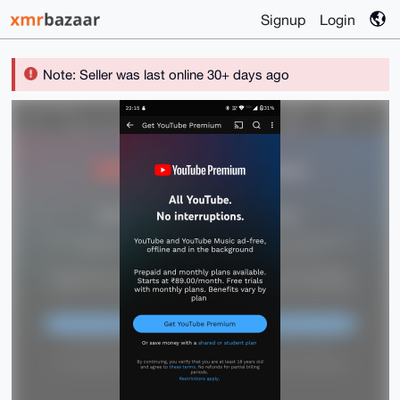
Signup
Login
Note: Seller was last online 30+ days ago