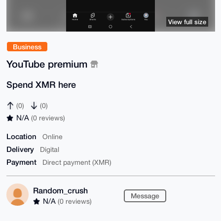
View full size
Business
YouTube premium
Spend XMR here
(0)
(0)
N/A
(0 reviews)
Location
Online
Delivery
Digital
Payment
Direct payment (XMR)
Random_crush
Message
N/A
(0 reviews)