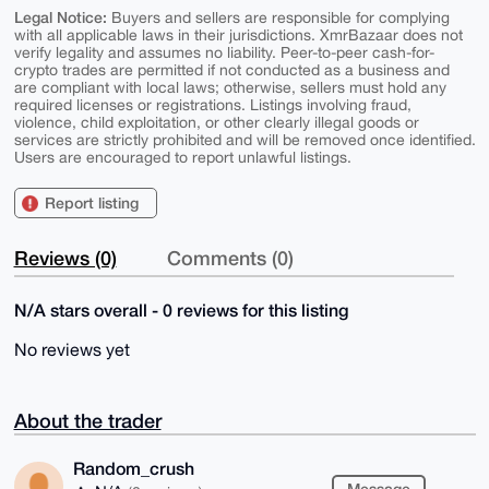
Legal Notice:
Buyers and sellers are responsible for complying
with all applicable laws in their jurisdictions. XmrBazaar does not
verify legality and assumes no liability. Peer-to-peer cash-for-
crypto trades are permitted if not conducted as a business and
are compliant with local laws; otherwise, sellers must hold any
required licenses or registrations. Listings involving fraud,
violence, child exploitation, or other clearly illegal goods or
services are strictly prohibited and will be removed once identified.
Users are encouraged to report unlawful listings.
Report listing
Reviews (0)
Comments (0)
N/A stars overall - 0 reviews for this listing
No reviews yet
About the trader
Random_crush
Message