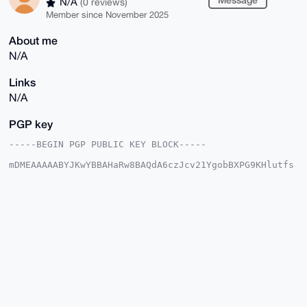
N/A
(0 reviews)
Member since November 2025
About me
N/A
Links
N/A
PGP key
-----BEGIN PGP PUBLIC KEY BLOCK-----

mDMEAAAAABYJKwYBBAHaRw8BAQdA6czJcv21YgobBXPG9KHlutfs
8H9pdP9+2m4T

/oeCsp20GlJhbmRvbV9jcnVzaEB4bXJiYXphYXIuY29tiJQEExYK
ADwWIQQdk5Xb

KrrIuHNlI2NCjs/iwy8PhwUCAAAAAAIbAwULCQgHAgMiAgEGFQoJ
CAsCBBYCAwEC

HgcCF4AACgkQQo7P4sMvD4dS6QEAqa6n7s5/H2+V9uNngkGTyaYi
4eEbxp5wrV79

W34Bx+QA/00Q2DdMhkBpl9WqsRUvTpEJWSxpsE87hYhVK40ftLcP
uDgEAAAAABIK

KwYBBAGXVQEFAQEHQHQjhRHRGl2XigZhz4RhRvRA+j1tc1jA7rI+
HpGI021aAwEI

B4h4BBgWCgAgFiEEHZOV2yq6yLhzZSNjQo7P4sMvD4cFAgAAAAAC
GwwACgkQQo7P
