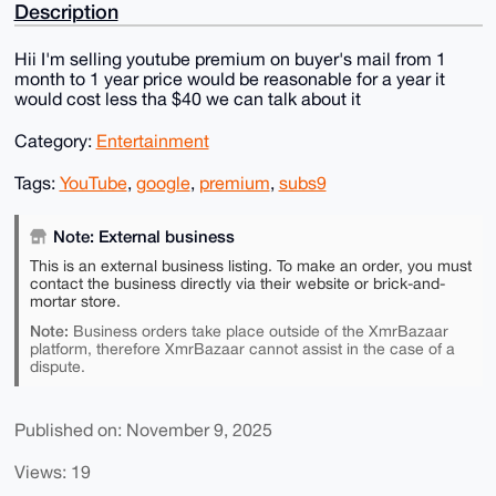
Description
Hii I'm selling youtube premium on buyer's mail from 1
month to 1 year price would be reasonable for a year it
would cost less tha $40 we can talk about it
Category:
Entertainment
Tags:
YouTube
,
google
,
premium
,
subs9
Note: External business
This is an external business listing. To make an order, you must
contact the business directly via their website or brick-and-
mortar store.
Note:
Business orders take place outside of the XmrBazaar
platform, therefore XmrBazaar cannot assist in the case of a
dispute.
Published on: November 9, 2025
Views: 19