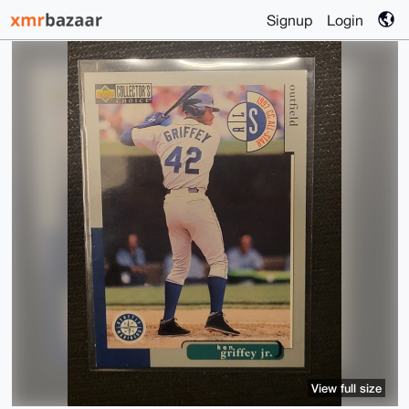
Signup
Login
View full size