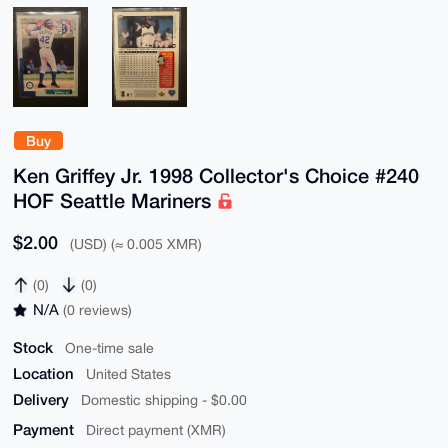
Buy
Ken Griffey Jr. 1998 Collector's Choice #240
HOF Seattle Mariners
$2.00
(USD) (≈ 0.005 XMR)
(0)
(0)
N/A
(0 reviews)
Stock
One-time sale
Location
United States
Delivery
Domestic shipping - $0.00
Payment
Direct payment (XMR)