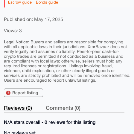
Escrow guide
Bonds guide
Published on: May 17, 2025
Views: 3
Legal Notice:
Buyers and sellers are responsible for complying
with all applicable laws in their jurisdictions. XmrBazaar does not
verify legality and assumes no liability. Peer-to-peer cash-for-
crypto trades are permitted if not conducted as a business and
are compliant with local laws; otherwise, sellers must hold any
required licenses or registrations. Listings involving fraud,
violence, child exploitation, or other clearly illegal goods or
services are strictly prohibited and will be removed once identified.
Users are encouraged to report unlawful listings.
Report listing
Reviews (0)
Comments (0)
N/A stars overall - 0 reviews for this listing
No reviews yet