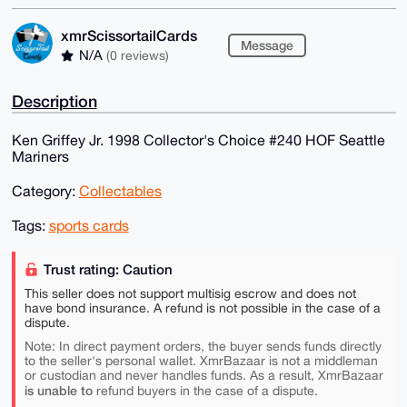
xmrScissortailCards
Message
N/A
(0 reviews)
Description
Ken Griffey Jr. 1998 Collector's Choice #240 HOF Seattle
Mariners
Category:
Collectables
Tags:
sports cards
Trust rating: Caution
This seller does not support multisig escrow and does not
have bond insurance. A refund is not possible in the case of a
dispute.
Note: In direct payment orders, the buyer sends funds directly
to the seller's personal wallet. XmrBazaar is not a middleman
or custodian and never handles funds. As a result, XmrBazaar
is unable to
refund buyers in the case of a dispute.