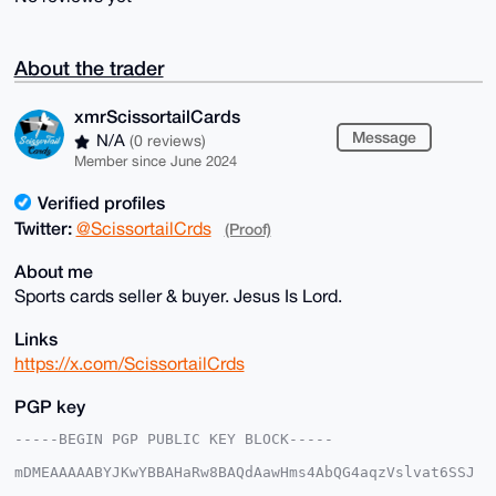
About the trader
xmrScissortailCards
Message
N/A
(0 reviews)
Member since June 2024
Verified profiles
Twitter:
@ScissortailCrds
(Proof)
About me
Sports cards seller & buyer. Jesus Is Lord.
Links
https://x.com/ScissortailCrds
PGP key
-----BEGIN PGP PUBLIC KEY BLOCK-----

mDMEAAAAABYJKwYBBAHaRw8BAQdAawHms4AbQG4aqzVslvat6SSJ
5bRIjwoxmNeq
