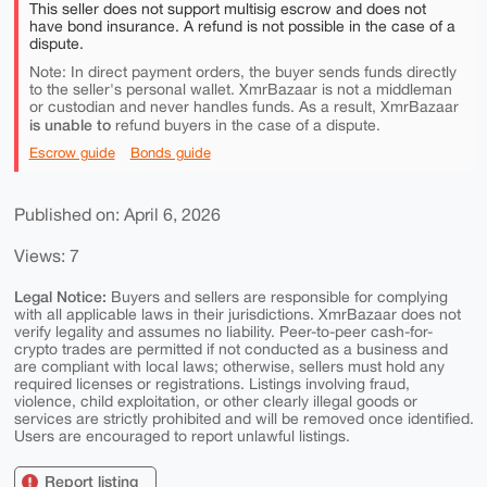
This seller does not support multisig escrow and does not
have bond insurance. A refund is not possible in the case of a
dispute.
Note: In direct payment orders, the buyer sends funds directly
to the seller's personal wallet. XmrBazaar is not a middleman
or custodian and never handles funds. As a result, XmrBazaar
is unable to
refund buyers in the case of a dispute.
Escrow guide
Bonds guide
Published on: April 6, 2026
Views: 7
Legal Notice:
Buyers and sellers are responsible for complying
with all applicable laws in their jurisdictions. XmrBazaar does not
verify legality and assumes no liability. Peer-to-peer cash-for-
crypto trades are permitted if not conducted as a business and
are compliant with local laws; otherwise, sellers must hold any
required licenses or registrations. Listings involving fraud,
violence, child exploitation, or other clearly illegal goods or
services are strictly prohibited and will be removed once identified.
Users are encouraged to report unlawful listings.
Report listing