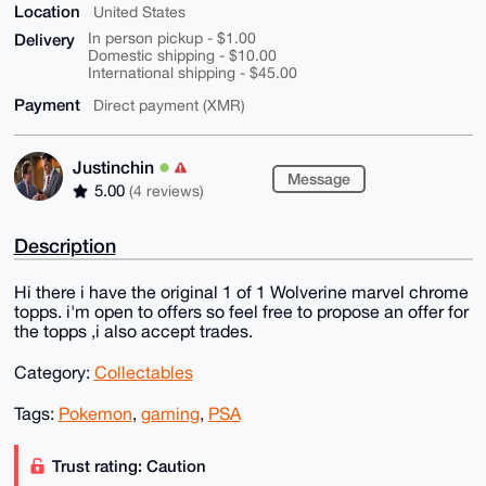
Location
United States
Delivery
In person pickup - $1.00
Domestic shipping - $10.00
International shipping - $45.00
Payment
Direct payment (XMR)
Justinchin
Message
5.00
(4 reviews)
Description
Hi there i have the original 1 of 1 Wolverine marvel chrome
topps. i'm open to offers so feel free to propose an offer for
the topps ,i also accept trades.
Category:
Collectables
Tags:
Pokemon
,
gaming
,
PSA
Trust rating: Caution