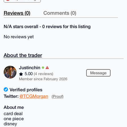
Reviews (0)
Comments (0)
N/A stars overall - 0 reviews for this listing
No reviews yet
About the trader
Justinchin
Message
5.00
(4 reviews)
Member since February 2026
Verified profiles
Twitter:
@TCGMorgan
(Proof)
About me
card deal
one piece
disney