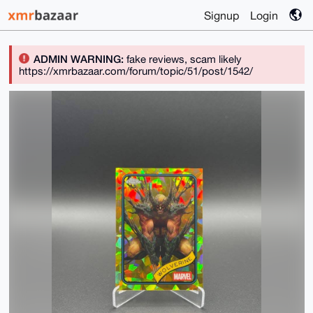
Signup
Login
ADMIN WARNING:
fake reviews, scam likely
https://xmrbazaar.com/forum/topic/51/post/1542/