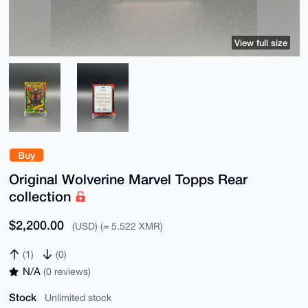
View full size
Buy
Original Wolverine Marvel Topps Rear
collection
$2,200.00
(USD) (≈ 5.522 XMR)
(1)
(0)
N/A
(0 reviews)
Stock
Unlimited stock