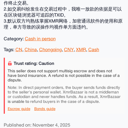
作终止交易。
2.如交易纠纷发生在交易过程中，我唯一放款的依据是可以
在区块链浏览器可追踪的TXID。
3.默认双方均熟练掌握XMR网络，加密通讯软件的使用和原
理，单方导致的误操作均视作单方面违约。
Category:
Cash in person
Tags:
CN
,
China
,
Chongqing
,
CNY
,
XMR
,
Cash
Trust rating: Caution
This seller does not support multisig escrow and does not
have bond insurance. A refund is not possible in the case of a
dispute.
Note: In direct payment orders, the buyer sends funds directly
to the seller's personal wallet. XmrBazaar is not a middleman
or custodian and never handles funds. As a result, XmrBazaar
is unable to
refund buyers in the case of a dispute.
Escrow guide
Bonds guide
Published on: November 4, 2025