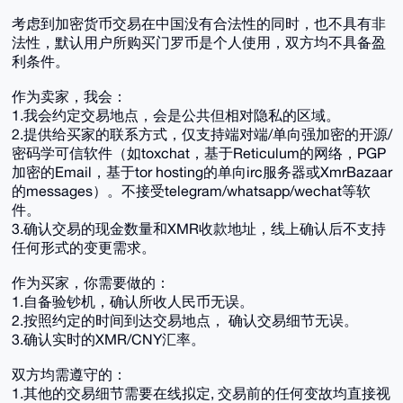
考虑到加密货币交易在中国没有合法性的同时，也不具有非
法性，默认用户所购买门罗币是个人使用，双方均不具备盈
利条件。
作为卖家，我会：
1.我会约定交易地点，会是公共但相对隐私的区域。
2.提供给买家的联系方式，仅支持端对端/单向强加密的开源/
密码学可信软件（如toxchat，基于Reticulum的网络，PGP
加密的Email，基于tor hosting的单向irc服务器或XmrBazaar
的messages）。不接受telegram/whatsapp/wechat等软
件。
3.确认交易的现金数量和XMR收款地址，线上确认后不支持
任何形式的变更需求。
作为买家，你需要做的：
1.自备验钞机，确认所收人民币无误。
2.按照约定的时间到达交易地点， 确认交易细节无误。
3.确认实时的XMR/CNY汇率。
双方均需遵守的：
1.其他的交易细节需要在线拟定, 交易前的任何变故均直接视