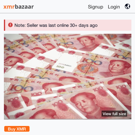
Signup
Login
Note: Seller was last online 30+ days ago
View full size
Buy XMR