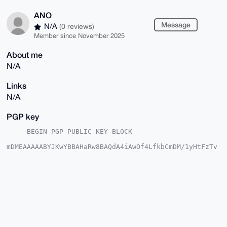
ANO
Message
N/A
(0 reviews)
Member since November 2025
About me
N/A
Links
N/A
PGP key
-----BEGIN PGP PUBLIC KEY BLOCK-----

mDMEAAAAABYJKwYBBAHaRw8BAQdA4iAwOf4LfkbCmDM/1yHtFzTv
2IyVmwu1hP7L

Nlu/vWe0EUFOT0B4bXJiYXphYXIuY29tiJQEExYKADwWIQTm8h9V
AwyR72rxcxfx

DSr1kk3eUwUCAAAAAAIbAwULCQgHAgMiAgEGFQoJCAsCBBYCAwEC
HgcCF4AACgkQ

8Q0q9ZJN3lNYXAEA6zAENgXOARPU2kIWZAbXAssDtUFQ+JFPTP3Z
ku6SdkgBAJNq

gKn8EGJTRLsb01O/rEMOmIq30VzefCf9OQ834/gHuDgEAAAAABIK
KwYBBAGXVQEF

AQEHQPPUe6v507fCUpEk0ggCVjNWeIII64yal0iI5nWgQRdnAwEI