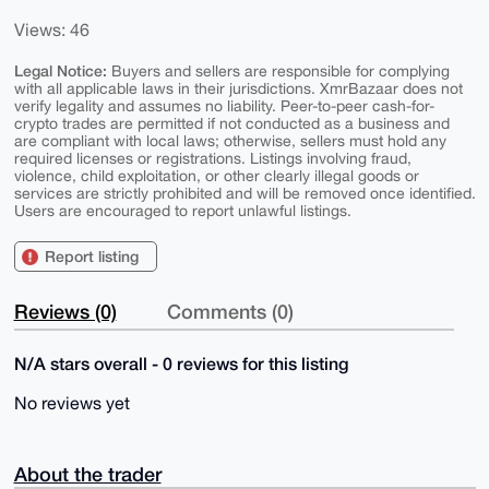
Views: 46
Legal Notice:
Buyers and sellers are responsible for complying
with all applicable laws in their jurisdictions. XmrBazaar does not
verify legality and assumes no liability. Peer-to-peer cash-for-
crypto trades are permitted if not conducted as a business and
are compliant with local laws; otherwise, sellers must hold any
required licenses or registrations. Listings involving fraud,
violence, child exploitation, or other clearly illegal goods or
services are strictly prohibited and will be removed once identified.
Users are encouraged to report unlawful listings.
Report listing
Reviews (0)
Comments (0)
N/A stars overall - 0 reviews for this listing
No reviews yet
About the trader