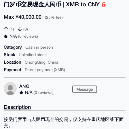
门罗币交易现金人民币 | XMR to CNY
Max ¥40,000.00
(25% fee)
(1)
(0)
N/A
(0 reviews)
Category
Cash in person
Stock
Unlimited stock
Location
ChongQing, China
Payment
Direct payment (XMR)
ANO
Message
N/A
(0 reviews)
Description
接受门罗币与人民币现金的交易，仅支持在重庆地区线下面
交。