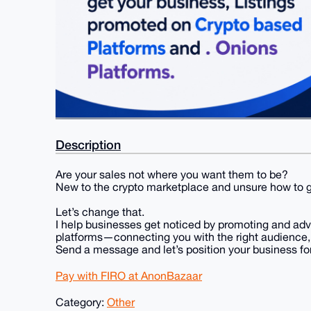
Description
Are your sales not where you want them to be?
New to the crypto marketplace and unsure how to ga
Let’s change that.
I help businesses get noticed by promoting and ad
platforms—connecting you with the right audience, d
Send a message and let’s position your business for
Pay with FIRO at AnonBazaar
Category:
Other