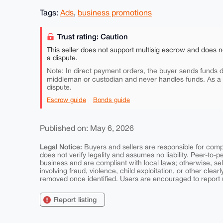
Tags:
Ads
,
business promotions
Trust rating: Caution
This seller does not support multisig escrow and does n
a dispute.
Note: In direct payment orders, the buyer sends funds di
middleman or custodian and never handles funds. As a
dispute.
Escrow guide
Bonds guide
Published on: May 6, 2026
Legal Notice:
Buyers and sellers are responsible for comply
does not verify legality and assumes no liability. Peer-to-
business and are compliant with local laws; otherwise, sell
involving fraud, violence, child exploitation, or other clearl
removed once identified. Users are encouraged to report u
Report listing