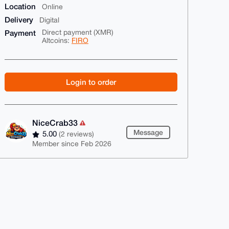
Location
Online
Delivery
Digital
Payment
Direct payment (XMR)
Altcoins:
FIRO
Login to order
NiceCrab33
Message
5.00
(2 reviews)
Member since Feb 2026