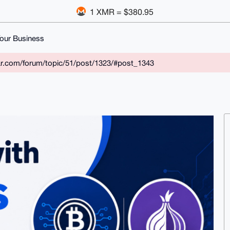
1 XMR = $380.95
our Business
ar.com/forum/topic/51/post/1323/#post_1343