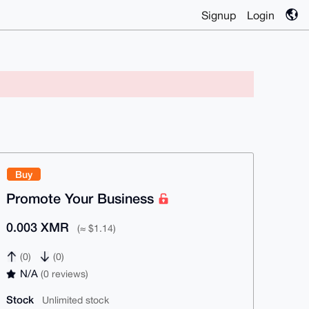
Signup
Login
Buy
Promote Your Business
0.003 XMR
(≈ $1.14)
(0)
(0)
N/A
(0 reviews)
Stock
Unlimited stock