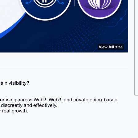
View full size
in visibility?
vertising across Web2, Web3, and private onion-based
iscreetly and effectively.
 real growth.