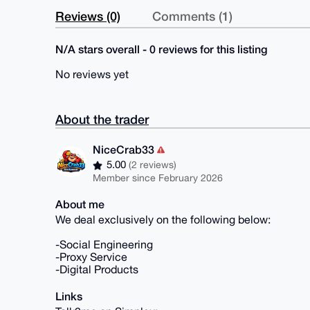
Reviews (0)
Comments (1)
N/A stars overall - 0 reviews for this listing
No reviews yet
About the trader
NiceCrab33
5.00
(2 reviews)
Member since February 2026
About me
We deal exclusively on the following below:
-Social Engineering
-Proxy Service
-Digital Products
Links