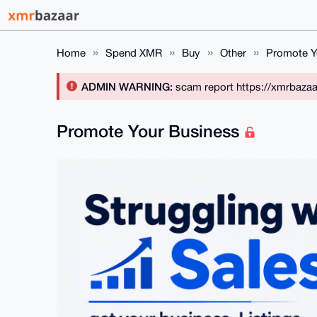
Home
Spend XMR
Buy
Other
Promote Y
ADMIN WARNING:
scam report https://xmrbaza
Promote Your Business