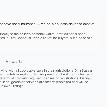
ot have bond insurance. A refund is not possible in the case of
rectly to the seller's personal wallet. XmrBazaar is not a
is unable to
 result, XmrBazaar
refund buyers in the case of a
Views: 15
ing with all applicable laws in their jurisdictions. XmrBazaar
peer cash-for-crypto trades are permitted if not conducted as a
ers must hold any required licenses or registrations. Listings
y illegal goods or services are strictly prohibited and will be
nlawful listings.