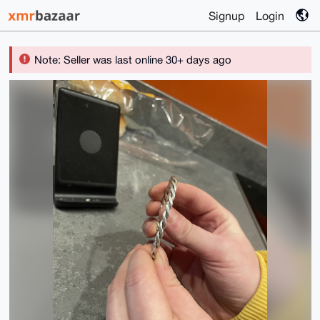
Signup
Login
Note: Seller was last online 30+ days ago