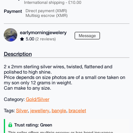
International shipping - £10.00
Payment
Direct payment (XMR)
Multisig escrow (XMR)
earlymorningjewelery
Message
5.00
(2 reviews)
Description
2 x 2mm sterling silver wires, twisted, flattened and
polished to high shine.
Price depends on size photos are of a small one taken on
my son only 12 grams in weight.
Can make to any size.
Category:
Gold/Silver
Tags:
Silver
,
jewellery
,
bangle
,
bracelet
Trust rating: Green
This seller offers multisig escrow or has bond insurance,