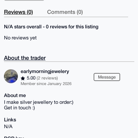
Reviews (0)
Comments (0)
N/A stars overall - 0 reviews for this listing
No reviews yet
About the trader
earlymorningjewelery
Message
5.00
(2 reviews)
Member since January 2026
About me
I make silver jewellery to order:)
Get in touch :)
Links
N/A