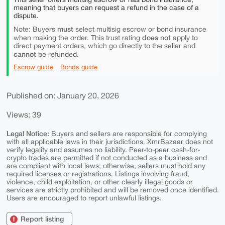
meaning that buyers can request a refund in the case of a
dispute.
must
Note: Buyers
select multisig escrow or bond insurance
does not
when making the order. This trust rating
apply to
direct payment orders, which go directly to the seller and
cannot
be refunded.
Escrow guide
Bonds guide
Published on: January 20, 2026
Views: 39
Legal Notice:
Buyers and sellers are responsible for complying
with all applicable laws in their jurisdictions. XmrBazaar does not
verify legality and assumes no liability. Peer-to-peer cash-for-
crypto trades are permitted if not conducted as a business and
are compliant with local laws; otherwise, sellers must hold any
required licenses or registrations. Listings involving fraud,
violence, child exploitation, or other clearly illegal goods or
services are strictly prohibited and will be removed once identified.
Users are encouraged to report unlawful listings.
Report listing