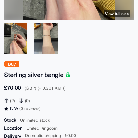
View full size
Buy
Sterling silver bangle
£70.00
(GBP) (≈ 0.261 XMR)
(2)
(0)
N/A
(0 reviews)
Stock
Unlimited stock
Location
United Kingdom
Delivery
Domestic shipping - £0.00