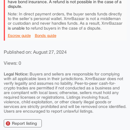
have bond insurance. A refund is not possible in the case of a
dispute.
Note: In direct payment orders, the buyer sends funds directly
to the seller's personal wallet. XmrBazaar is not a middleman
or custodian and never handles funds. As a result, XmrBazaar
is unable to
refund buyers in the case of a dispute.
Escrow guide
Bonds guide
Published on: August 27, 2024
Views: 0
Legal Notice:
Buyers and sellers are responsible for complying
with all applicable laws in their jurisdictions. XmrBazaar does not
verify legality and assumes no liability. Peer-to-peer cash-for-
crypto trades are permitted if not conducted as a business and
are compliant with local laws; otherwise, sellers must hold any
required licenses or registrations. Listings involving fraud,
violence, child exploitation, or other clearly illegal goods or
services are strictly prohibited and will be removed once identified.
Users are encouraged to report unlawful listings.
Report listing