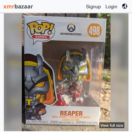
Signup
Login
View full size