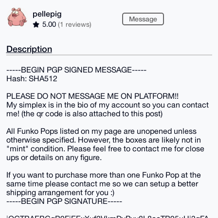
pellepig
Message
5.00
(1 reviews)
Description
-----BEGIN PGP SIGNED MESSAGE-----
Hash: SHA512
PLEASE DO NOT MESSAGE ME ON PLATFORM!!
My simplex is in the bio of my account so you can contact
me! (the qr code is also attached to this post)
All Funko Pops listed on my page are unopened unless
otherwise specified. However, the boxes are likely not in
"mint" condition. Please feel free to contact me for close
ups or details on any figure.
If you want to purchase more than one Funko Pop at the
same time please contact me so we can setup a better
shipping arrangement for you :)
-----BEGIN PGP SIGNATURE-----