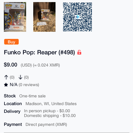
Buy
Funko Pop: Reaper (#498)
$9.00
(USD) (≈ 0.024 XMR)
(0)
(0)
N/A
(0 reviews)
Stock
One-time sale
Location
Madison, WI, United States
Delivery
In person pickup - $0.00
Domestic shipping - $10.00
Payment
Direct payment (XMR)