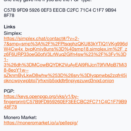
C57B 9FD9 5926 0EF3 EECB C2FC 71C4 C1F7 9B94
8F78
Links
Simplex:
https://simplex.chat/contact#/?v=2-
7&smp=smp%3A%2F%2FPtsqghzQKU83kYTlQ1VKg996d
W4Cw4x_bvpKmiv8uns%3D%40smp18.simplex.im%2F_z
z6F6URP33oeG0otV3LrWuq2Glfn4sw%23%2F%3Fv%3D
1-
3%26dh%3DMCowBQYDK2VuAyEAl9RiJcnT9fVMpB7Mi3
8-8eoY1w--
sZknmByLkwD8whw%253D%26srv%3Dlyqpnwbs2zqfr45j
qkncwpywpbtq7jrhxnib5qddtr6npjyezuwd3nqd.onion
PGP:
https://keys.openpgp.org/vks/v1/by-
fingerprint/C57B9FD959260EF3EECBC2FC71C4C1F79B9
48F78
Monero Market:
https://moneromarket.io/u/pellepig/