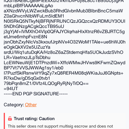
iQGTBAEBCgB9FiEExXuf2VkmDvPuy8L8ccTB95uUj3gFA
mbLplBfFIAAAAAALgAo
aXNzdWVyLWZwckBub3RhdGlvbnMub3BlbnBncC5maW
Z0aGhvcnNlbWFuLm5ldEM1
N0I5RkQ5NTkyNjBFRjNFRUNCQzJGQzcxQzRDMUY3OUI
5NDhGNzgACgkQccTB95uU
j3gYjAf+IVMXhO4Vlp0QFAJYOIqrhaHlxXtnzR6vZBJRTC5g
etJme6mhpFvznE8N
jsnObhZxyNIcVs3kxoufJrpNVx4O32WoM1TAle+ue6hWJ0h
eOgkQkXV2e5UZuzYa
srdU/Wq1utuDqKA/Hz8oZ6aZStdemqHfa5UOkJudzSVhO
LR+VaetrxzJLpTsDbhu
LcEWNeuWjE1DTPnzdWi+XffoWMwJHVws9KFwmZQwyd
BP7Vt7VVSJWWAg1sy1/eb0
I7PuzfSklRsnwVrY9qZy7xQ8RER4M08qWKiaJuJ6GNpts+
R7kxDw/gD5qGx0tvb1
79bPqn8mZ1/0Vfz4LQOgRyRjNyTrDQ==
=94UT
-----END PGP SIGNATURE-----
Category:
Other
Trust rating: Caution
This seller does not support multisig escrow and does not