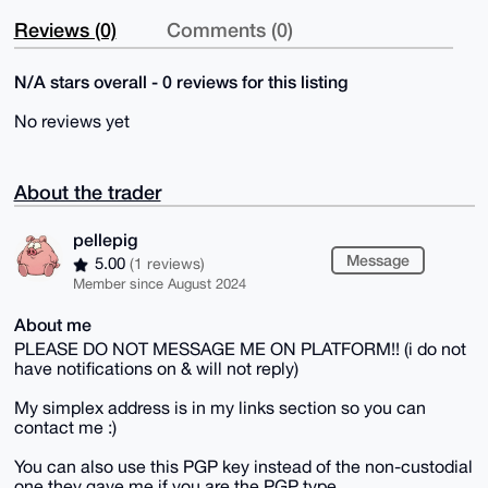
Reviews (0)
Comments (0)
N/A stars overall - 0 reviews for this listing
No reviews yet
About the trader
pellepig
Message
5.00
(1 reviews)
Member since August 2024
About me
PLEASE DO NOT MESSAGE ME ON PLATFORM!! (i do not
have notifications on & will not reply)
My simplex address is in my links section so you can
contact me :)
You can also use this PGP key instead of the non-custodial
one they gave me if you are the PGP type.