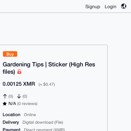
Signup
Login
Buy
Gardening Tips | Sticker (High Res
files)
0.00125 XMR
(≈ $0.47)
(0)
(0)
N/A
(0 reviews)
Location
Online
Delivery
Digital download (File)
Payment
Direct payment (XMR)