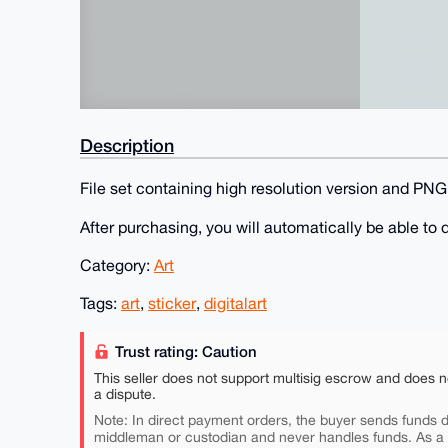
Description
File set containing high resolution version and PNG 
After purchasing, you will automatically be able t
Category:
Art
Tags:
art
,
sticker
,
digitalart
Trust rating: Caution
This seller does not support multisig escrow and does n
a dispute.
Note: In direct payment orders, the buyer sends funds di
middleman or custodian and never handles funds. As a