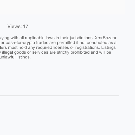
Views: 17
ing with all applicable laws in their jurisdictions. XmrBazaar
peer cash-for-crypto trades are permitted if not conducted as a
ers must hold any required licenses or registrations. Listings
y illegal goods or services are strictly prohibited and will be
nlawful listings.