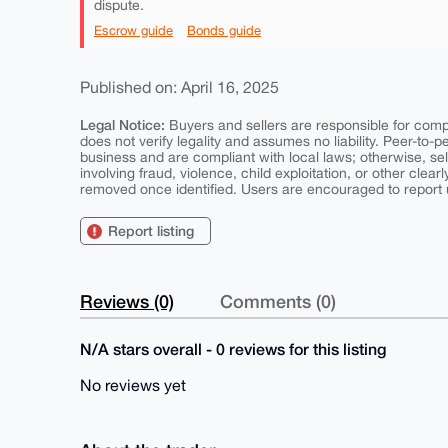
dispute.
Escrow guide
Bonds guide
Published on: April 16, 2025
Legal Notice:
Buyers and sellers are responsible for comply
does not verify legality and assumes no liability. Peer-to-
business and are compliant with local laws; otherwise, sell
involving fraud, violence, child exploitation, or other clearl
removed once identified. Users are encouraged to report u
Report listing
Reviews (0)
Comments (0)
N/A stars overall - 0 reviews for this listing
No reviews yet