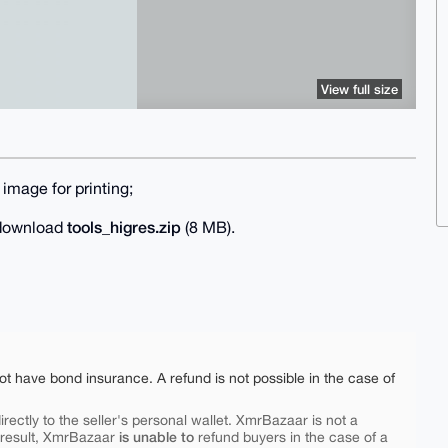
View full size
image for printing;
tools_higres.zip
o download
(8 MB).
ot have bond insurance. A refund is not possible in the case of
rectly to the seller's personal wallet. XmrBazaar is not a
is unable to
 result, XmrBazaar
refund buyers in the case of a