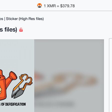
1 XMR = $379.78
s | Sticker (High Res files)
s files)