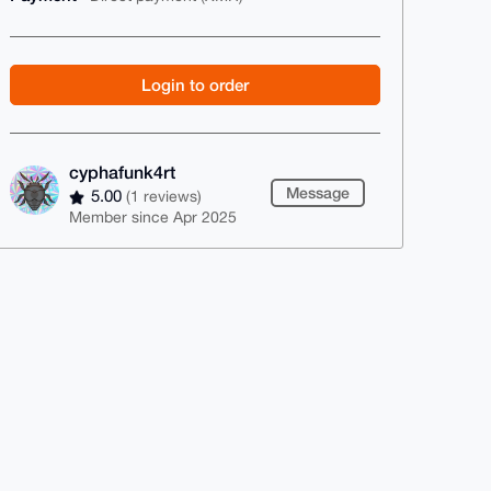
Login to order
cyphafunk4rt
Message
5.00
(1 reviews)
Member since Apr 2025