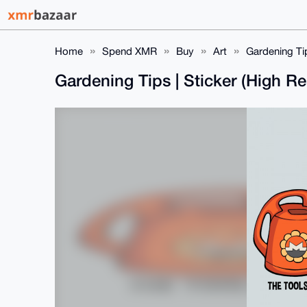
Home
Spend XMR
Buy
Art
Gardening Tip
Gardening Tips | Sticker (High Re