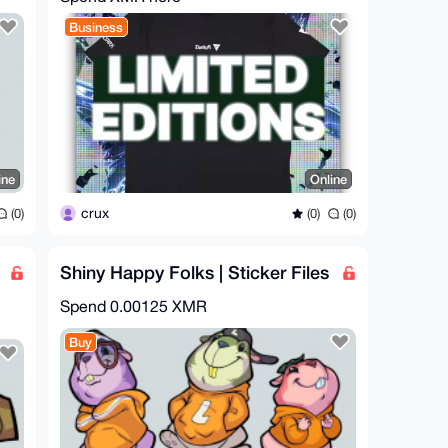
Business
ine
Online
crux
(0)
(0)
(0)
Shiny Happy Folks | Sticker Files
Spend
0.00125 XMR
Buy