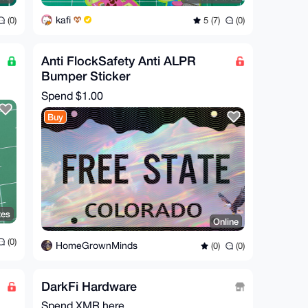
kafi
(0)
5 (7)
(0)
Anti FlockSafety Anti ALPR
Bumper Sticker
Spend
$1.00
Buy
tes
Online
(0)
HomeGrownMinds
(0)
(0)
DarkFi Hardware
Spend XMR here