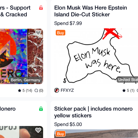
rs - Support
Elon Musk Was Here Epstein
 & Cracked
Island Die-Cut Sticker
Spend
$7.99
Buy
United Sta
Berlin, Germany
FFXYZ
5 (1)
5 (14)
(0)
Monero
Sticker pack | includes monero
yellow stickers
Spend
$5.00
Buy