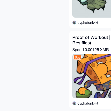
cyphafunk4rt
Proof of Workout |
Res files)
Spend
0.00125 XMR
Buy
cyphafunk4rt