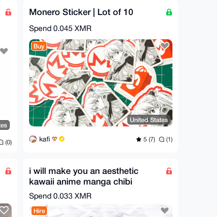
Monero Sticker | Lot of 10
Spend
0.045 XMR
Buy
United States
tes
kafi
5 (7)
(1)
(0)
i will make you an aesthetic
kawaii anime manga chibi
illustration
Spend
0.033 XMR
Hire