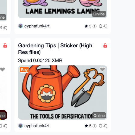
Online
ine
cyphafunk4rt
5 (1)
(0)
(0)
Gardening Tips | Sticker (High
Res files)
Spend
0.00125 XMR
Buy
ine
Online
cyphafunk4rt
(0)
5 (1)
(0)