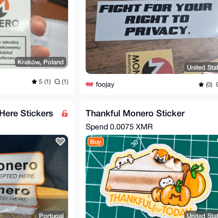
Kraków, Poland
United Sta
5 (1)
(1)
foojay
(0)
ere Stickers
Thankful Monero Sticker
Spend
0.0075 XMR
Buy
Portugal
United Sta