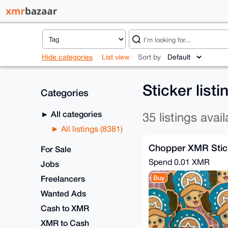
Hide categories
List view
Sort by
Sticker list
Categories
All categories
35 listings avail
All listings (8381)
Chopper XMR Sticke
For Sale
Spend
0.01 XMR
Jobs
Freelancers
Buy
Wanted Ads
Cash to XMR
XMR to Cash