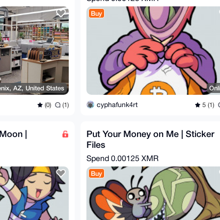
Buy
nix, AZ, United States
Onl
cyphafunk4rt
(0)
(1)
5 (1)
Moon |
Put Your Money on Me | Sticker
Files
Spend
0.00125 XMR
Buy