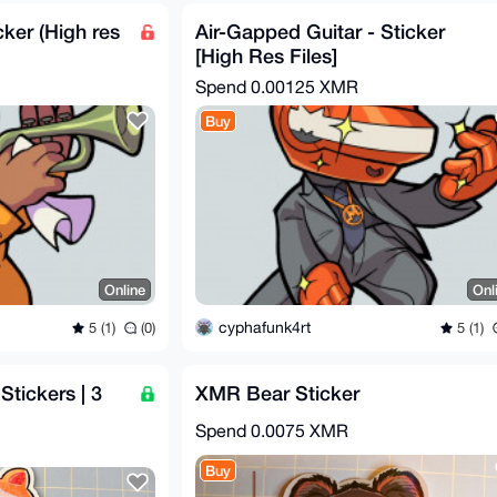
cker (High res
Air-Gapped Guitar - Sticker
[High Res Files]
Spend
0.00125 XMR
Buy
Online
Onl
cyphafunk4rt
5 (1)
(0)
5 (1)
tickers | 3
XMR Bear Sticker
Spend
0.0075 XMR
Buy