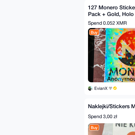
127 Monero Sticke
Pack + Gold, Holo
Ice Bonus
Spend
0.052 XMR
Buy
EvianX
Naklejki/Stickers 
Spend
3,00 zł
Buy