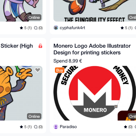
Online
Onl
cyphafunk4rt
5 (1)
(0)
5 (1)
 Sticker (High
Monero Logo Adobe Illustrator
Design for printing stickers
Spend
8,99 €
Buy
Online
Onl
Paradiso
5 (1)
(0)
(0)