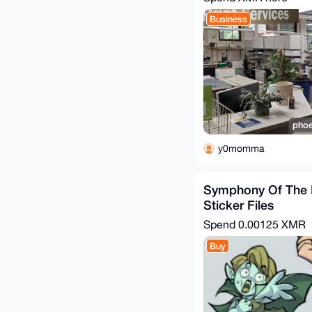
Business
phoe
y0momma
Symphony Of The 
Sticker Files
Spend
0.00125 XMR
Buy