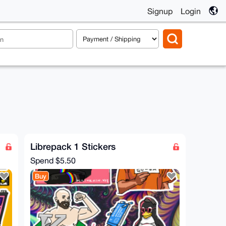
Signup
Login
Librepack 1 Stickers
Spend
$5.50
Buy