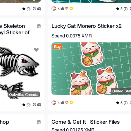
kafi
(0)
(0)
5 (7)
ne Skeleton
Lucky Cat Monero Sticker x2
yl Sticker of
Spend
0.0075 XMR
Buy
United Sta
Oakville, Canada
kafi
5 (7)
(0)
(0)
Shop
Come & Get It | Sticker Files
Spend
0.00125 XMR