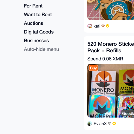
For Rent
Want to Rent
Auctions
kafi
Digital Goods
Businesses
520 Monero Stickers
Auto-hide menu
Pack + Refills
Spend
0.06 XMR
Buy
Goodla
EvianX