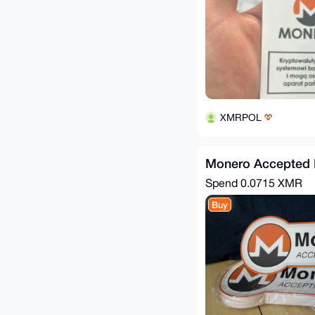
XMRPOL
Monero Accepted H
Spend
0.0715 XMR
Buy