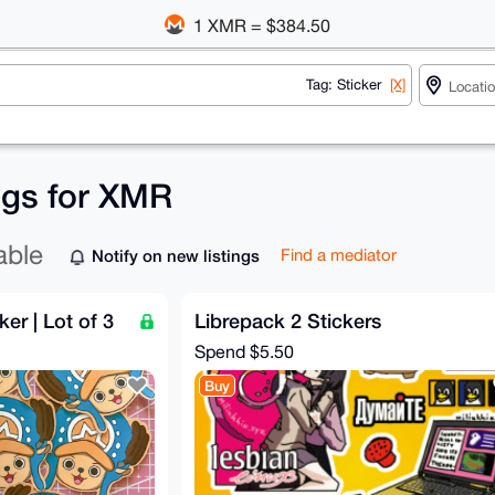
1 XMR = $384.50
Tag: Sticker
[X]
ings for XMR
able
Notify on new listings
Find a mediator
r | Lot of 3
Librepack 2 Stickers
Spend
$5.50
Buy