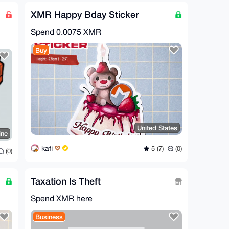
XMR Happy Bday Sticker
Spend
0.0075 XMR
Buy
United States
ine
kafi
5 (7)
(0)
(0)
Taxation Is Theft
Spend XMR here
Business