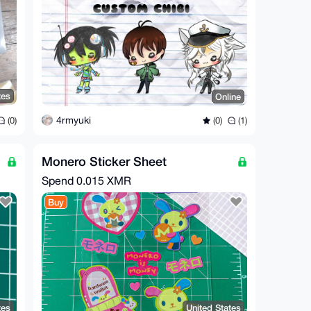
tes
Online
4rmyuki
(0)
(0)
(1)
Monero Sticker Sheet
Spend
0.015 XMR
Buy
tes
United States