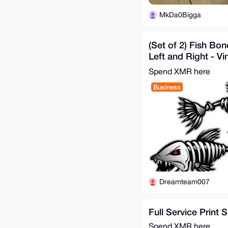
MkDa0Bigga
(Set of 2) Fish Bo
Left and Right - Vin
Cars, Boats, etc
Spend XMR here
Business
Dreamteam007
Full Service Print 
Spend XMR here