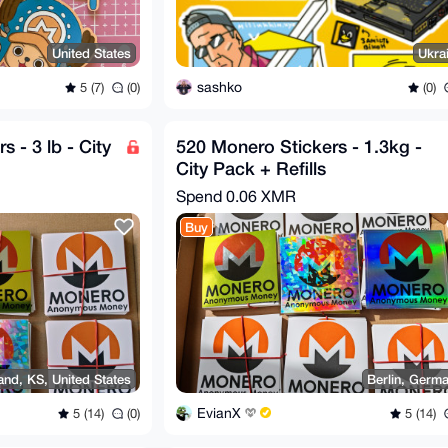
United States
Ukra
sashko
5 (7)
(0)
(0)
 - 3 lb - City
520 Monero Stickers - 1.3kg -
City Pack + Refills
Spend
0.06 XMR
Buy
nd, KS, United States
Berlin, Germ
EvianX
5 (14)
(0)
5 (14)