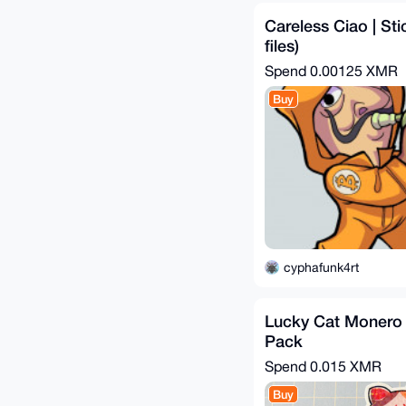
Careless Ciao | Sti
files)
Spend
0.00125 XMR
Buy
cyphafunk4rt
Lucky Cat Monero S
Pack
Spend
0.015 XMR
Buy