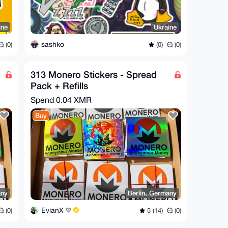
ine
Ukraine
sashko
(0)
(0)
(0)
313 Monero Stickers - Spread
Pack + Refills
Spend
0.04 XMR
Buy
any
Berlin, Germany
EvianX
(0)
5 (14)
(0)