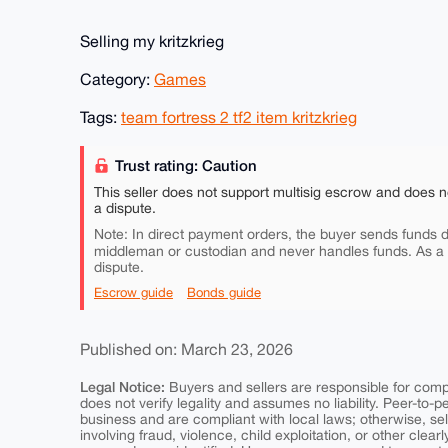
Selling my kritzkrieg
Category:
Games
Tags:
team fortress 2 tf2 item kritzkrieg
Trust rating: Caution
This seller does not support multisig escrow and does n
a dispute.
Note: In direct payment orders, the buyer sends funds di
middleman or custodian and never handles funds. As a
dispute.
Escrow guide
Bonds guide
Published on: March 23, 2026
Legal Notice:
Buyers and sellers are responsible for comply
does not verify legality and assumes no liability. Peer-to-
business and are compliant with local laws; otherwise, sell
involving fraud, violence, child exploitation, or other clearl