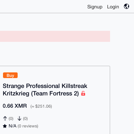
Signup
Login
Buy
Strange Professional Killstreak
Kritzkrieg (Team Fortress 2)
0.66 XMR
(≈ $251.06)
(0)
(0)
N/A
(0 reviews)