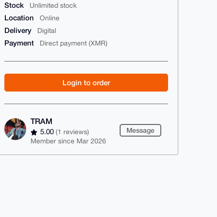
Stock
Unlimited stock
Location
Online
Delivery
Digital
Payment
Direct payment (XMR)
Login to order
TRAM
Message
5.00
(1 reviews)
Member since Mar 2026