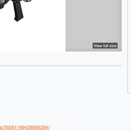
View full size
les/76561199428895294/