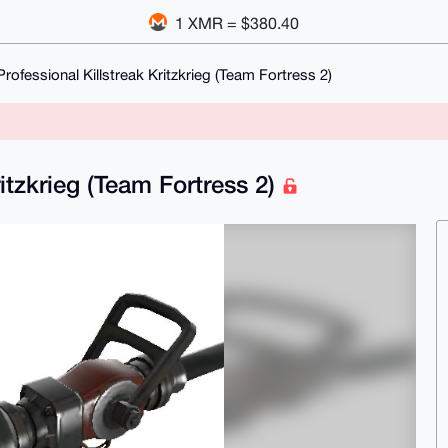
1 XMR = $380.40
rofessional Killstreak Kritzkrieg (Team Fortress 2)
ritzkrieg (Team Fortress 2)