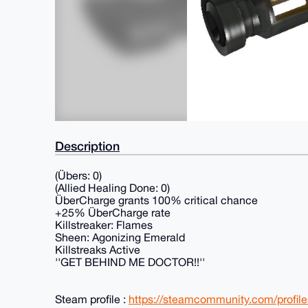
Description
(Übers: 0)
(Allied Healing Done: 0)
ÜberCharge grants 100% critical chance
+25% ÜberCharge rate
Killstreaker: Flames
Sheen: Agonizing Emerald
Killstreaks Active
''GET BEHIND ME DOCTOR!!''
Steam profile :
https://steamcommunity.com/profi