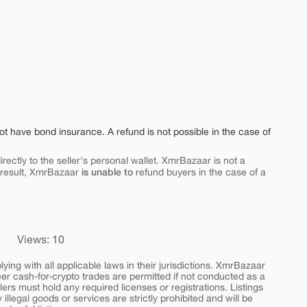
ot have bond insurance. A refund is not possible in the case of
rectly to the seller's personal wallet. XmrBazaar is not a
is unable to
 result, XmrBazaar
refund buyers in the case of a
Views: 10
ing with all applicable laws in their jurisdictions. XmrBazaar
peer cash-for-crypto trades are permitted if not conducted as a
ers must hold any required licenses or registrations. Listings
y illegal goods or services are strictly prohibited and will be