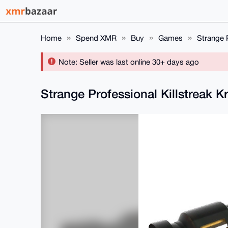
Home
Spend XMR
Buy
Games
Strange P
Note: Seller was last online 30+ days ago
Strange Professional Killstreak K