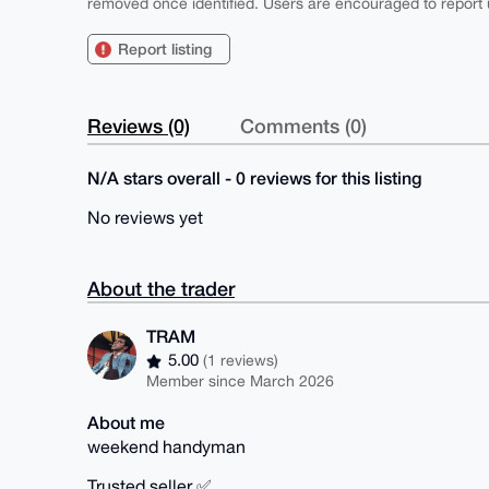
removed once identified. Users are encouraged to report u
Report listing
Reviews (0)
Comments (0)
N/A stars overall - 0 reviews for this listing
No reviews yet
About the trader
TRAM
5.00
(1 reviews)
Member since March 2026
About me
weekend handyman
Trusted seller ✅