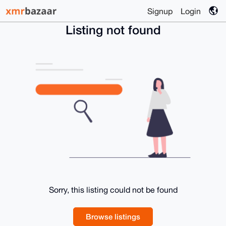
Signup
Login
Listing not found
Sorry, this listing could not be found
Browse listings