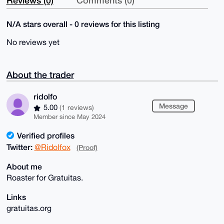
Reviews (0)
Comments (0)
N/A stars overall - 0 reviews for this listing
No reviews yet
About the trader
ridolfo
Message
5.00
(1 reviews)
Member since May 2024
Verified profiles
Twitter:
@Ridolfox
(Proof)
About me
Roaster for Gratuitas.
Links
gratuitas.org