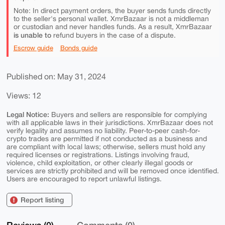
Note: In direct payment orders, the buyer sends funds directly
to the seller's personal wallet. XmrBazaar is not a middleman
or custodian and never handles funds. As a result, XmrBazaar
is unable to
refund buyers in the case of a dispute.
Escrow guide
Bonds guide
Published on: May 31, 2024
Views: 12
Legal Notice:
Buyers and sellers are responsible for complying
with all applicable laws in their jurisdictions. XmrBazaar does not
verify legality and assumes no liability. Peer-to-peer cash-for-
crypto trades are permitted if not conducted as a business and
are compliant with local laws; otherwise, sellers must hold any
required licenses or registrations. Listings involving fraud,
violence, child exploitation, or other clearly illegal goods or
services are strictly prohibited and will be removed once identified.
Users are encouraged to report unlawful listings.
Report listing