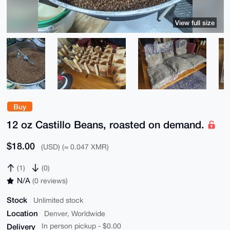
View full size
Buy
12 oz Castillo Beans, roasted on demand.
$18.00
(USD) (≈ 0.047 XMR)
(1)
(0)
N/A
(0 reviews)
Stock
Unlimited stock
Location
Denver, Worldwide
Delivery
In person pickup - $0.00