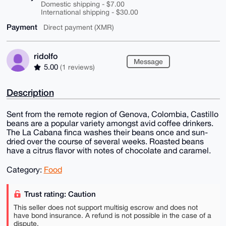
Domestic shipping - $7.00
International shipping - $30.00
Payment
Direct payment (XMR)
ridolfo
Message
5.00
(1 reviews)
Description
Sent from the remote region of Genova, Colombia, Castillo
beans are a popular variety amongst avid coffee drinkers.
The La Cabana finca washes their beans once and sun-
dried over the course of several weeks. Roasted beans
have a citrus flavor with notes of chocolate and caramel.
Category:
Food
Trust rating: Caution
This seller does not support multisig escrow and does not
have bond insurance. A refund is not possible in the case of a
dispute.