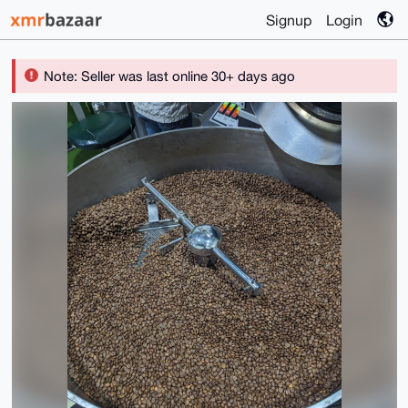
Signup
Login
Note: Seller was last online 30+ days ago