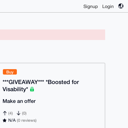
Signup
Login
Buy
***GIVEAWAY*** *Boosted for
Visability*
Make an offer
(4)
(0)
N/A
(0 reviews)