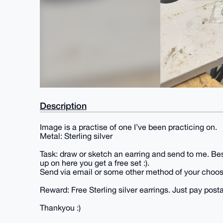
Description
Image is a practise of one I’ve been practicing on.
Metal: Sterling silver
Task: draw or sketch an earring and send to me. Bes
up on here you get a free set :).
Send via email or some other method of your choos
Reward: Free Sterling silver earrings. Just pay pos
Thankyou :)