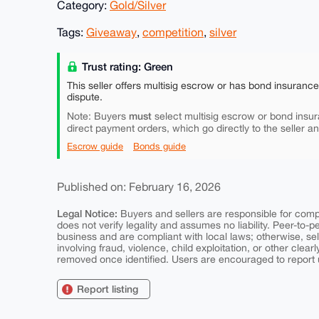
Category:
Gold/Silver
Tags:
Giveaway
,
competition
,
silver
Trust rating: Green
This seller offers multisig escrow or has bond insuranc
dispute.
must
Note: Buyers
select multisig escrow or bond insur
direct payment orders, which go directly to the seller a
Escrow guide
Bonds guide
Published on: February 16, 2026
Legal Notice:
Buyers and sellers are responsible for comply
does not verify legality and assumes no liability. Peer-to-
business and are compliant with local laws; otherwise, sell
involving fraud, violence, child exploitation, or other clearl
removed once identified. Users are encouraged to report u
Report listing