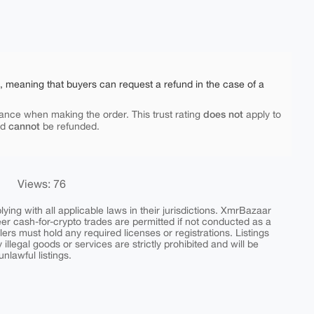
e, meaning that buyers can request a refund in the case of a
does not
ance when making the order. This trust rating
apply to
cannot
nd
be refunded.
Views: 76
ing with all applicable laws in their jurisdictions. XmrBazaar
peer cash-for-crypto trades are permitted if not conducted as a
ers must hold any required licenses or registrations. Listings
y illegal goods or services are strictly prohibited and will be
nlawful listings.