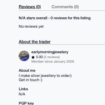
Reviews (0)
Comments (0)
N/A stars overall - 0 reviews for this listing
No reviews yet
About the trader
earlymorningjewelery
5.00
(2 reviews)
Member since January 2026
About me
I make silver jewellery to order:)
Get in touch :)
Links
N/A
PGP key