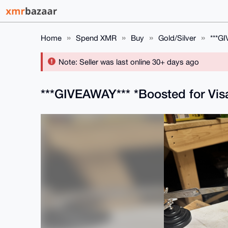
Home
Spend XMR
Buy
Gold/Silver
***GI
Note: Seller was last online 30+ days ago
***GIVEAWAY*** *Boosted for Visa