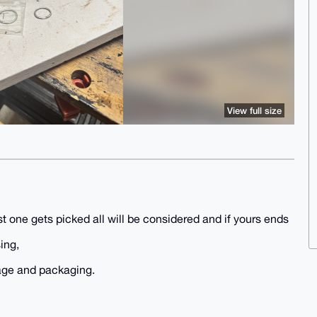
View full size
t one gets picked all will be considered and if yours ends
ing,
tage and packaging.