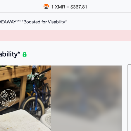
1 XMR = $367.81
VEAWAY*** *Boosted for Visability*
bility*