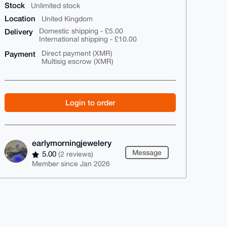
Stock
Unlimited stock
Location
United Kingdom
Delivery
Domestic shipping - £5.00
International shipping - £10.00
Payment
Direct payment (XMR)
Multisig escrow (XMR)
Login to order
earlymorningjewelery
Message
5.00
(2 reviews)
Member since Jan 2026