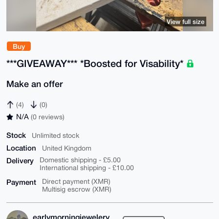
View full size
Buy
***GIVEAWAY*** *Boosted for Visability*
Make an offer
(4)
(0)
N/A
(0 reviews)
Stock
Unlimited stock
Location
United Kingdom
Delivery
Domestic shipping - £5.00
International shipping - £10.00
Payment
Direct payment (XMR)
Multisig escrow (XMR)
earlymorningjewelery