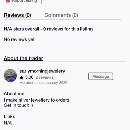
Report listing
Reviews (0)
Comments (0)
N/A stars overall - 0 reviews for this listing
No reviews yet
About the trader
earlymorningjewelery
Message
5.00
(2 reviews)
Member since January 2026
About me
I make silver jewellery to order:)
Get in touch :)
Links
N/A