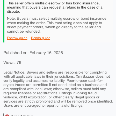
This seller offers multisig escrow or has bond insurance,
meaning that buyers can request a refund in the case of a
dispute.
must
Note: Buyers
select multisig escrow or bond insurance
does not
when making the order. This trust rating
apply to
direct payment orders, which go directly to the seller and
cannot
be refunded.
Escrow guide
Bonds guide
Published on: February 16, 2026
Views: 76
Legal Notice:
Buyers and sellers are responsible for complying
with all applicable laws in their jurisdictions. XmrBazaar does not
verify legality and assumes no liability. Peer-to-peer cash-for-
crypto trades are permitted if not conducted as a business and
are compliant with local laws; otherwise, sellers must hold any
required licenses or registrations. Listings involving fraud,
violence, child exploitation, or other clearly illegal goods or
services are strictly prohibited and will be removed once identified.
Users are encouraged to report unlawful listings.