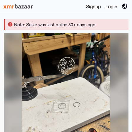
Signup
Login
Note: Seller was last online 30+ days ago