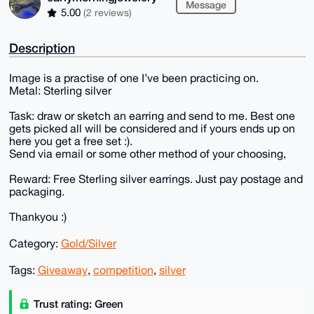
Message
5.00
(2 reviews)
Description
Image is a practise of one I’ve been practicing on.
Metal: Sterling silver
Task: draw or sketch an earring and send to me. Best one
gets picked all will be considered and if yours ends up on
here you get a free set :).
Send via email or some other method of your choosing,
Reward: Free Sterling silver earrings. Just pay postage and
packaging.
Thankyou :)
Category:
Gold/Silver
Tags:
Giveaway
,
competition
,
silver
Trust rating: Green