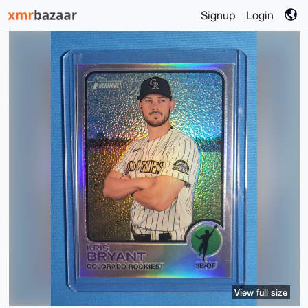
Signup
Login
View full size