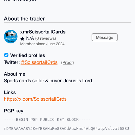
About the trader
xmrScissortailCards
Message
N/A
(0 reviews)
Member since June 2024
Verified profiles
Twitter:
@ScissortailCrds
(Proof)
About me
Sports cards seller & buyer. Jesus Is Lord.
Links
https://x.com/ScissortailCrds
PGP key
-----BEGIN PGP PUBLIC KEY BLOCK-----

mDMEAAAAABYJKwYBBAHaRw8BAQdAawHms4AbQG4aqzVslvat6SSJ
5bRIjwoxmNeq
