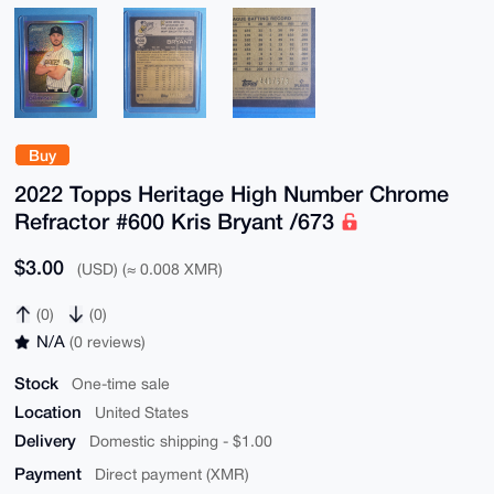
Buy
2022 Topps Heritage High Number Chrome
Refractor #600 Kris Bryant /673
$3.00
(USD) (≈ 0.008 XMR)
(0)
(0)
N/A
(0 reviews)
Stock
One-time sale
Location
United States
Delivery
Domestic shipping - $1.00
Payment
Direct payment (XMR)