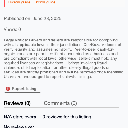
Escrow guide
Bonds guide
Published on: June 28, 2025
Views: 0
Legal Notice:
Buyers and sellers are responsible for complying
with all applicable laws in their jurisdictions. XmrBazaar does not
verify legality and assumes no liability. Peer-to-peer cash-for-
crypto trades are permitted if not conducted as a business and
are compliant with local laws; otherwise, sellers must hold any
required licenses or registrations. Listings involving fraud,
violence, child exploitation, or other clearly illegal goods or
services are strictly prohibited and will be removed once identified.
Users are encouraged to report unlawful listings.
Report listing
Reviews (0)
Comments (0)
N/A stars overall - 0 reviews for this listing
No reviews yet