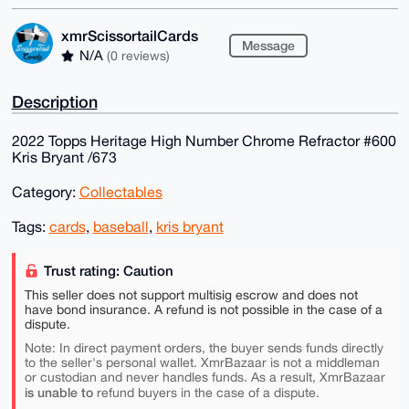
xmrScissortailCards
Message
N/A
(0 reviews)
Description
2022 Topps Heritage High Number Chrome Refractor #600
Kris Bryant /673
Category:
Collectables
Tags:
cards
,
baseball
,
kris bryant
Trust rating: Caution
This seller does not support multisig escrow and does not
have bond insurance. A refund is not possible in the case of a
dispute.
Note: In direct payment orders, the buyer sends funds directly
to the seller's personal wallet. XmrBazaar is not a middleman
or custodian and never handles funds. As a result, XmrBazaar
is unable to
refund buyers in the case of a dispute.