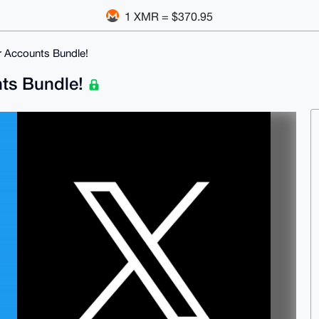
1 XMR = $370.95
er Accounts Bundle!
unts Bundle!