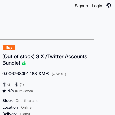
Signup
Login
Buy
(Out of stock) 3 X /Twitter Accounts
Bundle!
0.006768091483 XMR
(≈ $2.51)
(2)
(1)
N/A
(0 reviews)
Stock
One-time sale
Location
Online
Delivery
Digital