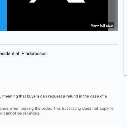
View full size
sidential IP addresses!
e, meaning that buyers can request a refund in the case of a
does not
ance when making the order. This trust rating
apply to
cannot
nd
be refunded.