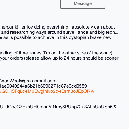
Message
herpunk! I enjoy doing everything I absolutely can about
 and researching ways around surveillance and big tech...
 as is possible to achieve in this dystopian brave new
nding of time zones (I'm on the other side of the world) I
all your orders (please allow up to 24 hours should be sooner
il: AnonWoof@protonmail.com
ec1ae6040244a6b21b6093271c87e9cd0559
iduNGCHSFqLceM0EwgInNo2d-tEsm3oJEpOi7w
FyvUkJGhJG7ExsUHbmonVjNmy8PUhp72u3ALnUcUSb622