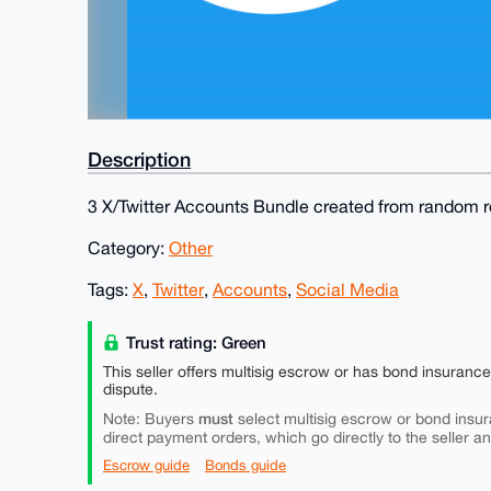
Description
3 X/Twitter Accounts Bundle created from random re
Category:
Other
Tags:
X
,
Twitter
,
Accounts
,
Social Media
Trust rating: Green
This seller offers multisig escrow or has bond insuranc
dispute.
must
Note: Buyers
select multisig escrow or bond insur
direct payment orders, which go directly to the seller a
Escrow guide
Bonds guide