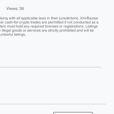
Views: 36
ing with all applicable laws in their jurisdictions. XmrBazaar
peer cash-for-crypto trades are permitted if not conducted as a
ers must hold any required licenses or registrations. Listings
y illegal goods or services are strictly prohibited and will be
nlawful listings.