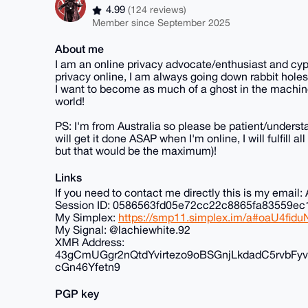
4.99
(124 reviews)
Member since September 2025
About me
I am an online privacy advocate/enthusiast and cyp
privacy online, I am always going down rabbit holes
I want to become as much of a ghost in the machine
world!
PS: I'm from Australia so please be patient/understa
will get it done ASAP when I'm online, I will fulfill 
but that would be the maximum)!
Links
If you need to contact me directly this is my ema
Session ID: 0586563fd05e72cc22c8865fa83559
My Simplex:
https://smp11.simplex.im/a#oaU4f
My Signal: @lachiewhite.92
XMR Address:
43gCmUGgr2nQtdYvirtezo9oBSGnjLkdadC5rvb
cGn46Yfetn9
PGP key