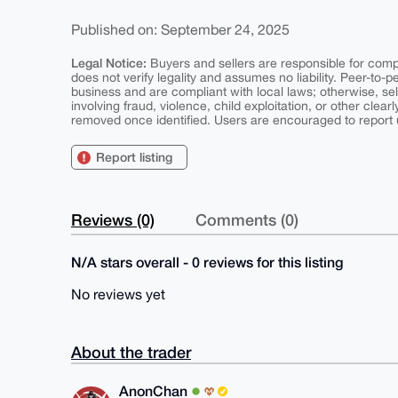
Published on: September 24, 2025
Legal Notice:
Buyers and sellers are responsible for comply
does not verify legality and assumes no liability. Peer-to-
business and are compliant with local laws; otherwise, sell
involving fraud, violence, child exploitation, or other clearl
removed once identified. Users are encouraged to report u
Report listing
Reviews (0)
Comments (0)
N/A stars overall - 0 reviews for this listing
No reviews yet
About the trader
AnonChan