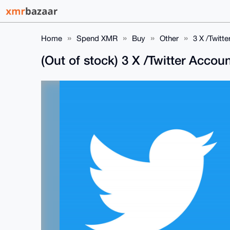
Home
Spend XMR
Buy
Other
3 X /Twitt
(Out of stock) 3 X /Twitter Acco