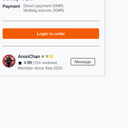
Payment
Direct payment (XMR)
Multisig escrow (XMR)
Login to order
AnonChan
Message
4.99
(124 reviews)
Member since Sep 2025