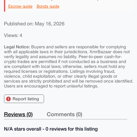
Escrow guide
Bonds guide
Published on: May 16, 2026
Views: 4
Legal Notice:
Buyers and sellers are responsible for complying
with all applicable laws in their jurisdictions. XmrBazaar does not
verify legality and assumes no liability. Peer-to-peer cash-for-
crypto trades are permitted if not conducted as a business and
are compliant with local laws; otherwise, sellers must hold any
required licenses or registrations. Listings involving fraud,
violence, child exploitation, or other clearly illegal goods or
services are strictly prohibited and will be removed once identified.
Users are encouraged to report unlawful listings.
Report listing
Reviews (0)
Comments (0)
N/A stars overall - 0 reviews for this listing