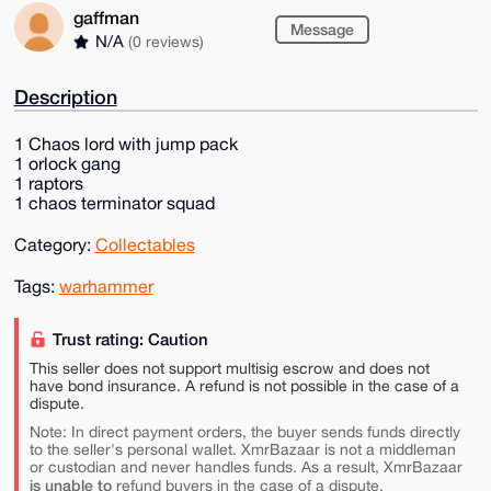
gaffman
Message
N/A
(0 reviews)
Description
1 Chaos lord with jump pack
1 orlock gang
1 raptors
1 chaos terminator squad
Category:
Collectables
Tags:
warhammer
Trust rating: Caution
This seller does not support multisig escrow and does not
have bond insurance. A refund is not possible in the case of a
dispute.
Note: In direct payment orders, the buyer sends funds directly
to the seller's personal wallet. XmrBazaar is not a middleman
or custodian and never handles funds. As a result, XmrBazaar
is unable to
refund buyers in the case of a dispute.