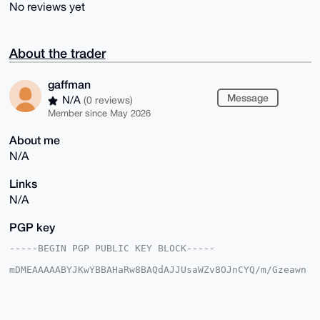
No reviews yet
About the trader
gaffman
Message
N/A
(0 reviews)
Member since May 2026
About me
N/A
Links
N/A
PGP key
-----BEGIN PGP PUBLIC KEY BLOCK-----

mDMEAAAAABYJKwYBBAHaRw8BAQdAJJUsaWZv8OJnCYQ/m/Gzeawn
0APmcoTHsHXX

W4Z0p7y0FWdhZmZtYW5AeG1yYmF6YWFyLmNvbYiUBBMWCgA8FiEE
A6x0qoX08zBv

ijCZezJBGLhaKu8FAgAAAAACGwMFCwkIBwIDIgIBBhUKCQgLAgQW