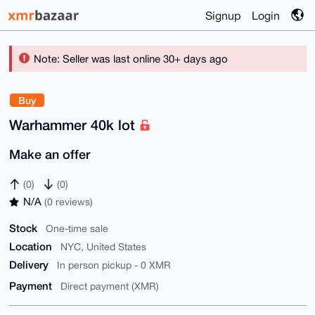
Signup
Login
Note: Seller was last online 30+ days ago
Buy
Warhammer 40k lot
Make an offer
(0)
(0)
N/A
(0 reviews)
Stock
One-time sale
Location
NYC, United States
Delivery
In person pickup - 0 XMR
Payment
Direct payment (XMR)