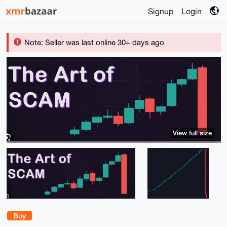
Signup
Login
Note: Seller was last online 30+ days ago
View full size
Buy