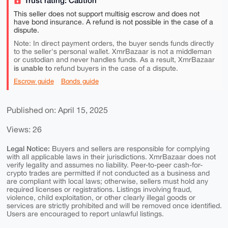
This seller does not support multisig escrow and does not
have bond insurance. A refund is not possible in the case of a
dispute.
Note: In direct payment orders, the buyer sends funds directly
to the seller's personal wallet. XmrBazaar is not a middleman
or custodian and never handles funds. As a result, XmrBazaar
is unable to
refund buyers in the case of a dispute.
Escrow guide
Bonds guide
Published on: April 15, 2025
Views: 26
Legal Notice:
Buyers and sellers are responsible for complying
with all applicable laws in their jurisdictions. XmrBazaar does not
verify legality and assumes no liability. Peer-to-peer cash-for-
crypto trades are permitted if not conducted as a business and
are compliant with local laws; otherwise, sellers must hold any
required licenses or registrations. Listings involving fraud,
violence, child exploitation, or other clearly illegal goods or
services are strictly prohibited and will be removed once identified.
Users are encouraged to report unlawful listings.