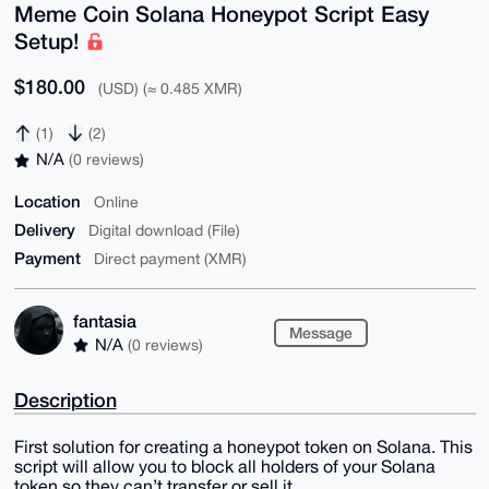
Meme Coin Solana Honeypot Script Easy
Setup!
$180.00
(USD) (≈ 0.485 XMR)
(1)
(2)
N/A
(0 reviews)
Location
Online
Delivery
Digital download (File)
Payment
Direct payment (XMR)
fantasia
Message
N/A
(0 reviews)
Description
First solution for creating a honeypot token on Solana. This
script will allow you to block all holders of your Solana
token so they can’t transfer or sell it