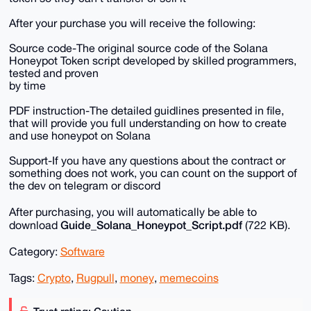
After your purchase you will receive the following:
Source code-The original source code of the Solana
Honeypot Token script developed by skilled programmers,
tested and proven
by time
PDF instruction-The detailed guidlines presented in file,
that will provide you full understanding on how to create
and use honeypot on Solana
Support-If you have any questions about the contract or
something does not work, you can count on the support of
the dev on telegram or discord
After purchasing, you will automatically be able to
Guide_Solana_Honeypot_Script.pdf
download
(722 KB).
Category:
Software
Tags:
Crypto
,
Rugpull
,
money
,
memecoins
Trust rating: Caution