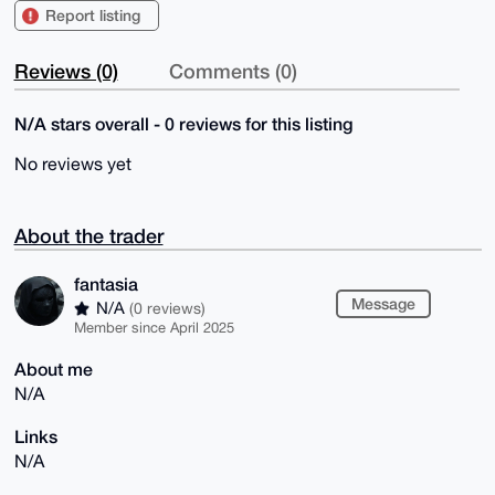
Report listing
Reviews (0)
Comments (0)
N/A stars overall - 0 reviews for this listing
No reviews yet
About the trader
fantasia
Message
N/A
(0 reviews)
Member since April 2025
About me
N/A
Links
N/A