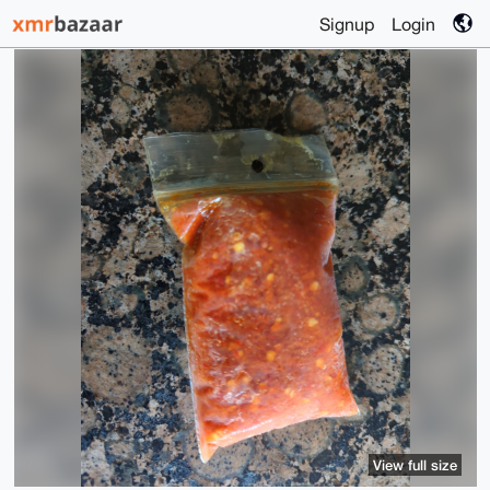
Signup
Login
View full size