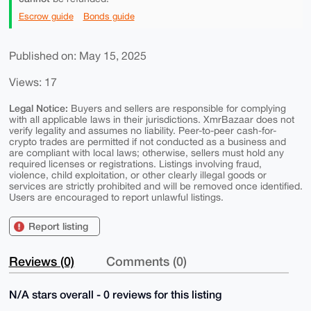
Escrow guide
Bonds guide
Published on: May 15, 2025
Views: 17
Legal Notice:
Buyers and sellers are responsible for complying
with all applicable laws in their jurisdictions. XmrBazaar does not
verify legality and assumes no liability. Peer-to-peer cash-for-
crypto trades are permitted if not conducted as a business and
are compliant with local laws; otherwise, sellers must hold any
required licenses or registrations. Listings involving fraud,
violence, child exploitation, or other clearly illegal goods or
services are strictly prohibited and will be removed once identified.
Users are encouraged to report unlawful listings.
Report listing
Reviews (0)
Comments (0)
N/A stars overall - 0 reviews for this listing