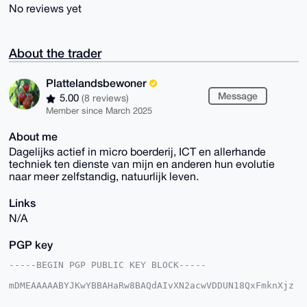
No reviews yet
About the trader
Plattelandsbewoner
Message
5.00
(8 reviews)
Member since March 2025
About me
Dagelijks actief in micro boerderij, ICT en allerhande
techniek ten dienste van mijn en anderen hun evolutie
naar meer zelfstandig, natuurlijk leven.
Links
N/A
PGP key
-----BEGIN PGP PUBLIC KEY BLOCK-----

mDMEAAAAABYJKwYBBAHaRw8BAQdAIvXN2acwVDDUN18QxFmknXjz
J/DZIacTLYaT

ahIbxPK0Gkdyb2VudGVuUG9zdEB4bXJiYXphYXIuY29tiJQEExYK