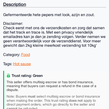
Description
Gefermenteerde hete pepers met look, azijn en zout.
Disclaimer:
Check eerst met ons de verzendkosten en zorg dat samen
dat het track en trace is. Met een privacy vriendelijk
emailadres kan je dan je zending volgen. Verder nemen we
geen verantwoordelijk voor de verzenddienst. Voor meer
gewicht dan 2kg kleine meerkost verzending tot 10kg'
Category:
Food
Tags:
Hot sause
Trust rating: Green
This seller offers multisig escrow or has bond insurance,
meaning that buyers can request a refund in the case of a
dispute.
must
Note: Buyers
select multisig escrow or bond insurance
does not
when making the order. This trust rating
apply to
direct payment orders, which go directly to the seller and
cannot
be refunded.