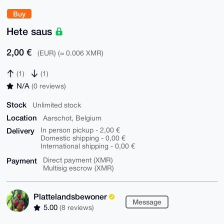
Buy
Hete saus
2,00 €
(EUR) (≈ 0.006 XMR)
(1)
(1)
N/A
(0 reviews)
Stock
Unlimited stock
Location
Aarschot, Belgium
Delivery
In person pickup - 2,00 €
Domestic shipping - 0,00 €
International shipping - 0,00 €
Payment
Direct payment (XMR)
Multisig escrow (XMR)
Plattelandsbewoner
Message
5.00
(8 reviews)