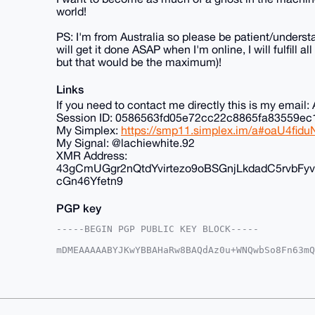
world!
PS: I'm from Australia so please be patient/understa
will get it done ASAP when I'm online, I will fulfill 
but that would be the maximum)!
Links
If you need to contact me directly this is my ema
Session ID: 0586563fd05e72cc22c8865fa83559
My Simplex:
https://smp11.simplex.im/a#oaU4f
My Signal: @lachiewhite.92
XMR Address:
43gCmUGgr2nQtdYvirtezo9oBSGnjLkdadC5rvb
cGn46Yfetn9
PGP key
-----BEGIN PGP PUBLIC KEY BLOCK-----

mDMEAAAAABYJKwYBBAHaRw8BAQdAz0u+WNQwbSo8Fn63mQ
+G2vjv+0FkFub25DaGFuQHhtcmJhemFhci5jb22IlAQTFg
g9dvCS1KazfzU6cFBQIAAAAAAhsDBQsJCAcCAyICAQYVCg
gAAKCRAtSms381OnBd24AQCK31U4E0B78omwa347mziB2W
XAEAzHh0elt2jqPKn+V6ze/7enFrTs4GByUk9UIRX7KeGg
AZdVAQUBAQdAKCK//uFAaogOKXwszq1w17vfljpu//SfJ7
GBYKACAWIQSv38YTX07jBIPXbwktSms381OnBQUCAAAAAA