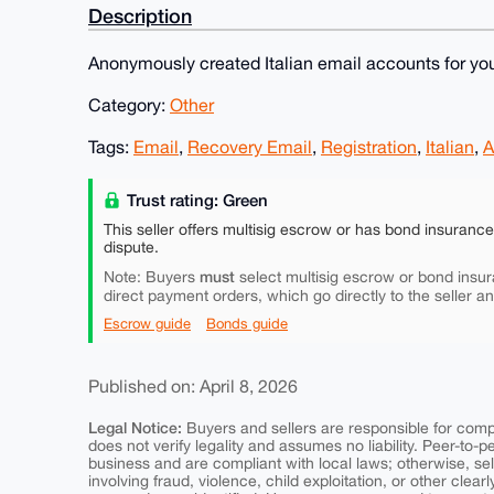
Description
Anonymously created Italian email accounts for you
Category:
Other
Tags:
Email
,
Recovery Email
,
Registration
,
Italian
,
A
Trust rating: Green
This seller offers multisig escrow or has bond insuranc
dispute.
must
Note: Buyers
select multisig escrow or bond insur
direct payment orders, which go directly to the seller a
Escrow guide
Bonds guide
Published on: April 8, 2026
Legal Notice:
Buyers and sellers are responsible for comply
does not verify legality and assumes no liability. Peer-to-
business and are compliant with local laws; otherwise, sell
involving fraud, violence, child exploitation, or other clearl