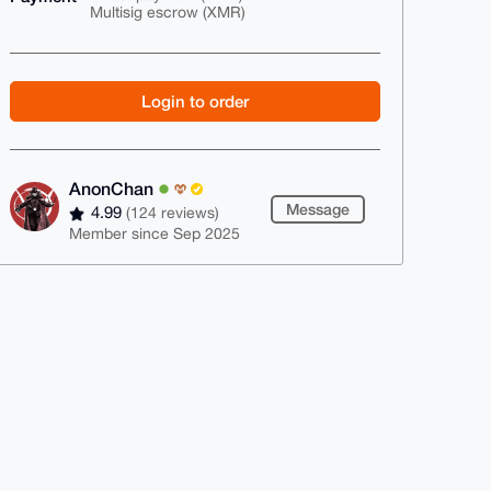
Multisig escrow (XMR)
Login to order
AnonChan
Message
4.99
(124 reviews)
Member since Sep 2025