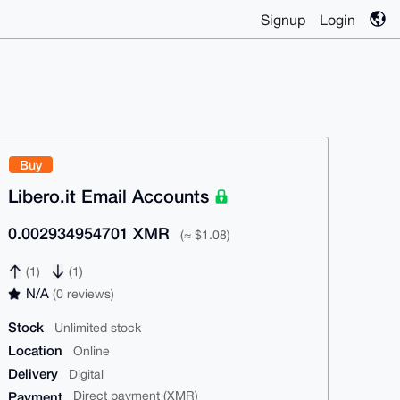
Signup
Login
Buy
Libero.it Email Accounts
0.002934954701 XMR
(≈ $1.08)
(1)
(1)
N/A
(0 reviews)
Stock
Unlimited stock
Location
Online
Delivery
Digital
Payment
Direct payment (XMR)