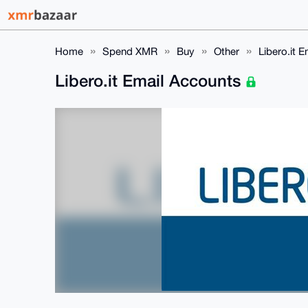
Home
Spend XMR
Buy
Other
Libero.it 
Libero.it Email Accounts