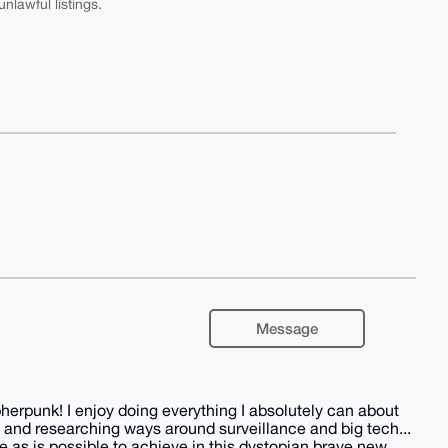
nlawful listings.
Message
herpunk! I enjoy doing everything I absolutely can about
 and researching ways around surveillance and big tech...
 as is possible to achieve in this dystopian brave new