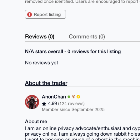
removed once identified. Users are encouraged to report u
Report listing
Reviews (0)
Comments (0)
N/A stars overall - 0 reviews for this listing
No reviews yet
About the trader
AnonChan
4.99
(124 reviews)
Member since September 2025
About me
I am an online privacy advocate/enthusiast and cyp
privacy online, I am always going down rabbit holes
I want to become as much of a ghost in the machine