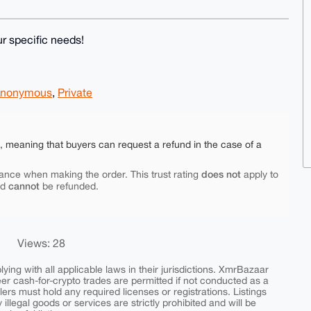
r specific needs!
nonymous
,
Private
e, meaning that buyers can request a refund in the case of a
does not
ance when making the order. This trust rating
apply to
cannot
nd
be refunded.
Views: 28
ing with all applicable laws in their jurisdictions. XmrBazaar
peer cash-for-crypto trades are permitted if not conducted as a
ers must hold any required licenses or registrations. Listings
y illegal goods or services are strictly prohibited and will be