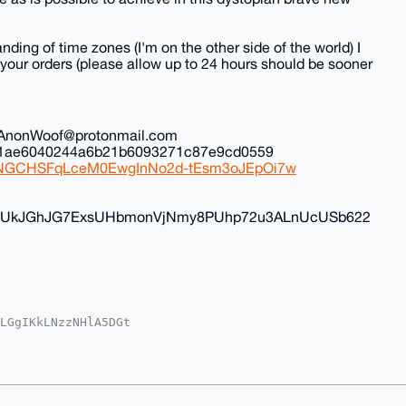
nding of time zones (I'm on the other side of the world) I
all your orders (please allow up to 24 hours should be sooner
il: AnonWoof@protonmail.com
ec1ae6040244a6b21b6093271c87e9cd0559
iduNGCHSFqLceM0EwgInNo2d-tEsm3oJEpOi7w
FyvUkJGhJG7ExsUHbmonVjNmy8PUhp72u3ALnUcUSb622
LGgIKkLNzzNHlA5DGt

oAPBYhBK/fxhNfTuME

kICwIEFgIDAQIeBwIX

xNJC18cpqV4kPIMtAP

q4OAQAAAAAEgorBgEE

2fOL83kg4DAQgHiHgE

IbDAAKCRAtSms381On
