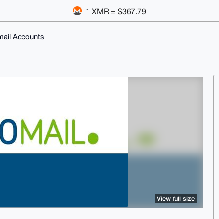
1 XMR = $367.79
Email Accounts
View full size