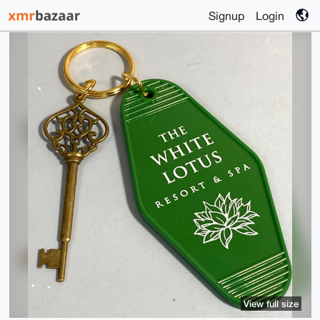
Signup
Login
View full size