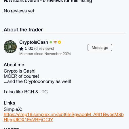
N/A stars overall - 0 reviews for this listing
No reviews yet
About the trader
CryptoIsCash
Message
5.00
(6 reviews)
Member since November 2024
About me
Crypto is Cash!
MCEP, of course!
...and the Cryptoconomy as well!
I also like BCH & LTC
Links
SimpleX:
https://smp16.simplex.im/a#36lnSgvaoqM_Af61BwbsM8b
HlrjqUlOX1EsVRFjCCIY