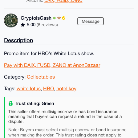
Altcoins:
DAIX, FUSD, ZANO
CryptoIsCash
Message
5.00
(6 reviews)
Description
Promo item for HBO's White Lotus show.
Pay with DAIX, FUSD, ZANO at AnonBazaar
Category:
Collectables
Tags:
white lotus
,
HBO
,
hotel key
Trust rating: Green
This seller offers multisig escrow or has bond insurance,
meaning that buyers can request a refund in the case of a
dispute.
must
Note: Buyers
select multisig escrow or bond insurance
does not
when making the order. This trust rating
apply to