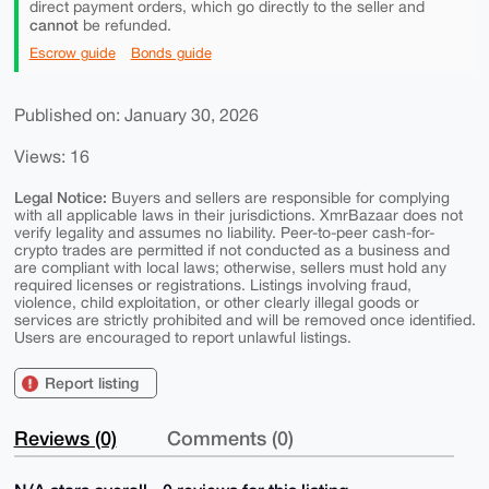
direct payment orders, which go directly to the seller and
cannot
be refunded.
Escrow guide
Bonds guide
Published on: January 30, 2026
Views: 16
Legal Notice:
Buyers and sellers are responsible for complying
with all applicable laws in their jurisdictions. XmrBazaar does not
verify legality and assumes no liability. Peer-to-peer cash-for-
crypto trades are permitted if not conducted as a business and
are compliant with local laws; otherwise, sellers must hold any
required licenses or registrations. Listings involving fraud,
violence, child exploitation, or other clearly illegal goods or
services are strictly prohibited and will be removed once identified.
Users are encouraged to report unlawful listings.
Report listing
Reviews (0)
Comments (0)