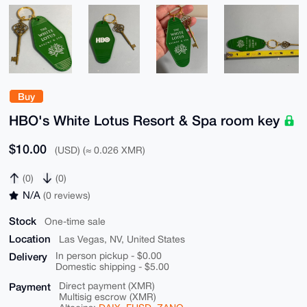
Buy
HBO's White Lotus Resort & Spa room key
$10.00
(USD) (≈ 0.026 XMR)
(0)
(0)
N/A
(0 reviews)
Stock
One-time sale
Location
Las Vegas, NV, United States
Delivery
In person pickup - $0.00
Domestic shipping - $5.00
Payment
Direct payment (XMR)
Multisig escrow (XMR)