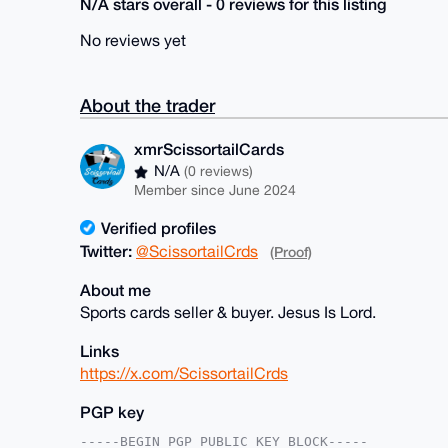
N/A stars overall - 0 reviews for this listing
No reviews yet
About the trader
xmrScissortailCards
N/A
(0 reviews)
Member since June 2024
Verified profiles
Twitter:
@ScissortailCrds
(Proof)
About me
Sports cards seller & buyer. Jesus Is Lord.
Links
https://x.com/ScissortailCrds
PGP key
-----BEGIN PGP PUBLIC KEY BLOCK-----
