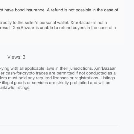
ot have bond insurance. A refund is not possible in the case of
rectly to the seller's personal wallet. XmrBazaar is not a
is unable to
 result, XmrBazaar
refund buyers in the case of a
Views: 3
ing with all applicable laws in their jurisdictions. XmrBazaar
peer cash-for-crypto trades are permitted if not conducted as a
ers must hold any required licenses or registrations. Listings
y illegal goods or services are strictly prohibited and will be
nlawful listings.