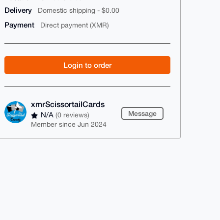
Delivery
Domestic shipping - $0.00
Payment
Direct payment (XMR)
Login to order
xmrScissortailCards
Message
N/A
(0 reviews)
Member since Jun 2024