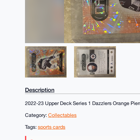
Description
2022-23 Upper Deck Series 1 Dazzlers Orange Pier
Category:
Collectables
Tags:
sports cards