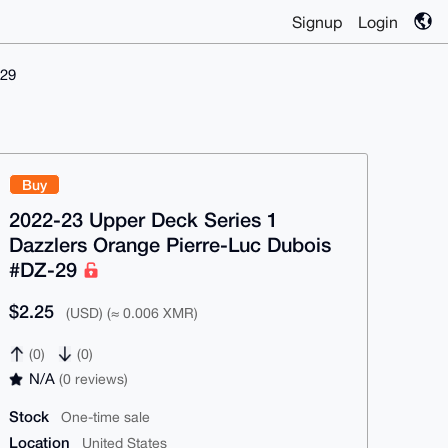
Signup
Login
-29
Buy
2022-23 Upper Deck Series 1
Dazzlers Orange Pierre-Luc Dubois
#DZ-29
$2.25
(USD) (≈ 0.006 XMR)
(0)
(0)
N/A
(0 reviews)
Stock
One-time sale
Location
United States