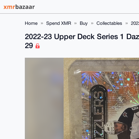
Home
Spend XMR
Buy
Collectables
202
2022-23 Upper Deck Series 1 Daz
29