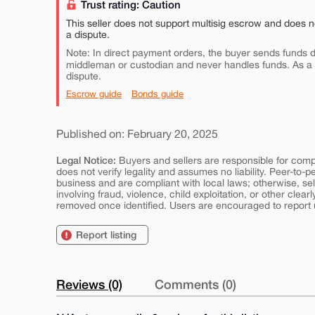
Trust rating: Caution
This seller does not support multisig escrow and does n
a dispute.
Note: In direct payment orders, the buyer sends funds di
middleman or custodian and never handles funds. As a
dispute.
Escrow guide
Bonds guide
Published on: February 20, 2025
Legal Notice:
Buyers and sellers are responsible for comply
does not verify legality and assumes no liability. Peer-to-
business and are compliant with local laws; otherwise, sell
involving fraud, violence, child exploitation, or other clearl
removed once identified. Users are encouraged to report u
Report listing
Reviews (0)
Comments (0)