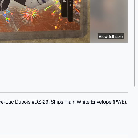
View full size
re-Luc Dubois #DZ-29. Ships Plain White Envelope (PWE).