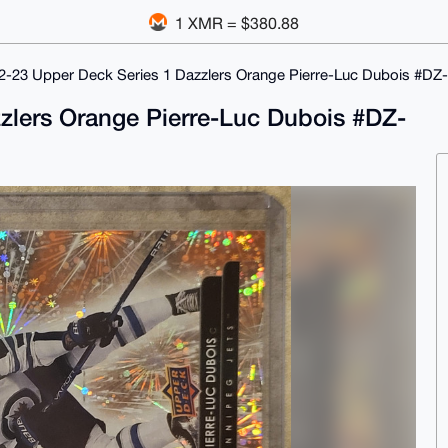
1 XMR = $380.88
2-23 Upper Deck Series 1 Dazzlers Orange Pierre-Luc Dubois #DZ
zlers Orange Pierre-Luc Dubois #DZ-